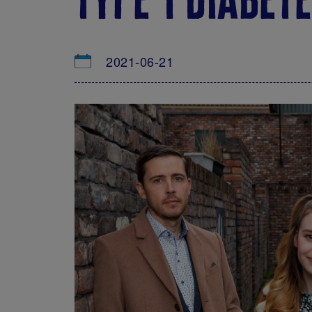
2021-06-21