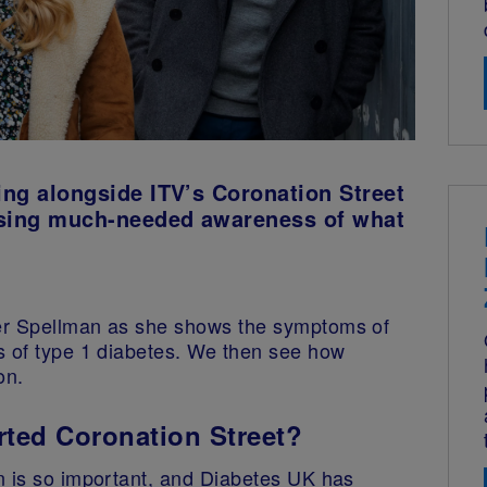
king alongside ITV’s Coronation Street
raising much-needed awareness of what
er Spellman as she shows the symptoms of
s of type 1 diabetes. We then see how
on.
ted Coronation Street?
n is so important, and Diabetes UK has