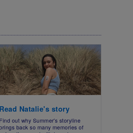
Read Natalie's story
Find out why Summer's storyline
brings back so many memories of