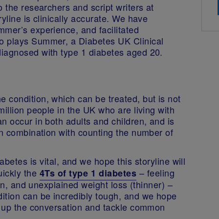
 the researchers and script writers at
yline is clinically accurate. We have
mmer’s experience, and facilitated
o plays Summer, a Diabetes UK Clinical
diagnosed with type 1 diabetes aged 20.
 condition, which can be treated, but is not
illion people in the UK who are living with
n occur in both adults and children, and is
in combination with counting the number of
abetes is vital, and we hope this storyline will
ickly the
– feeling
4Ts of type 1 diabetes
ten, and unexplained weight loss (thinner) –
ition can be incredibly tough, and we hope
en up the conversation and tackle common