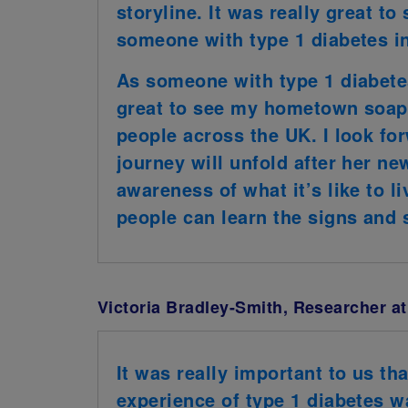
storyline. It was really great to
someone with type 1 diabetes in
As someone with type 1 diabete
great to see my hometown soap 
people across the UK. I look f
journey will unfold after her new
awareness of what it’s like to l
people can learn the signs and
Victoria Bradley-Smith, Researcher at
It was really important to us t
experience of type 1 diabetes w