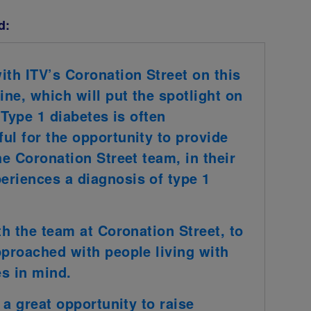
d:
ith ITV’s Coronation Street on this
ine, which will put the spotlight on
 Type 1 diabetes is often
ul for the opportunity to provide
he Coronation Street team, in their
eriences a diagnosis of type 1
th the team at Coronation Street, to
pproached with people living with
es in mind.
 a great opportunity to raise