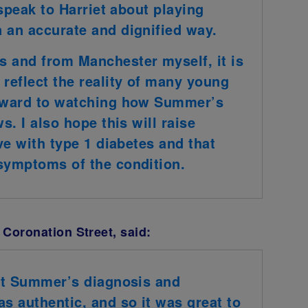
 speak to Harriet about playing
 an accurate and dignified way.
s and from Manchester myself, it is
reflect the reality of many young
orward to watching how Summer’s
s. I also hope this will raise
ive with type 1 diabetes and that
 symptoms of the condition.
 Coronation Street, said:
hat Summer’s diagnosis and
as authentic, and so it was great to