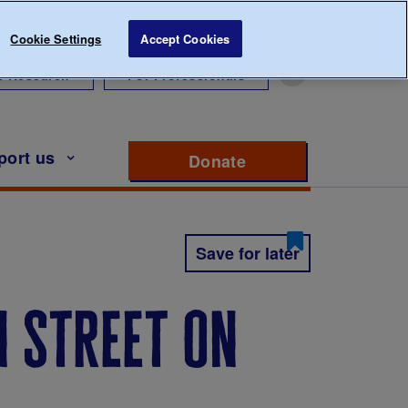
Cookie Settings
Accept Cookies
r Research
For Professionals
port us
Donate
to support Diabete
Save for later
 street on