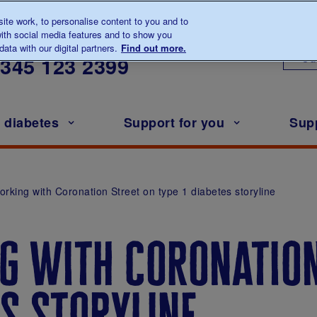
te work, to personalise content to you and to
ith social media features and to show you
lk to us about diabetes
ata with our digital partners.
Find out more.
Ou
0345
123 2399
h diabetes
Support for you
Sup
orking with Coronation Street on type 1 diabetes storyline
g with coronation
es storyline