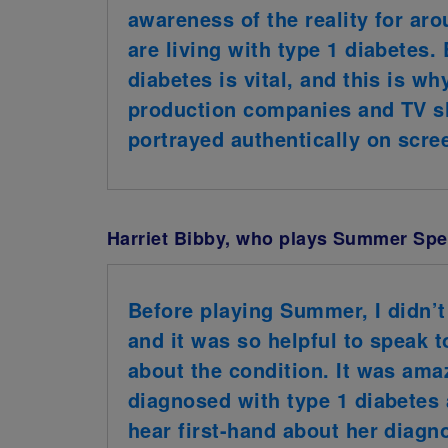
awareness of the reality for ar
are living with type 1 diabetes.
diabetes is vital, and this is 
production companies and TV sh
portrayed authentically on scre
Harriet Bibby, who plays Summer Spel
Before playing Summer, I didn’t
and it was so helpful to speak 
about the condition. It was ama
diagnosed with type 1 diabetes
hear first-hand about her diagno