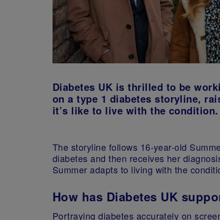
Diabetes UK is thrilled to be wor
on a type 1 diabetes storyline, 
it’s like to live with the condition.
The storyline follows 16-year-old Summ
diabetes and then receives her diagnosi
Summer adapts to living with the conditi
How has Diabetes UK suppor
Portraying diabetes accurately on scree