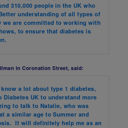
ound 310,000 people in the UK who
 Better understanding of all types of
why we are committed to working with
ows, to ensure that diabetes is
en.
lman in Coronation Street, said:
 know a lot about type 1 diabetes,
to Diabetes UK to understand more
zing to talk to Natalie, who was
 at a similar age to Summer and
sis. It will definitely help me as an