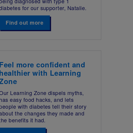
being diagnosed with type 1
diabetes for our supporter, Natalie.
Find out more
Feel more confident and
healthier with Learning
Zone
Our Learning Zone dispels myths,
has easy food hacks, and lets
people with diabetes tell their story
about the changes they made and
the benefits it had.