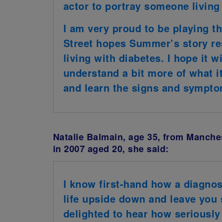
actor to portray someone living
I am very proud to be playing t
Street hopes Summer’s story re
living with diabetes. I hope it w
understand a bit more of what it 
and learn the signs and sympto
Natalie Balmain, age 35, from Manche
in 2007 aged 20, she said:
I know first-hand how a diagnos
life upside down and leave you 
delighted to hear how seriously