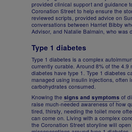
provided clinical support and guidance to
Coronation Street to help ensure the stor
reviewed scripts, provided advice on Su
conversations between Harriet Bibby wh
Advisor, and Natalie Balmain, who was 
Type 1 diabetes
Type 1 diabetes is a complex autoimmune
currently curable. Around 8% of the 4.9 m
diabetes have type 1. Type 1 diabetes ca
managed using insulin injections, often 
carbohydrates consumed.
Knowing the
of di
signs and symptoms
raise much-needed awareness of how qu
tired, thirsty, needing the toilet more of
can come on. Living with a complex cond
the Coronation Street storyline will op
misconceptions around type 1 diabetes.