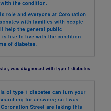
 with the condition.
his role and everyone at Coronation
sonates with families with people
ill help the general public
is like to live with the condition
ms of diabetes.
ster, was diagnosed with type 1 diabetes
is of type 1 diabetes can turn your
searching for answers; so I was
 Coronation Street are taking this