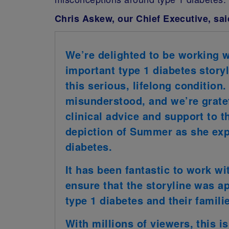
Chris Askew, our Chief Executive, sai
We’re delighted to be working w
important type 1 diabetes storyl
this serious, lifelong condition.
misunderstood, and we’re gratef
clinical advice and support to t
depiction of Summer as she exp
diabetes.
It has been fantastic to work wi
ensure that the storyline was a
type 1 diabetes and their famili
With millions of viewers, this is