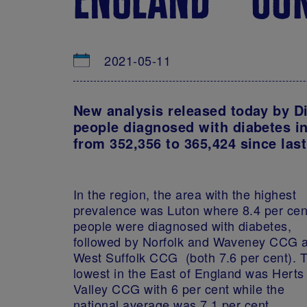
2021-05-11
New analysis released today by D
people diagnosed with diabetes in
from 352,356 to 365,424 since las
In the region, the area with the highest
prevalence was Luton where 8.4 per cen
people were diagnosed with diabetes,
followed by Norfolk and Waveney CCG 
West Suffolk CCG (both 7.6 per cent). 
lowest in the East of England was Herts
Valley CCG with 6 per cent while the
national average was 7.1 per cent.