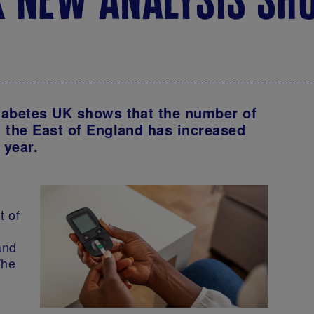
iabetes UK shows that the number of
 the East of England has increased
t year.
t of
and
The