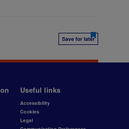
Save for later
ion
Useful links
Accessibility
Cookies
Legal
Communication Preferences