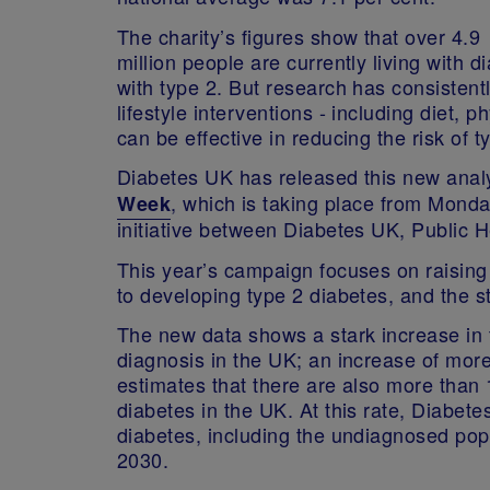
The charity’s figures show that over 4.9
million people are currently living with d
with type 2. But research has consisten
lifestyle interventions - including diet, p
can be effective in reducing the risk of
Diabetes UK has released this new anal
, which is taking place from Mond
Week
initiative between Diabetes UK, Public
This year’s campaign focuses on raising 
to developing type 2 diabetes, and the s
The new data shows a stark increase in 
diagnosis in the UK; an increase of more
estimates that there are also more than 1
diabetes in the UK. At this rate, Diabet
diabetes, including the undiagnosed popul
2030.