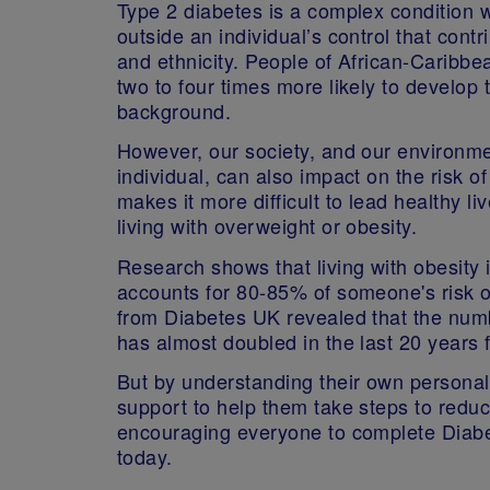
Type 2 diabetes is a complex condition wi
outside an individual’s control that contri
and ethnicity. People of African-Caribbe
two to four times more likely to develop
background.
However, our society, and our environmen
individual, can also impact on the risk o
makes it more difficult to lead healthy liv
living with overweight or obesity.
Research shows that living with obesity i
accounts for 80-85% of someone's risk o
from Diabetes UK revealed that the numb
has almost doubled in the last 20 years f
But by understanding their own personal r
support to help them take steps to reduce
encouraging everyone to complete Diabe
today.