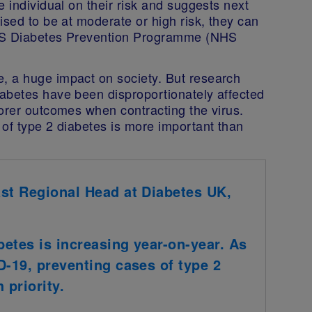
 individual on their risk and suggests next
ised to be at moderate or high risk, they can
 NHS Diabetes Prevention Programme (NHS
, a huge impact on society. But research
abetes have been disproportionately affected
oorer outcomes when contracting the virus.
 of type 2 diabetes is more important than
ast Regional Head at Diabetes UK,
etes is increasing year-on-year. As
D-19, preventing cases of type 2
 priority.