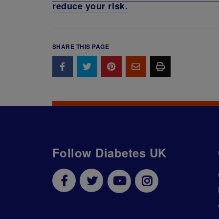
reduce your risk.
SHARE THIS PAGE
Follow Diabetes UK