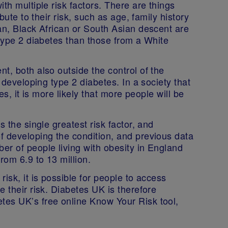
th multiple risk factors. There are things
bute to their risk, such as age, family history
an, Black African or South Asian descent are
 type 2 diabetes than those from a White
t, both also outside the control of the
f developing type 2 diabetes. In a society that
es, it is more likely that more people will be
s the single greatest risk factor, and
f developing the condition, and previous data
er of people living with obesity in England
rom 6.9 to 13 million.
isk, it is possible for people to access
 their risk. Diabetes UK is therefore
tes UK’s free online Know Your Risk tool,