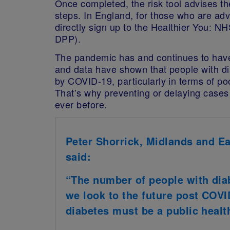
Once completed, the risk tool advises the
steps. In England, for those who are adv
directly sign up to the Healthier You:
DPP).
The pandemic has and continues to have
and data have shown that people with di
by COVID-19, particularly in terms of p
That’s why preventing or delaying cases
ever before.
Peter Shorrick, Midlands and E
said:
“The number of people with diab
we look to the future post COVI
diabetes must be a public health