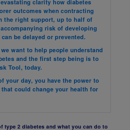
vastating clarity how diabetes
poorer outcomes when contracting
 the right support, up to half of
e accompanying risk of developing
− can be delayed or prevented.
 we want to help people understand
betes and the first step being is to
sk Tool, today.
 of your day, you have the power to
that could change your health for
of type 2 diabetes and what you can do to