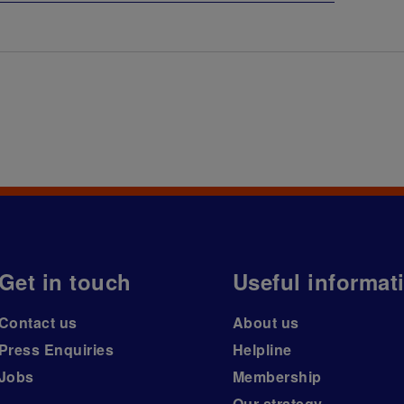
Get in touch
Useful informat
Contact us
About us
Press Enquiries
Helpline
Jobs
Membership
Our strategy