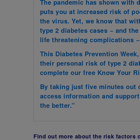
The pandemic has shown with de
puts you at increased risk of 
the virus. Yet, we know that with
type 2 diabetes cases − and th
life threatening complications 
This Diabetes Prevention Week,
their personal risk of type 2 dia
complete our free Know Your Ri
By taking just five minutes out
access information and support 
the better.”
Find out more about the risk factors 