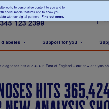
te work, to personalise content to you and to
ith social media features and to show you
lk to us about diabetes
ata with our digital partners.
Find out more.
Ou
0345
123 2399
h diabetes
Support for you
Sup
s diagnoses hits 365,424 in East of England – our new analysis s
noses hits 365,424
r new analysis s