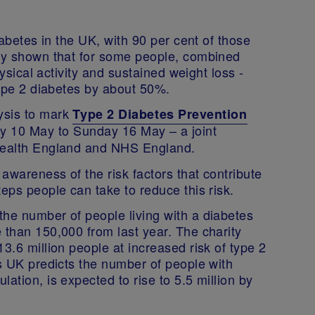
iabetes in the UK, with 90 per cent of those
tly shown that for some people, combined
hysical activity and sustained weight loss -
 type 2 diabetes by about 50%.
ysis to mark
Type 2 Diabetes Prevention
ay 10 May to Sunday 16 May – a joint
 Health England and NHS England.
awareness of the risk factors that contribute
teps people can take to reduce this risk.
the number of people living with a diabetes
 than 150,000 from last year. The charity
3.6 million people at increased risk of type 2
es UK predicts the number of people with
ation, is expected to rise to 5.5 million by