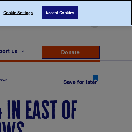
Cookie Settings
Accept Cookies
r Research
For Professionals
port us
Donate
to support Diabete
hows
Save for later
 in east of
hows