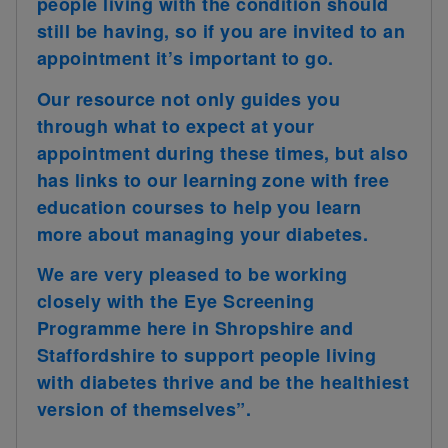
people living with the condition should
still be having, so if you are invited to an
appointment it’s important to go.
Our resource not only guides you
through what to expect at your
appointment during these times, but also
has links to our learning zone with free
education courses to help you learn
more about managing your diabetes.
We are very pleased to be working
closely with the Eye Screening
Programme here in Shropshire and
Staffordshire to support people living
with diabetes thrive and be the healthiest
version of themselves”.