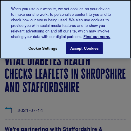
Talk to us about diabetes
When you use our website, we set cookies on your device
0345
123 2399
to make our site work, to personalise content to you and to
Main navigation
check how our site is being used. We also use cookies to
Menu
Donate
Donate
to 
to 
provide you with social media features and to show you
relevant advertising on and off our site, which may involve
sharing your data with our digital partners.
Find out more.
Breadcrumb
me
About
News
Vital diabetes health checks leaflets 
Save for late
Cookie Settings
Accept Cookies
us
&
vital diabetes health
Views
checks leaflets in shropshire
and staffordshire
2021-07-14
We're partnering with Staffordshire &