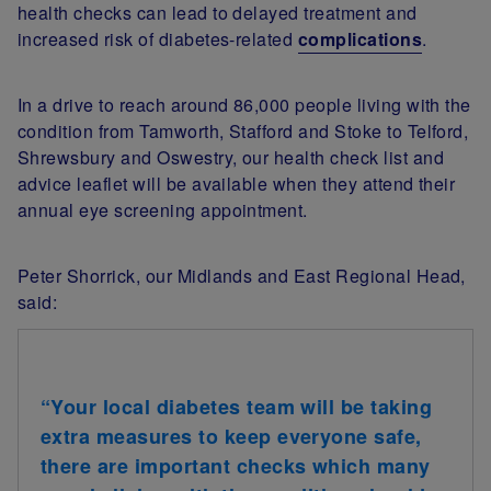
health checks can lead to delayed treatment and
increased risk of diabetes-related
complications
.
In a drive to reach around 86,000 people living with the
condition from Tamworth, Stafford and Stoke to Telford,
Shrewsbury and Oswestry, our health check list and
advice leaflet will be available when they attend their
annual eye screening appointment.
Peter Shorrick, our Midlands and East Regional Head,
said:
“Your local diabetes team will be taking
extra measures to keep everyone safe,
there are important checks which many