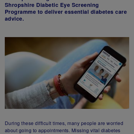
Shropshire Diabetic Eye Screening
Programme to deliver essential diabetes care
advice.
During these difficult times, many people are worried
about going to appointments. Missing vital diabetes