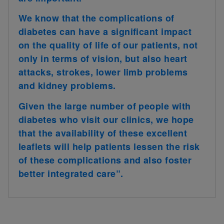
We know that the complications of
diabetes can have a significant impact
on the quality of life of our patients, not
only in terms of vision, but also heart
attacks, strokes, lower limb problems
and kidney problems.
Given the large number of people with
diabetes who visit our clinics, we hope
that the availability of these excellent
leaflets will help patients lessen the risk
of these complications and also foster
better integrated care”.