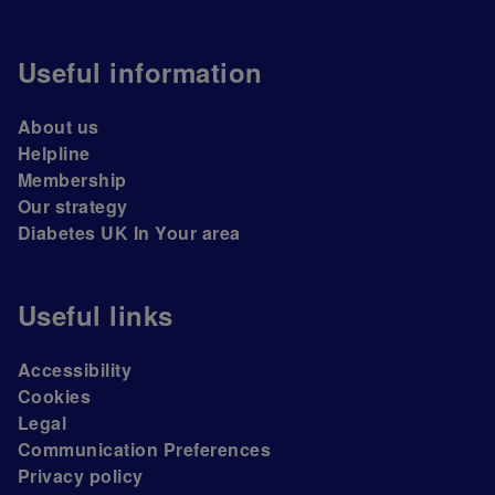
Useful information
About us
Helpline
Membership
Our strategy
Diabetes UK In Your area
Useful links
Accessibility
Cookies
Legal
Communication Preferences
Privacy policy