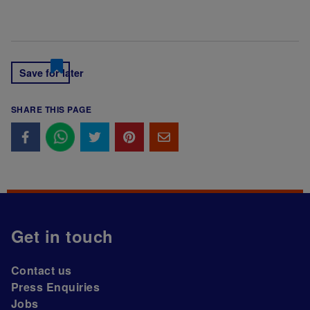
Save for later
SHARE THIS PAGE
Get in touch
Contact us
Press Enquiries
Jobs