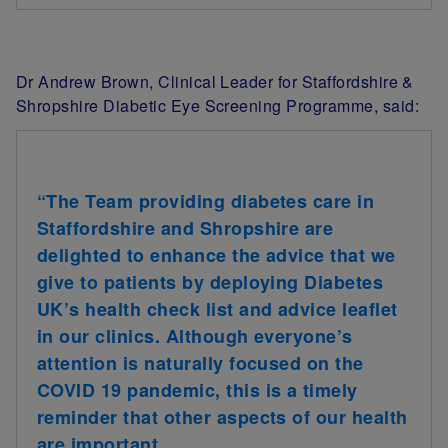
Dr Andrew Brown, Clinical Leader for Staffordshire &
Shropshire Diabetic Eye Screening Programme, said:
“The Team providing diabetes care in
Staffordshire and Shropshire are
delighted to enhance the advice that we
give to patients by deploying Diabetes
UK’s health check list and advice leaflet
in our clinics. Although everyone’s
attention is naturally focused on the
COVID 19 pandemic, this is a timely
reminder that other aspects of our health
are important.