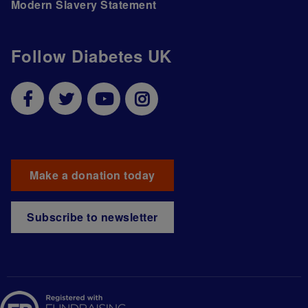
Modern Slavery Statement
Follow Diabetes UK
Make a donation today
Subscribe to newsletter