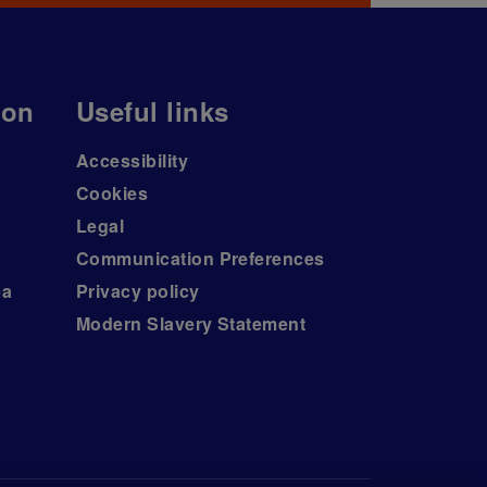
ion
Useful links
Accessibility
Cookies
Legal
Communication Preferences
ea
Privacy policy
Modern Slavery Statement