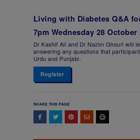
Living with Diabetes Q&A fo
7pm Wednesday 28 October 
Dr Kashif Ali and Dr Nazim Ghouri will le
answering any questions that participan
Urdu and Punjabi.
Register
SHARE THIS PAGE