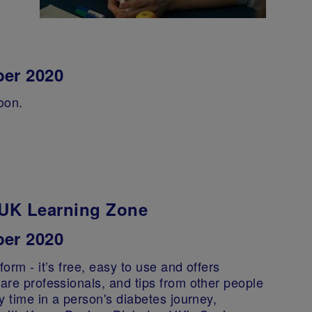
ber 2020
oon.
s UK Learning Zone
er 2020
orm - it’s free, easy to use and offers
care professionals, and tips from other people
ny time in a person's diabetes journey,