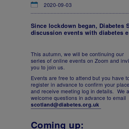
2020-09-03
Since lockdown began, Diabetes S
discussion events with diabetes e
This autumn, we will be continuing our
series of online events on Zoom and invi
you to join us.
Events are free to attend but you have t
register in advance to confirm your plac
and receive meeting log in details. We 
welcome questions in advance to email
scotland@diabetes.org.uk
Coming up: