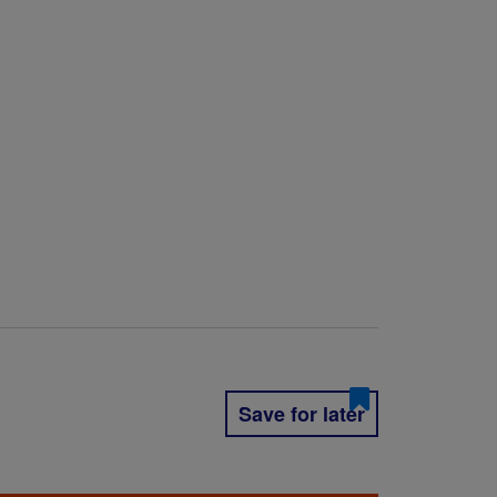
Save for later