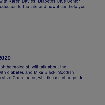
 with Karen Davies, Diabetes UK's Senior
troduction to the site and how it can help you
2020
phthalmologist, will talk about the
ith diabetes and Mike Black, Scottish
ative Coordinator, will discuss changes to