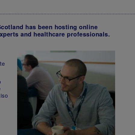
cotland has been hosting online
xperts and healthcare professionals.
te
o
e
also