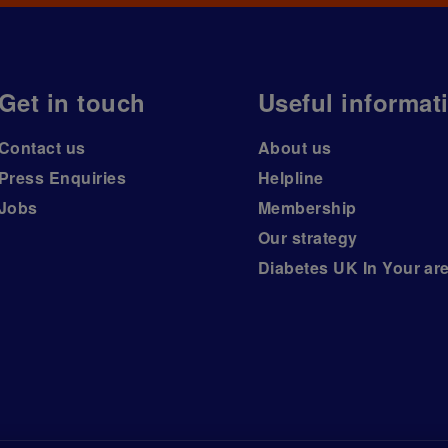
Get in touch
Useful informat
Contact us
About us
Press Enquiries
Helpline
Jobs
Membership
Our strategy
Diabetes UK In Your ar