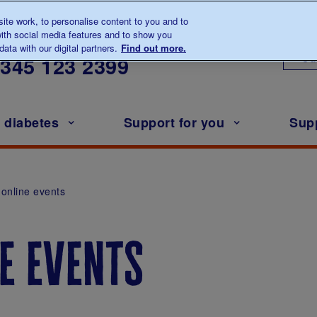
te work, to personalise content to you and to
ith social media features and to show you
lk to us about diabetes
ata with our digital partners.
Find out more.
Ou
0345
123 2399
h diabetes
Support for you
Sup
online events
e events