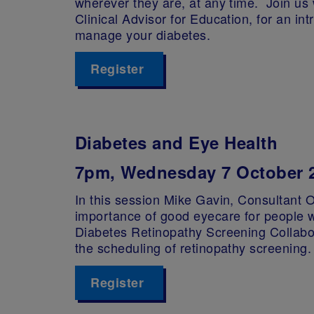
wherever they are, at any time. Join us
Clinical Advisor for Education, for an in
manage your diabetes.
Register
Diabetes and Eye Health
7pm, Wednesday 7 October 
In this session Mike Gavin, Consultant O
importance of good eyecare for people w
Diabetes Retinopathy Screening Collabor
the scheduling of retinopathy screening.
Register