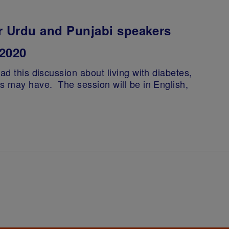
r Urdu and Punjabi speakers
2020
ad this discussion about living with diabetes,
ts may have. The session will be in English,