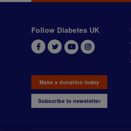
Follow Diabetes UK
Make a donation today
Subscribe to newsletter