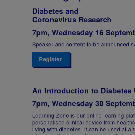
Diabetes and
Coronavirus Research
7pm, Wednesday 16 Septem
Speaker and content to be announced s
Register
An Introduction to Diabete
7pm, Wednesday 30 Septemb
Learning Zone is our online learning platf
personalised clinical advice from health
living with diabetes. It can be used at a