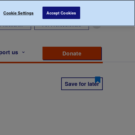
Cookie Settings
Accept Cookies
r Research
For Professionals
port us
Donate
to support Diabete
Save for later