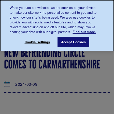
Talk to us about diabetes
When you use our website, we set cookies on your device
0345
123 2399
to make our site work, to personalise content to you and to
Main navigation
check how our site is being used. We also use cookies to
Menu
Donate
Donate
to 
to 
provide you with social media features and to show you
relevant advertising on and off our site, which may involve
sharing your data with our digital partners.
Find out more.
Breadcrumb
me
About
News
New Befriending Circle comes to Car
Save for late
Cookie Settings
Accept Cookies
us
&
new befriending circle
Views
comes to carmarthenshire
2021-03-09