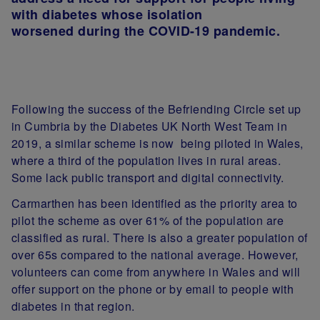
with diabetes whose isolation
worsened during the COVID-19 pandemic.
Following the success of the Befriending Circle set up
in Cumbria by the Diabetes UK North West Team in
2019, a similar scheme is now being piloted in Wales,
where a third of the population lives in rural areas.
Some lack public transport and digital connectivity.
Carmarthen has been identified as the priority area to
pilot the scheme as over 61% of the population are
classified as rural. There is also a greater population of
over 65s compared to the national average. However,
volunteers can come from anywhere in Wales and will
offer support on the phone or by email to people with
diabetes in that region
.