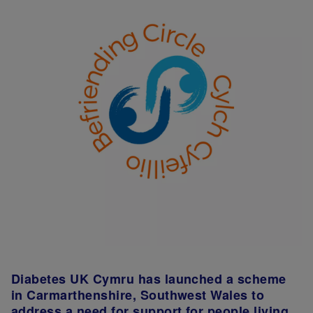
Diabetes UK Cymru has launched a scheme
in Carmarthenshire, Southwest Wales to
address a need for support for people living