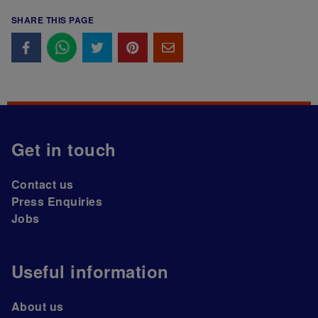
SHARE THIS PAGE
Get in touch
Contact us
Press Enquiries
Jobs
Useful information
About us