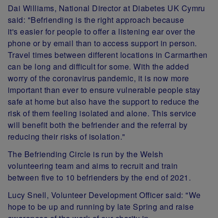
Dai Williams, National Director at Diabetes UK Cymru
said:
"Befriending is the right approach because
it's
easier for people to offer a listening ear over the
phone or by email than to access support in person.
Travel times between different locations in Carmarthen
can be long and difficult for some. With the added
worry of the coronavirus pandemic, it is now more
important than ever to ensure vulnerable people stay
safe at home but also have the support to reduce the
risk of them feeling isolated and alone. This service
will benefit both the befriender and the referral by
reducing their risks of isolation."
The Befriending Circle is run by the Welsh
volunteering team and aims to recruit and train
between five to 10 befrienders by the end of 2021.
Lucy Snell, Volunteer Development Officer said: "We
hope to be up and running by late Spring and raise