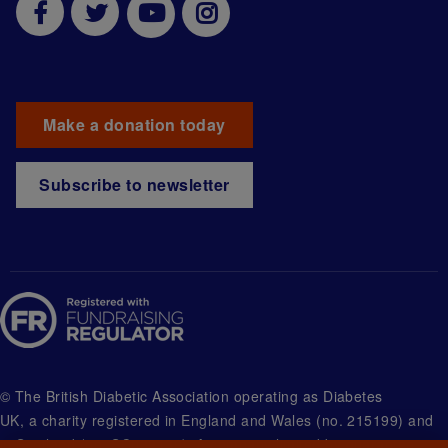
Make a donation today
Subscribe to newsletter
© The British Diabetic Association operating as Diabetes
UK, a
charity registered in England and Wales (no. 215199) and
in Scotland (no. SC039136). A company limited by guarantee