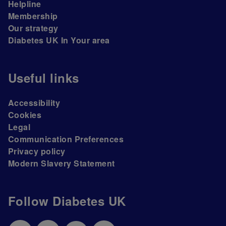
Helpline
Membership
Our strategy
Diabetes UK In Your area
Useful links
Accessibility
Cookies
Legal
Communication Preferences
Privacy policy
Modern Slavery Statement
Follow Diabetes UK