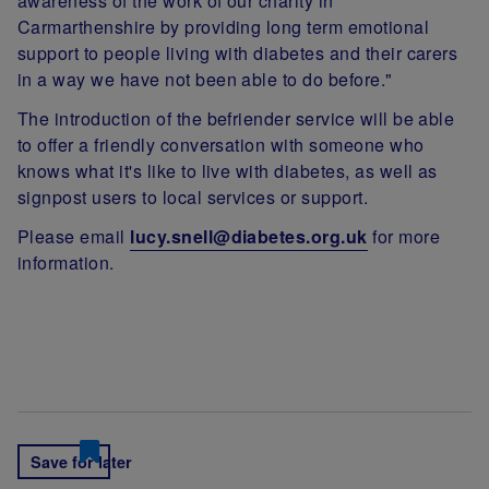
awareness of the work of our charity in
Carmarthenshire by providing long term emotional
support to people living with diabetes and their carers
in a way we have not been able to do before."
The introduction of the befriender service will be able
to offer a friendly conversation with someone who
knows what it's like to live with diabetes, as well as
signpost users to local services or support.
Please email
lucy.snell@diabetes.org.uk
for more
information.
Save for later