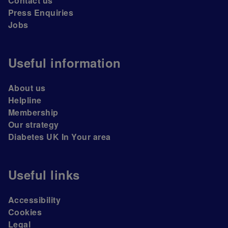
Contact us
Press Enquiries
Jobs
Useful information
About us
Helpline
Membership
Our strategy
Diabetes UK In Your area
Useful links
Accessibility
Cookies
Legal