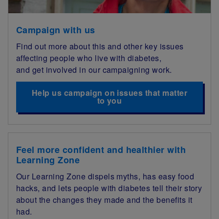
Campaign with us
Find out more about this and other key issues
affecting people who live with diabetes,
and get involved in our campaigning work.
Help us campaign on issues that matter
to you
Feel more confident and healthier with
Learning Zone
Our Learning Zone dispels myths, has easy food
hacks, and lets people with diabetes tell their story
about the changes they made and the benefits it
had.