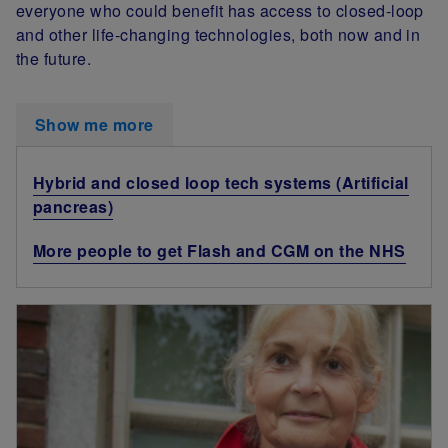
everyone who could benefit has access to closed-loop
and other life-changing technologies, both now and in
the future.
Show me more
Hybrid and closed loop tech systems (Artificial
pancreas)
More people to get Flash and CGM on the NHS