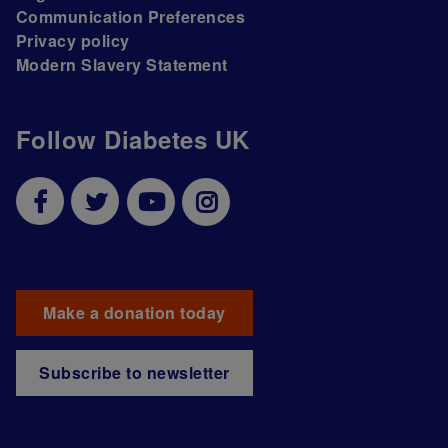
Communication Preferences
Privacy policy
Modern Slavery Statement
Follow Diabetes UK
Make a donation today
Subscribe to newsletter