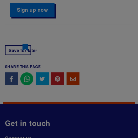
Sign up now
Save for later
SHARE THIS PAGE
Get in touch