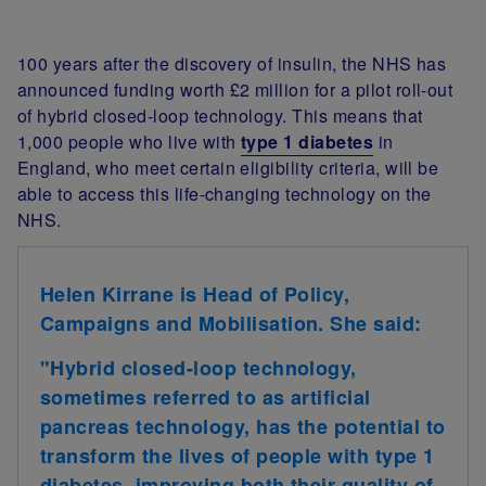
100 years after the discovery of insulin, the NHS has
announced funding worth £2 million for a pilot roll-out
of hybrid closed-loop technology. This means that
1,000 people who live with
type 1 diabetes
in
England, who meet certain eligibility criteria, will be
able to access this life-changing technology on the
NHS.
Helen Kirrane is Head of Policy,
Campaigns and Mobilisation. She said:
"Hybrid closed-loop technology,
sometimes referred to as artificial
pancreas technology, has the potential to
transform the lives of people with type 1
diabetes, improving both their quality of