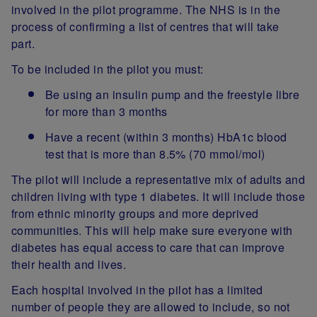
involved in the pilot programme. The NHS is in the
process of confirming a list of centres that will take
part.
To be included in the pilot you must:
Be using an insulin pump and the freestyle libre
for more than 3 months
Have a recent (within 3 months) HbA1c blood
test that is more than 8.5% (70 mmol/mol)
The pilot will include a representative mix of adults and
children living with type 1 diabetes. It will include those
from ethnic minority groups and more deprived
communities. This will help make sure everyone with
diabetes has equal access to care that can improve
their health and lives.
Each hospital involved in the pilot has a limited
number of people they are allowed to include, so not