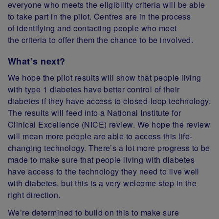
everyone who meets the eligibility criteria will be able
to take part in the pilot. C
entres are in the process
of identifying and contacting people who meet
the criteria to offer them the chance to be involved.
What’s next?
We hope the pilot results will show that people living
with type 1 diabetes have better control of their
diabetes if they have access to closed-loop technology.
The results will feed into a National Institute for
Clinical Excellence (NICE) review. We hope the review
will mean more people are able to access this life-
changing technology. There’s a lot more progress to be
made to make sure that people living with diabetes
have access to the technology they need to live well
with diabetes, but this is a very welcome step in the
right direction.
We’re determined to build on this to make sure