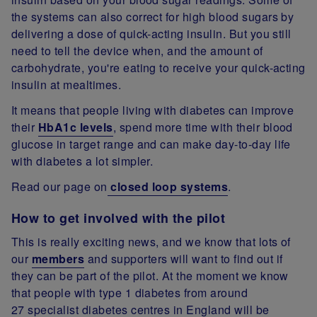
the systems can also correct for high blood sugars by
delivering a dose of quick-acting insulin. But you still
need to tell the device when, and the amount of
carbohydrate, you're eating to receive your quick-acting
insulin at mealtimes.
It means that people living with diabetes can improve
their
HbA1c levels
, spend more time with their blood
glucose in target range and can make day-to-day life
with diabetes a lot simpler.
Read our page on
closed loop systems
.
How to get involved with the pilot
This is really exciting news, and we know that lots of
our
members
and supporters will want to find out if
they can be part of the pilot. At the moment we know
that people with type 1 diabetes from around
27 specialist diabetes centres in England will be