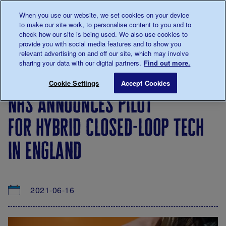
Talk to us about diabetes
When you use our website, we set cookies on your device
0345
123 2399
to make our site work, to personalise content to you and to
Main navigation
check how our site is being used. We also use cookies to
Menu
Donate
Donate
to 
to 
provide you with social media features and to show you
relevant advertising on and off our site, which may involve
sharing your data with our digital partners.
Find out more.
Breadcrumb
me
About
News
NHS announces pilot for hybrid close
Save for late
Cookie Settings
Accept Cookies
us
&
nhs announces pilot
Views
for hybrid closed-loop tech
in england
2021-06-16