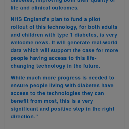
life and clinical outcomes.
NHS England’s plan to fund a pilot
rollout of this technology, for both adults
and children with type 1 diabetes, is very
welcome news. It will generate real-world
data which will support the case for more
people having access to this life-
changing technology in the future.
While much more progress is needed to
ensure people living with diabetes have
access to the technologies they can
benefit from most, this is a very
significant and positive step in the right
direction."