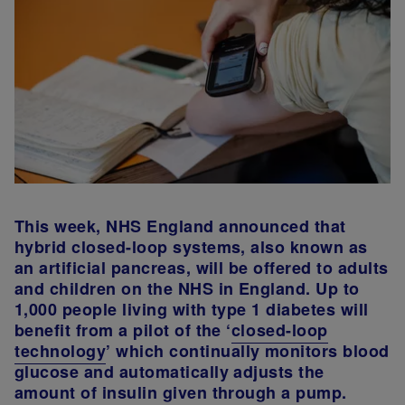
This week, NHS England announced that
hybrid closed-loop systems, also known as
an artificial pancreas, will be offered to adults
and children on the NHS in England. Up to
1,000 people living with type 1 diabetes will
benefit from a pilot of the ‘
closed-loop
technology
’ which continually monitors blood
glucose and automatically adjusts the
amount of insulin given through a pump.