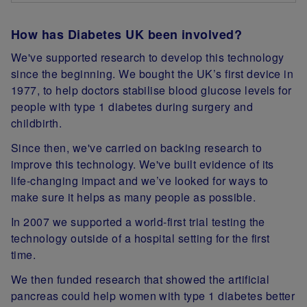
How has Diabetes UK been involved?
We've supported research to develop this technology
since the beginning. We bought the UK’s first device in
1977, to help doctors stabilise blood glucose levels for
people with type 1 diabetes during surgery and
childbirth.
Since then, we've carried on backing research to
improve this technology. We've built evidence of its
life-changing impact and we’ve looked for ways to
make sure it helps as many people as possible.
In 2007 we supported a world-first trial testing the
technology outside of a hospital setting for the first
time.
We then funded research that showed the artificial
pancreas could help women with type 1 diabetes better