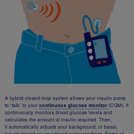
A hybrid closed-loop system allows your insulin pump
to ‘talk’ to your
continuous glucose monitor
(CGM). It
continuously monitors blood glucose levels and
calculates the amount of insulin required. Then,
it automatically adjusts your background, or basal,
insulin based on your blood sugar readings. Some of