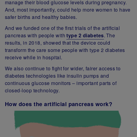
manage their blood glucose levels during pregnancy.
And, most importantly, could help more women to have
safer births and healthy babies.
And we funded one of the first trials of the artificial
pancreas with people with
type 2 diabetes
. The
results, in 2018, showed that the device could
transform the care some people with type 2 diabetes
receive while in hospital.
We also continue to fight for wider, fairer access to
diabetes technologies like insulin pumps and
continuous glucose monitors – important parts of
closed-loop technology.
How does the artificial pancreas work?