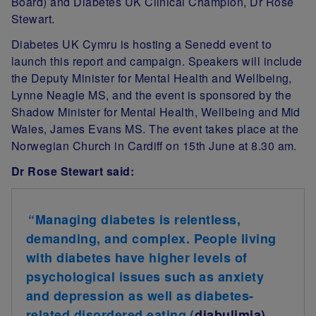
Board) and Diabetes UK Clinical Champion, Dr Rose
Stewart
.
Diabetes UK Cymru is hosting a Senedd event to
launch this report and campaign. Speakers will include
the Deputy Minister for Mental Health and Wellbeing,
Lynne Neagle MS, and the event is sponsored by the
Shadow Minister for Mental Health, Wellbeing and Mid
Wales, James Evans MS. The event takes place at the
Norwegian Church in Cardiff on 15th June at 8.30 am.
Dr Rose Stewart said:
“Managing diabetes is relentless,
demanding, and complex. People living
with diabetes have higher levels of
psychological issues such as anxiety
and depression as well as diabetes-
related disordered eating (
diabulimia
),