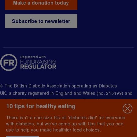
Make a donation today
Subscribe to newsletter
© The British Diabetic Association operating as Diabetes
UK, a
charity registered in England and Wales (no. 215199) and
in Scotland (no. SC039136). A company limited by guarantee
10 tips for healthy eating
registered in England and Wales with (no.00339181) and
registered office at Wells Lawrence House, 126 Back Church
There isn’t a one-size-fits-all 'diabetes diet' for everyone
Lane London E1 1FH
with diabetes, but we’ve come up with tips that you can
use to help you make healthier food choices.