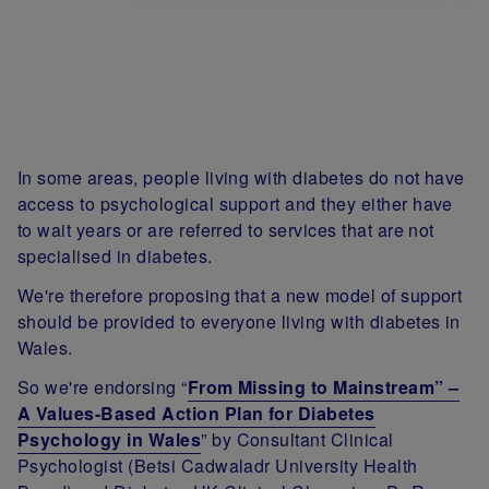
In some areas, people living with diabetes do not have
access to psychological support and they either have
to wait years or are referred to services that are not
specialised in diabetes.
We're therefore proposing that a new model of support
should be provided to everyone living with diabetes in
Wales
.
So we're endorsing
“
From Missing to Mainstream” –
A Values-Based Action Plan for Diabetes
Psychology in Wales
” by Consultant Clinical
Psychologist (Betsi Cadwaladr University Health