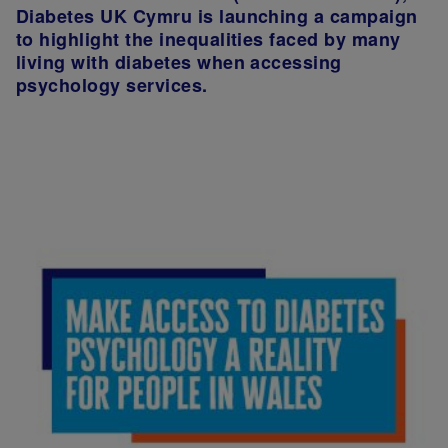
Diabetes UK Cymru is launching a campaign
to highlight the inequalities faced by many
living with diabetes when accessing
psychology services.