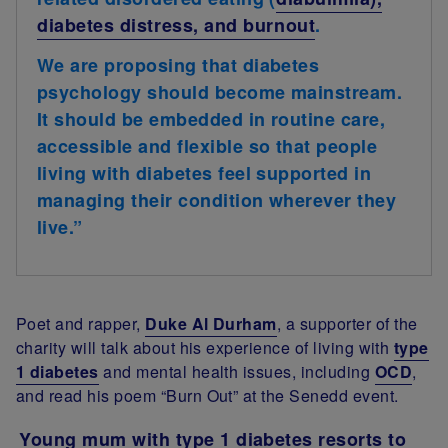
diabetes distress, and burnout
.
We are proposing that diabetes
psychology should become mainstream.
It should be embedded in routine care,
accessible and flexible so that people
living with diabetes feel supported in
managing their condition wherever they
live.”
Poet and rapper,
Duke Al Durham
, a supporter of the
charity will talk about his experience of living with
type
1 diabetes
and mental health issues, including
OCD
,
and read his poem “Burn Out” at the Senedd event.
Young mum with type 1 diabetes resorts to