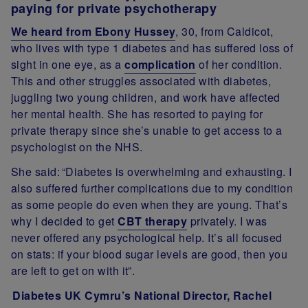
paying for private psychotherapy
We heard from Ebony Hussey
, 30, from Caldicot,
who lives with type 1 diabetes and has suffered loss of
sight in one eye, as a
complication
of her condition.
This and other struggles associated with diabetes,
juggling two young children, and work have affected
her mental health. She has resorted to paying for
private therapy since she’s unable to get access to a
psychologist on the NHS.
She said:
“Diabetes is overwhelming and exhausting. I
also suffered further complications due to my condition
as some people do even when they are young. That’s
why I decided to get
CBT therapy
privately. I was
never offered any psychological help. It’s all focused
on stats: if your blood sugar levels are good, then you
are left to get on with it”.
Diabetes UK Cymru’s National Director, Rachel