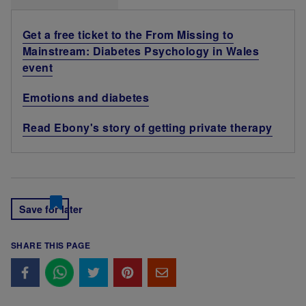
Get a free ticket to the From Missing to
Mainstream: Diabetes Psychology in Wales
event
Emotions and diabetes
Read Ebony's story of getting private therapy
Save for later
SHARE THIS PAGE