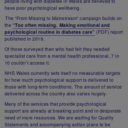
people living with diabetes in Wales are believed to
have poor psychological wellbeing.
The “From Missing to Mainstream” campaign builds on
the
“Too often missing.
Making emotional and
psychological routine in diabetes care”
(PDF) report
published in 2019.
Of those surveyed then who had felt they needed
specialist care from a mental health professional, 7 in
10 couldn’t access it.
NHS Wales currently sets itself no measurable targets
for how much psychological support is delivered to
those with long-term conditions. The amount of service
delivered across the country also varies hugely.
Many of the services that provide psychological
support are already at breaking point and in desperate
need of more resources. We are waiting for Quality
Statements and accompanying action plans to be