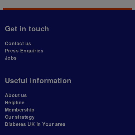
Get in touch
Contact us
Press Enquiries
Jobs
Useful information
About us
Helpline
Membership
Our strategy
Diabetes UK In Your area