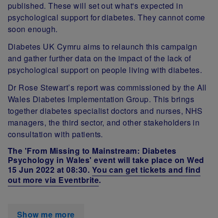
published. These will set out what's expected in
psychological support for diabetes. They cannot come
soon enough.
Diabetes UK Cymru aims to relaunch this campaign
and gather further data on the impact of the lack of
psychological support on people living with diabetes.
Dr Rose Stewart’s report was commissioned by the All
Wales Diabetes Implementation Group. This brings
together diabetes specialist doctors and nurses, NHS
managers, the third sector, and other stakeholders in
consultation with patients.
The '
From Missing to Mainstream: Diabetes
Psychology in Wales' event will take place on Wed
15 Jun 2022 at 08:30
.
You can get tickets and find
out more via Eventbrite
.
Show me more