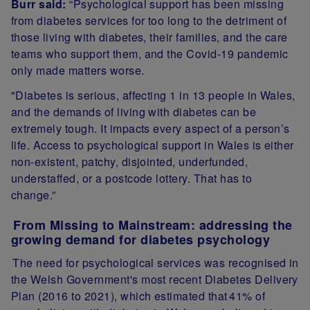
Burr said:
“Psychological support has been missing
from diabetes services for too long to the detriment of
those living with diabetes, their families, and the care
teams who support them, and the Covid-19 pandemic
only made matters worse.
"Diabetes is serious, affecting 1 in 13 people in Wales,
and the demands of living with diabetes can be
extremely tough. It impacts every aspect of a person’s
life. Access to psychological support in Wales is either
non-existent, patchy, disjointed, underfunded,
understaffed, or a postcode lottery. That has to
change.”
From Missing to Mainstream: addressing the
growing demand for diabetes psychology
The need for psychological services was recognised in
the Welsh Government's most recent Diabetes Delivery
Plan
(2016 to 2021)
, which estimated that
41% of