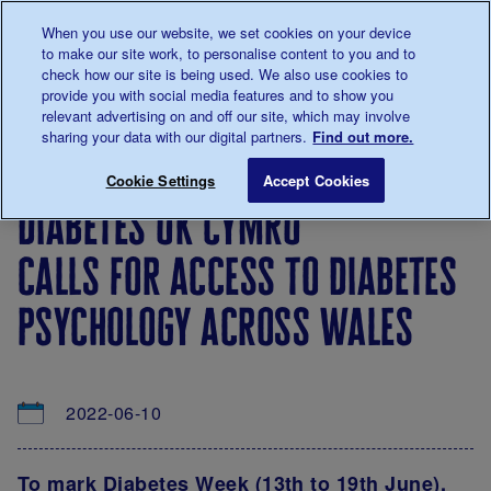
Talk to us about diabetes
When you use our website, we set cookies on your device
0345
123 2399
to make our site work, to personalise content to you and to
Main navigation
check how our site is being used. We also use cookies to
Menu
Donate
Donate
to 
to 
provide you with social media features and to show you
relevant advertising on and off our site, which may involve
sharing your data with our digital partners.
Find out more.
Breadcrumb
me
About
News
Diabetes UK Cymru calls for access t
Save for late
Cookie Settings
Accept Cookies
us
&
diabetes uk cymru
Views
calls for access to diabetes
psychology across wales
2022-06-10
To mark Diabetes Week (13th to 19th June),