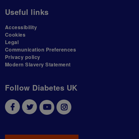
Useful links
Accessibility
Cookies
Legal
Communication Preferences
Privacy policy
Modern Slavery Statement
Follow Diabetes UK