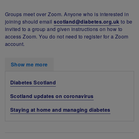
Groups meet over Zoom. Anyone who is interested in
joining should email
scotland@diabetes.org.uk
to be
invited to a group and given instructions on how to
access Zoom. You do not need to register for a Zoom
account.
Show me more
Diabetes Scotland
Scotland updates on coronavirus
Staying at home and managing diabetes