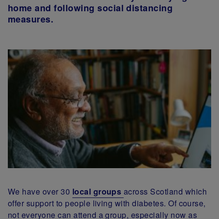
home and following social distancing
measures.
We have over 30
local groups
across Scotland which
offer support to people living with diabetes. Of course,
not everyone can attend a group, especially now as