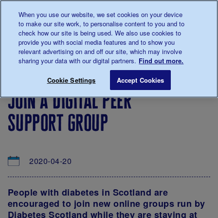
Talk to us about diabetes
When you use our website, we set cookies on your device
0345
123 2399
to make our site work, to personalise content to you and to
Main navigation
check how our site is being used. We also use cookies to
Menu
Donate
Donate
to 
to 
provide you with social media features and to show you
relevant advertising on and off our site, which may involve
sharing your data with our digital partners.
Find out more.
Breadcrumb
me
About
News
Join a digital peer support group
Save for late
Cookie Settings
Accept Cookies
us
&
join a digital peer
Views
support group
2020-04-20
People with diabetes in Scotland
are
encouraged to join new online groups run by
Diabetes Scotland while they are staying at