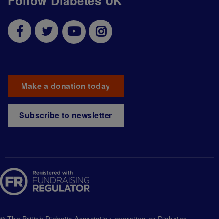
Follow Diabetes UK
Make a donation today
Subscribe to newsletter
© The British Diabetic Association operating as Diabetes