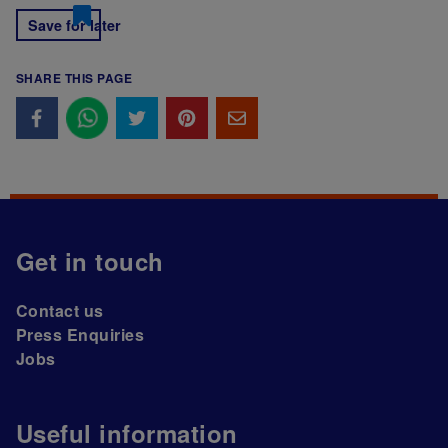
Save for later
SHARE THIS PAGE
Get in touch
Contact us
Press Enquiries
Jobs
Useful information