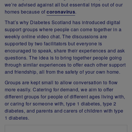
we’re advised against all but essential trips out of our
homes because of
coronavirus
.
That’s why Diabetes Scotland has introduced digital
support groups where people can come together in a
weekly online video chat. The discussions are
supported by two facilitators but everyone is
encouraged to speak, share their experiences and ask
questions. The idea is to bring together people going
through similar experiences to offer each other support
and friendship, all from the safety of your own home.
Groups are kept small to allow conversation to flow
more easily. Catering for demand, we aim to offer
different groups for people of different ages living with,
or caring for someone with, type 1 diabetes, type 2
diabetes, and parents and carers of children with type
1 diabetes.