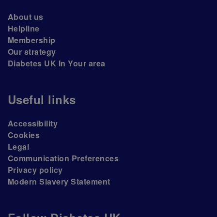
About us
Helpline
Membership
Our strategy
Diabetes UK In Your area
Useful links
Accessibility
Cookies
Legal
Communication Preferences
Privacy policy
Modern Slavery Statement