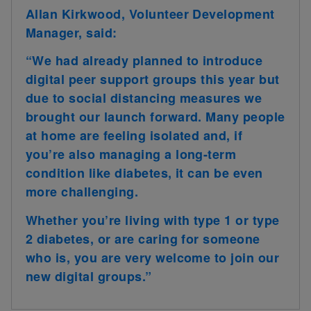
Allan Kirkwood, Volunteer Development
Manager, said:
“We had already planned to introduce
digital peer support groups this year but
due to social distancing measures we
brought our launch forward. Many people
at home are feeling isolated and, if
you’re also managing a long-term
condition like diabetes, it can be even
more challenging.
Whether you’re living with type 1 or type
2 diabetes, or are caring for someone
who is, you are very welcome to join our
new digital groups.”