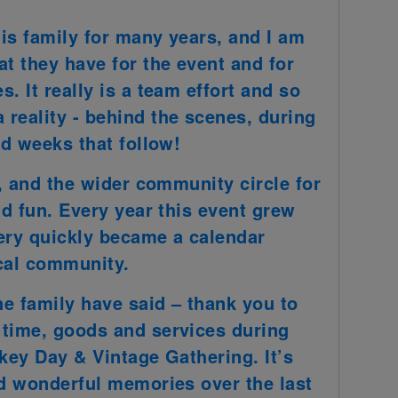
is family for many years, and I am
at they have for the event and for
. It really is a team effort and so
reality - behind the scenes, during
nd weeks that follow!
z, and the wider community circle for
nd fun. Every year this event grew
ery quickly became a calendar
ocal community.
ne family have said – thank you to
 time, goods and services during
nkey Day & Vintage Gathering. It’s
nd wonderful memories over the last