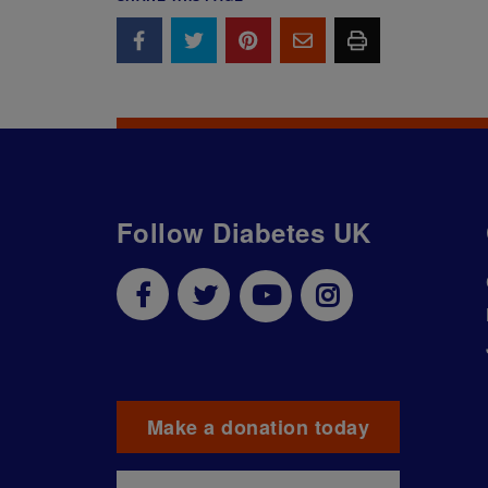
Follow Diabetes UK
Make a donation today