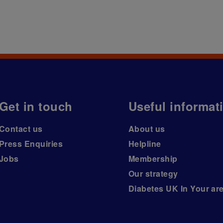
Get in touch
Useful informat
Contact us
About us
Press Enquiries
Helpline
Jobs
Membership
Our strategy
Diabetes UK In Your ar