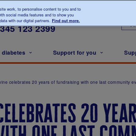
te work, to personalise content to you and to
ith social media features and to show you
lk to us about diabetes
ata with our digital partners.
Find out more.
Ou
0345
123 2399
h diabetes
Support for you
Sup
rvine celebrates 20 years of fundraising with one last community e
celebrates 20 year
with one last com