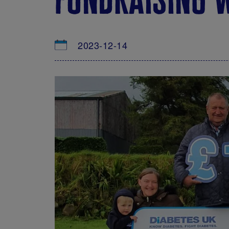
2023-12-14