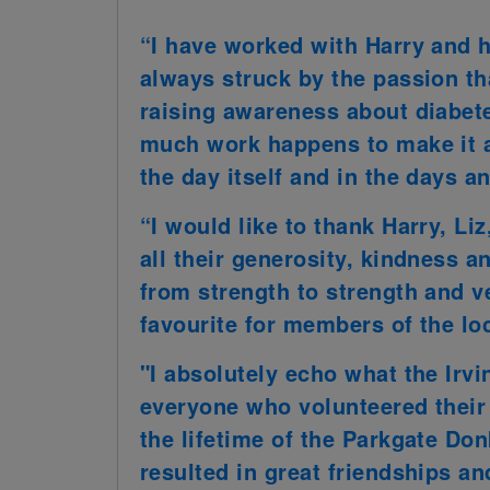
“I have worked with Harry and h
always struck by the passion th
raising awareness about diabetes
much work happens to make it a 
the day itself and in the days a
“I would like to thank Harry, Li
all their generosity, kindness a
from strength to strength and v
favourite for members of the l
"I absolutely echo what the Irvi
everyone who volunteered their
the lifetime of the Parkgate Do
resulted in great friendships a