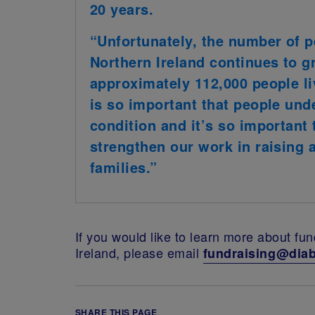
20 years.
“Unfortunately, the number of p
Northern Ireland continues to g
approximately 112,000 people liv
is so important that people und
condition and it’s so important 
strengthen our work in raising
families.”
If you would like to learn more about fu
Ireland, please email
fundraising@diab
SHARE THIS PAGE