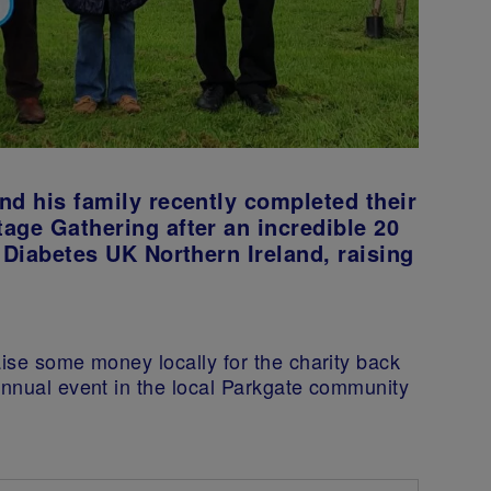
nd his family recently completed their
age Gathering after an incredible 20
 Diabetes UK Northern Ireland, raising
aise some money locally for the charity back
annual event in the local Parkgate community