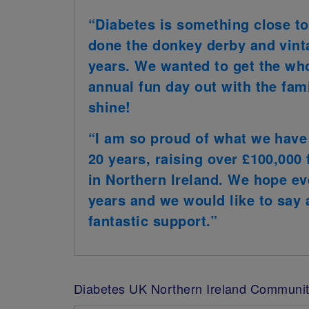
“Diabetes is something close to
done the donkey derby and vint
years. We wanted to get the wh
annual fun day out with the fami
shine!
“I am so proud of what we have 
20 years, raising over £100,000 
in Northern Ireland. We hope ev
years and we would like to say a
fantastic support.”
Diabetes UK Northern Ireland Communit