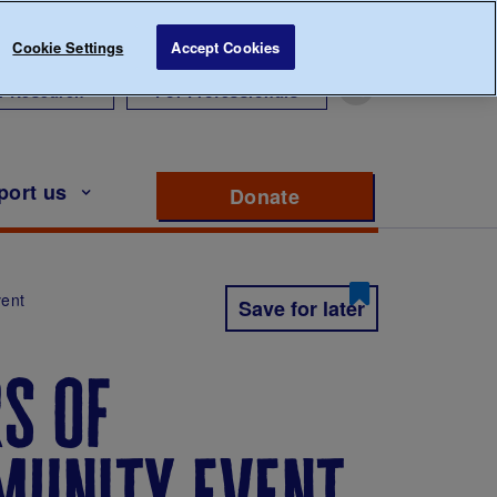
Cookie Settings
Accept Cookies
r Research
For Professionals
port us
Donate
to support Diabete
vent
Save for later
s of
munity event