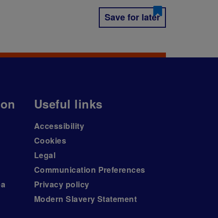
Save for later
ion
Useful links
Accessibility
Cookies
Legal
Communication Preferences
ea
Privacy policy
Modern Slavery Statement