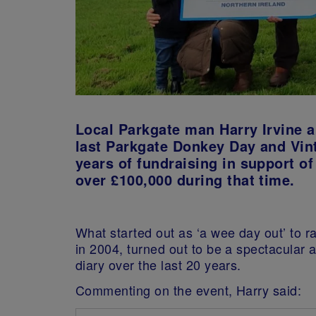
Local Parkgate man Harry Irvine a
last Parkgate Donkey Day and Vint
years of fundraising in support of
over £100,000 during that time.
What started out as ‘a wee day out’ to r
in 2004, turned out to be a spectacular 
diary over the last 20 years.
Commenting on the event, Harry said: