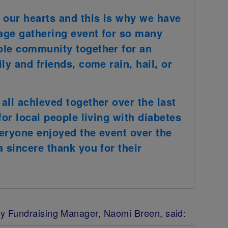
 our hearts and this is why we have
age gathering event for so many
ole community together for an
ly and friends, come rain, hail, or
all achieved together over the last
for local people living with diabetes
eryone enjoyed the event over the
 sincere thank you for their
y Fundraising Manager, Naomi Breen, said: