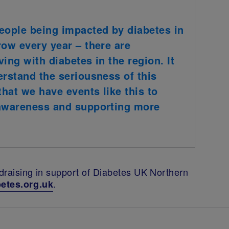
eople being impacted by diabetes in
row every year – there are
ing with diabetes in the region. It
erstand the seriousness of this
that we have events like this to
 awareness and supporting more
ndraising in support of Diabetes UK Northern
.
etes.org.uk