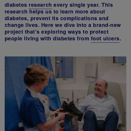
diabetes
research
every single year. This
research helps us to learn more about
diabetes, prevent its complications and
change lives. Here we dive into a brand-new
project that’s exploring ways to protect
people living with diabetes from
foot ulcers
.