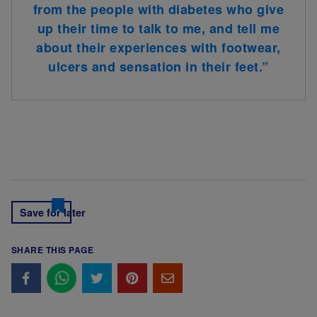
from the people with diabetes who give
up their time to talk to me, and tell me
about their experiences with footwear,
ulcers and sensation in their feet.”
Save for later
SHARE THIS PAGE