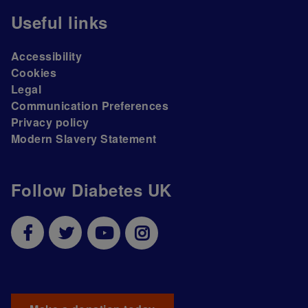
Useful links
Accessibility
Cookies
Legal
Communication Preferences
Privacy policy
Modern Slavery Statement
Follow Diabetes UK