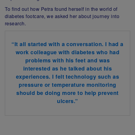
To find out how Petra found herself in the world of
diabetes footcare, we asked her about journey into
research.
“
It all started with a conversation. I had a
work colleague with diabetes who had
problems with his feet and was
interested as he talked about his
experiences. I felt technology such as
pressure or temperature monitoring
should be doing more to help prevent
ulcers
.
”