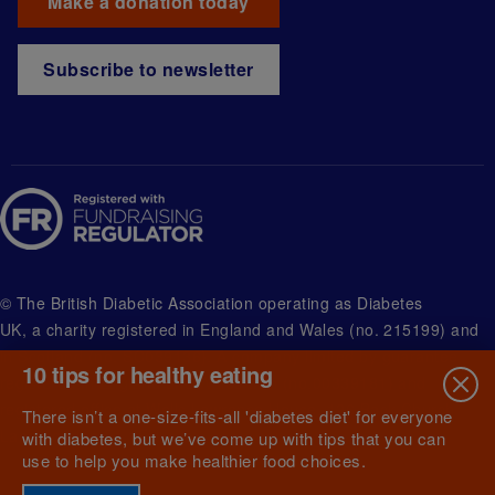
Make a donation today
Subscribe to newsletter
© The British Diabetic Association operating as Diabetes
UK, a
charity registered in England and Wales (no. 215199) and
in Scotland (no. SC039136). A company limited by guarantee
10 tips for healthy eating
registered in England and Wales with (no.00339181) and
registered office at Wells Lawrence House, 126 Back Church
There isn’t a one-size-fits-all 'diabetes diet' for everyone
Lane London E1 1FH
with diabetes, but we’ve come up with tips that you can
use to help you make healthier food choices.