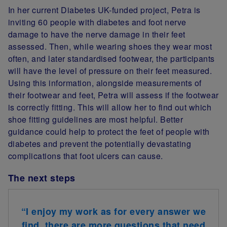
In her current Diabetes UK-funded project, Petra is
inviting 60 people with diabetes and foot nerve
damage to have the nerve damage in their feet
assessed. Then, while wearing shoes they wear most
often, and later standardised footwear, the participants
will have the level of pressure on their feet measured.
Using this information, alongside measurements of
their footwear and feet, Petra will assess if the footwear
is correctly fitting. This will allow her to find out which
shoe fitting guidelines are most helpful. Better
guidance could help to protect the feet of people with
diabetes and prevent the potentially devastating
complications that foot ulcers can cause.
The next steps
“
I enjoy my work as for every answer we
find, there are more questions that need