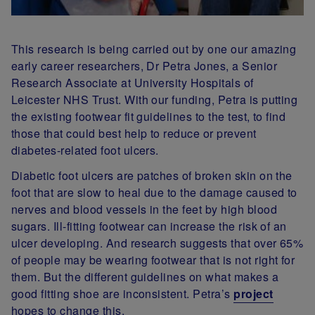
This research is being carried out by one our amazing
early career researchers, Dr Petra Jones, a Senior
Research Associate at University Hospitals of
Leicester NHS Trust. With our funding, Petra is putting
the existing footwear fit guidelines to the test, to find
those that could best help to reduce or prevent
diabetes-related foot ulcers.
Diabetic foot ulcers are patches of broken skin on the
foot that are slow to heal due to the damage caused to
nerves and blood vessels in the feet by high blood
sugars. Ill-fitting footwear can increase the risk of an
ulcer developing. And research suggests that over 65%
of people may be wearing footwear that is not right for
them. But the different guidelines on what makes a
good fitting shoe are inconsistent. Petra’s
project
hopes to change this.