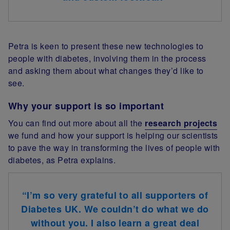
Petra is keen to present these new technologies to
people with diabetes, involving them in the process
and asking them about what changes they’d like to
see.
Why your support is so important
You can find out more about all the
research projects
we fund and how your support is helping our scientists
to pave the way in transforming the lives of people with
diabetes, as Petra explains.
“I’m so very grateful to all supporters of
Diabetes UK. We couldn’t do what we do
without you. I also learn a great deal