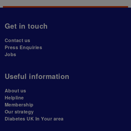
Get in touch
Contact us
Press Enquiries
Jobs
Useful information
About us
Helpline
Membership
Our strategy
Diabetes UK In Your area