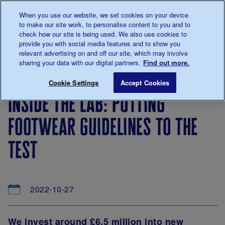
Talk to us about diabetes
When you use our website, we set cookies on your device
0345
123 2399
to make our site work, to personalise content to you and to
Main navigation
check how our site is being used. We also use cookies to
Menu
Donate
Donate
to 
to 
provide you with social media features and to show you
relevant advertising on and off our site, which may involve
sharing your data with our digital partners.
Find out more.
Breadcrumb
me
About
News
Inside the lab: Putting footwear guidel
Save for late
Cookie Settings
Accept Cookies
us
&
inside the lab: putting
Views
footwear guidelines to the
test
2022-10-27
We invest around £6.5 million into new