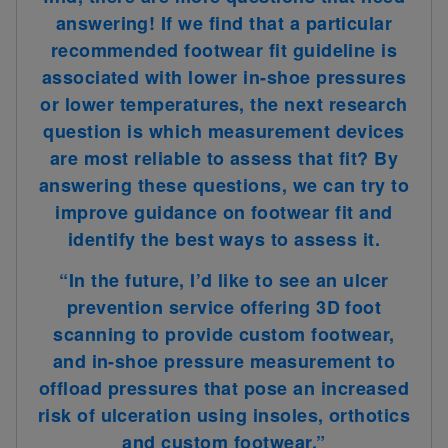
answering! If we find that a particular
recommended footwear fit guideline is
associated with lower in-shoe pressures
or lower temperatures, the next research
question is which measurement devices
are most reliable to assess that fit? By
answering these questions, we can try to
improve guidance on footwear fit and
identify the best ways to assess it
.
“In the future, I’d like to see an ulcer
prevention service offering 3D foot
scanning to provide custom footwear,
and in-shoe pressure measurement to
offload pressures that pose an increased
risk of ulceration using insoles, orthotics
and custom footwear.”