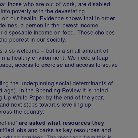
 that those who are out of work, are disabled
r into poverty with the devastating
on our health. Evidence shows that in order
elines, a person in the lowest income
ir disposable income on food. These choices
he poorest in our society.
 also welcome – but is a small amount of
e in a healthy environment. We need a leap
pace, access to exercise and access to active
ling the underpinning social determinants of
d age). In the Spending Review it is noted
ng Up White Paper by the end of the year,
 and next steps towards levelling up
ross the country.’
-behind’
are asked what resources they
entified jobs and parks as key resources and
 advice services. The message from this is