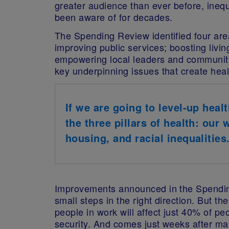
greater audience than ever before, inequ
been aware of for decades.
The Spending Review identified four area
improving public services; boosting livin
empowering local leaders and communiti
key underpinning issues that create healt
If we are going to level-up heal
the three pillars of health: our
housing, and racial inequalities
Improvements announced in the Spendin
small steps in the right direction. But t
people in work will affect just 40% of p
security. And comes just weeks after m