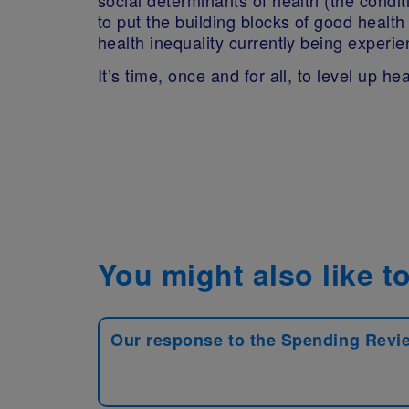
to put the building blocks of good healt
health inequality currently being experi
It’s time, once and for all, to level up hea
You might also like to
Our response to the Spending Revi