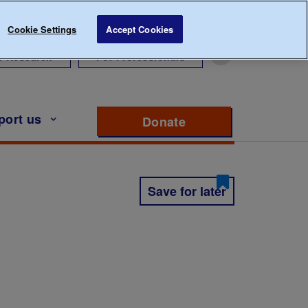
Cookie Settings
Accept Cookies
r Research
For Professionals
port us
Donate
to support Diabete
Save for later