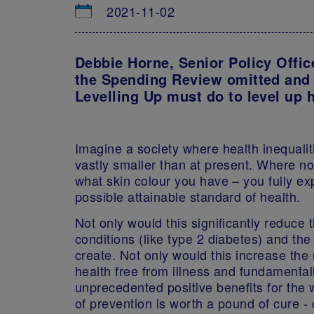
2021-11-02
Debbie Horne, Senior Policy Offic
the Spending Review omitted and
Levelling Up must do to level up 
Imagine a society where health inequaliti
vastly smaller than at present. Where n
what skin colour you have – you fully ex
possible attainable standard of health.
Not only would this significantly reduce
conditions (like type 2 diabetes) and th
create. Not only would this increase the
health free from illness and fundamentall
unprecedented positive benefits for the
of prevention is worth a pound of cure - 