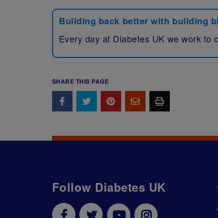
Building back better with building 
Every day at Diabetes UK we work to 
SHARE THIS PAGE
Follow Diabetes UK