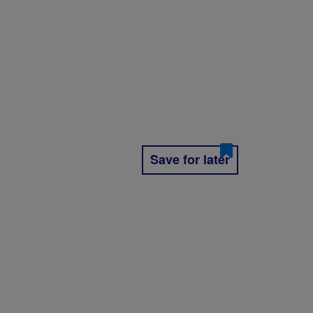
Save for later