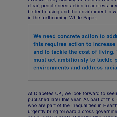
clear, people need action to address pov
better housing and the environment in 
in the forthcoming White Paper.
We need concrete action to addr
this requires action to increase
and to tackle the cost of living
must act ambitiously to tackle 
environments and address racial
At Diabetes UK, we look forward to seei
published later this year. As part of thi
who are part of the Inequalities in Healt
urgently bring forward a cross-governme
social determinants of health (the condit