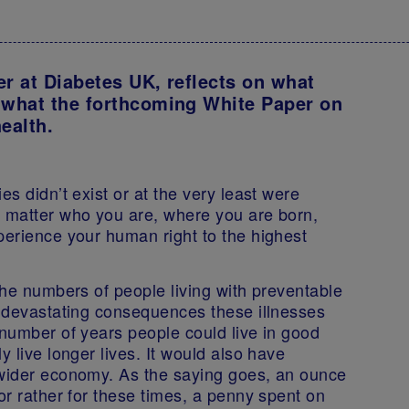
er at Diabetes UK, reflects on what
 what the forthcoming White Paper on
health.
es didn’t exist or at the very least were
o matter who you are, where you are born,
perience your human right to the highest
 the numbers of people living with preventable
e devastating consequences these illnesses
 number of years people could live in good
y live longer lives. It would also have
 wider economy. As the saying goes, an ounce
or rather for these times, a penny spent on