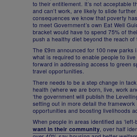
to their entitlement. It’s not acceptable
and can’t work, are likely to slide furthe
consequences we know that poverty has 
to meet Government’s own Eat Well Guid
bracket would have to spend 75% of the
push a healthy diet beyond the reach of t
The £9m announced for 100 new parks is
what is required to enable people to liv
forward in addressing access to green s
travel opportunities.
There needs to be a step change in tack
health (where we are born, live, work an
‘the government will publish the Levelli
setting out in more detail the framework
opportunities and boosting livelihoods ac
When people in areas identified as ‘left
, over half id
want in their community
over 40% say housing and better welfare