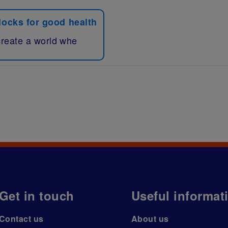
blocks for good health
create a world whe
Get in touch
Useful informat
Contact us
About us