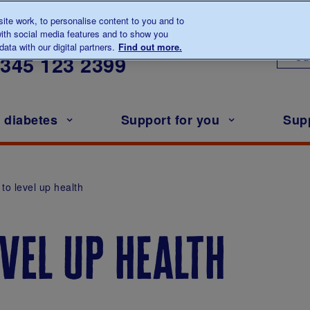
te work, to personalise content to you and to
ith social media features and to show you
lk to us about diabetes
ata with our digital partners.
Find out more.
Ou
0345
123 2399
h diabetes
Support for you
Sup
e to level up health
evel up health