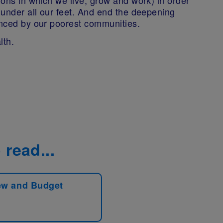
h under all our feet. And end the deepening
enced by our poorest communities.
lth.
 read...
ew and Budget