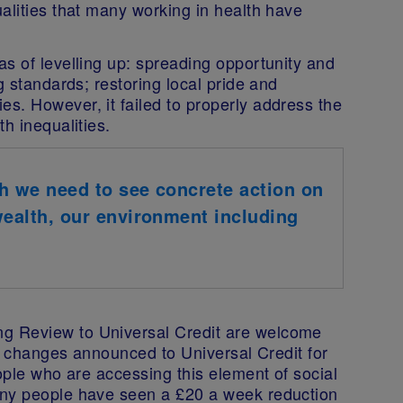
alities that many working in health have
s of levelling up: spreading opportunity and
g standards; restoring local pride and
es. However, i
t failed to properly address the
h inequalities.
th we need to see concrete action on
 wealth, our environment including
.
g Review to Universal Credit are welcome
he changes announced to Universal Credit for
eople who are accessing this element of social
any people have seen a £20 a week reduction