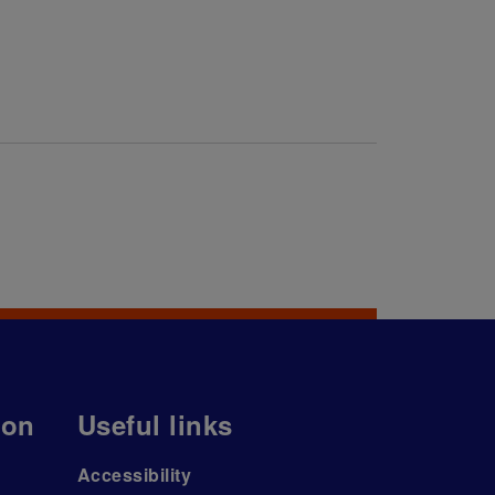
ion
Useful links
Accessibility