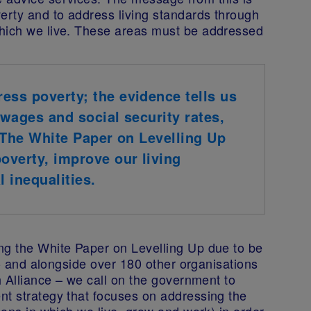
erty and to address living standards through
which we live. These areas must be addressed
ess poverty; the evidence tells us
 wages and social security rates,
. The White Paper on Levelling Up
poverty, improve our living
 inequalities.
ng the White Paper on Levelling Up due to be
s - and alongside over 180 other organisations
h Alliance – we call on the government to
nt strategy that focuses on addressing the
ions in which we live, grow and work) in order