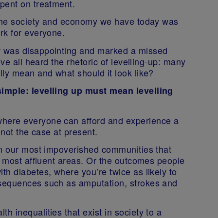
pent on treatment.
 The society and economy we have today was
rk for everyone.
w was disappointing and marked a missed
’ve all heard the rhetoric of levelling-up: many
lly mean and what should it look like?
simple: levelling up must mean levelling
here everyone can afford and experience a
s not the case at present.
in our most impoverished communities that
e most affluent areas. Or the outcomes people
h diabetes, where you’re twice as likely to
sequences such as amputation, strokes and
 inequalities that exist in society to a