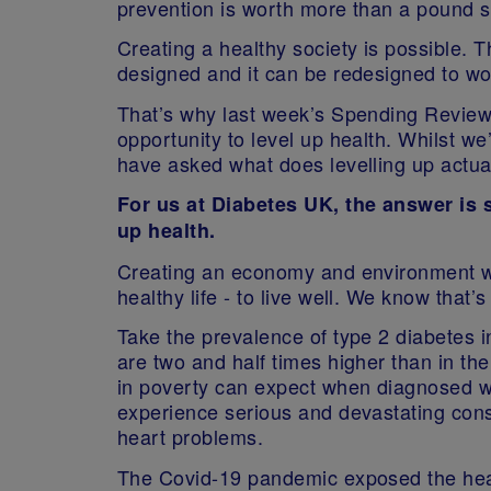
prevention is worth more than a pound s
Creating a healthy society is possible.
designed and it can be redesigned to wo
That’s why last week’s Spending Revie
opportunity to level up health. Whilst we
have asked what does levelling up actua
For us at Diabetes UK, the answer is 
up health.
Creating an economy and environment w
healthy life - to live well. We know that’
Take the prevalence of type 2 diabetes 
are two and half times higher than in th
in poverty can expect when diagnosed wit
experience serious and devastating con
heart problems.
The Covid-19 pandemic exposed the health