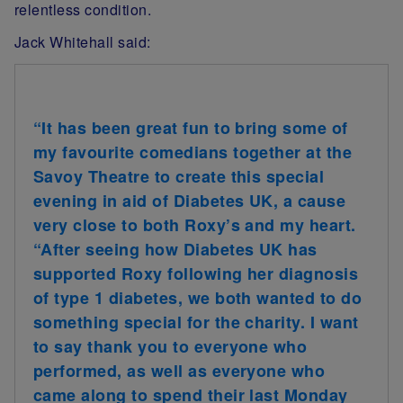
relentless condition.
Jack Whitehall said:
“It has been great fun to bring some of
my favourite comedians together at the
Savoy Theatre to create this special
evening in aid of Diabetes UK, a cause
very close to both Roxy’s and my heart.
“After seeing how Diabetes UK has
supported Roxy following her diagnosis
of type 1 diabetes, we both wanted to do
something special for the charity. I want
to say thank you to everyone who
performed, as well as everyone who
came along to spend their last Monday