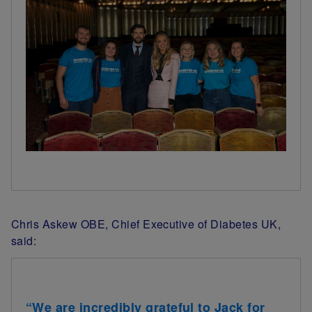
Chris Askew OBE, Chief Executive of Diabetes UK,
said:
“We are incredibly grateful to Jack for