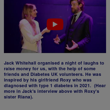
Jack Whitehall organised a night of laughs to
raise money for us, with the help of some
friends and Diabetes UK volunteers. He was
inspired by his girlfriend Roxy who was
diagnosed with type 1 diabetes in 2021. (Hear
more in Jack's interview above with Roxy's
sister Riana).