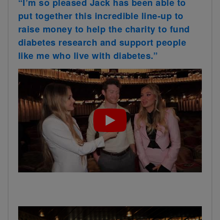
“I’m so pleased Jack has been able to
put together this incredible line-up to
raise money to help the charity to fund
diabetes research and support people
like me who live with diabetes.”