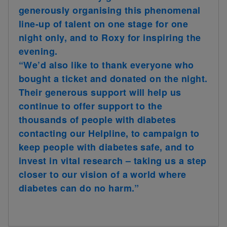
generously organising this phenomenal
line-up of talent on one stage for one
night only, and to Roxy for inspiring the
evening.
“We’d also like to thank everyone who
bought a ticket and donated on the night.
Their generous support will help us
continue to offer support to the
thousands of people with diabetes
contacting our Helpline, to campaign to
keep people with diabetes safe, and to
invest in vital research – taking us a step
closer to our vision of a world where
diabetes can do no harm.”