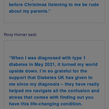
before Christmas listening to me be rude
about my parents.”
Roxy Horner said:
“When I was diagnosed with type 1
diabetes in May 2021, it turned my world
upside down. I’m so grateful for the
support that Diabetes UK has given to
me since my diagnosis – they have really
helped me navigate all the confusion and
stress that comes with finding out you
have this life-changing condition.