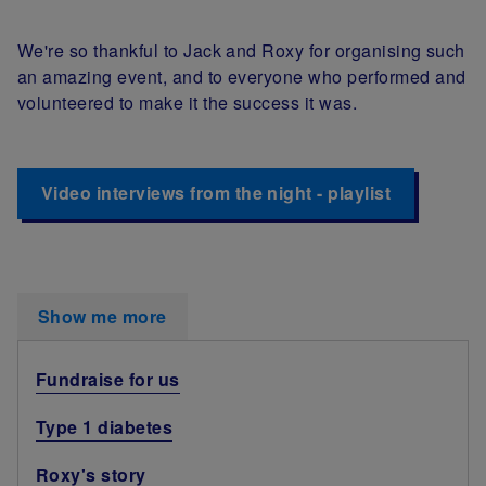
We're so thankful to Jack and Roxy for organising such
an amazing event, and to everyone who performed and
volunteered to make it the success it was.
Video interviews from the night - playlist
Show me more
Fundraise for us
Type 1 diabetes
Roxy's story