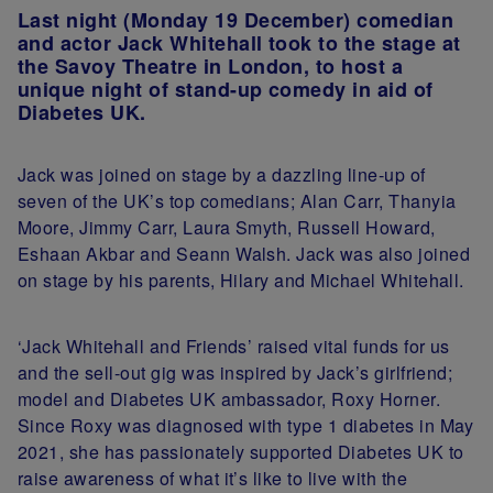
Last night (Monday 19 December) comedian
and actor Jack Whitehall took to the stage at
the Savoy Theatre in London, to host a
unique night of stand-up comedy in aid of
Diabetes UK.
Jack was joined on stage by a dazzling line-up of
seven of the UK’s top comedians; Alan Carr, Thanyia
Moore, Jimmy Carr, Laura Smyth, Russell Howard,
Eshaan Akbar and Seann Walsh. Jack was also joined
on stage by his parents, Hilary and Michael Whitehall.
‘Jack Whitehall and Friends’ raised vital funds for us
and the sell-out gig was inspired by Jack’s girlfriend;
model and Diabetes UK ambassador, Roxy Horner.
Since Roxy was diagnosed with type 1 diabetes in May
2021, she has passionately supported Diabetes UK to
raise awareness of what it’s like to live with the