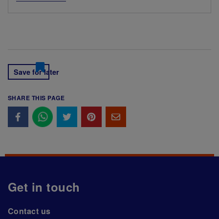
Save for later
SHARE THIS PAGE
Get in touch
Contact us