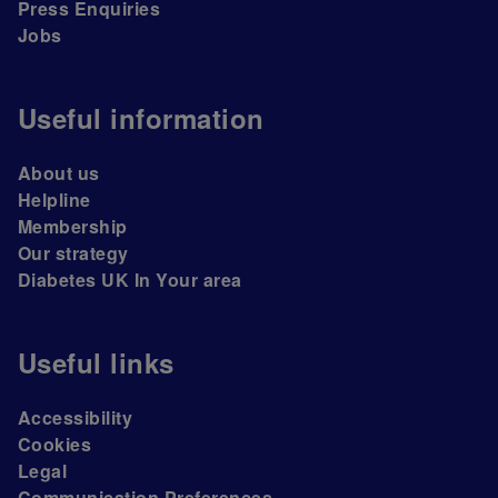
Press Enquiries
Jobs
Useful information
About us
Helpline
Membership
Our strategy
Diabetes UK In Your area
Useful links
Accessibility
Cookies
Legal
Communication Preferences