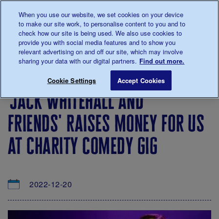
Talk to us about diabetes
When you use our website, we set cookies on your device
0345
123 2399
to make our site work, to personalise content to you and to
Main navigation
check how our site is being used. We also use cookies to
Menu
Donate
Donate
to 
to 
provide you with social media features and to show you
relevant advertising on and off our site, which may involve
sharing your data with our digital partners.
Find out more.
Breadcrumb
me
About
News
'Jack Whitehall and Friends' raises m
Save for late
Cookie Settings
Accept Cookies
us
&
'jack whitehall and
Views
friends' raises money for us
at charity comedy gig
2022-12-20