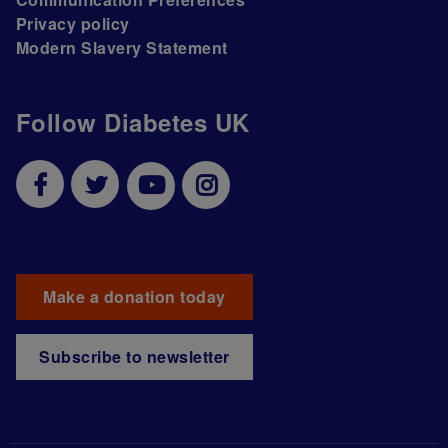
Privacy policy
Modern Slavery Statement
Follow Diabetes UK
Make a donation today
Subscribe to newsletter