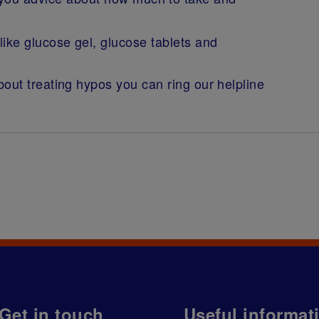
ike glucose gel, glucose tablets and
out treating hypos you can ring our helpline
Get in touch
Useful informat