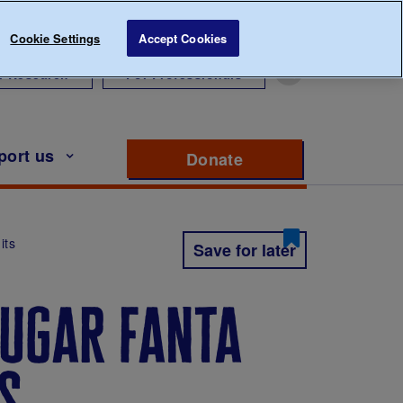
Cookie Settings
Accept Cookies
r Research
For Professionals
port us
Donate
to support Diabete
its
Save for later
ugar fanta
ts