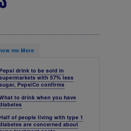
how me More
Pepsi drink to be sold in
supermarkets with 57% less
sugar, PepsiCo confirms
What to drink when you have
diabetes
Half of people living with type 1
diabetes are concerned about