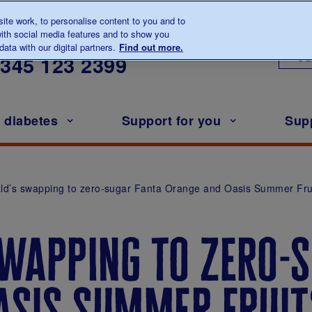
te work, to personalise content to you and to
ith social media features and to show you
lk to us about diabetes
ata with our digital partners.
Find out more.
Ou
0345
123 2399
h diabetes
Support for you
Sup
d’s swapping to zero-sugar Fanta Orange and Oasis Summer Fru
wapping to zero-s
asis summer frui