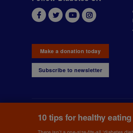
Make a donation today
Subscribe to newsletter
© The British Diabetic Association operating as Diabetes UK, a
ch
10 tips for healthy eating
SC039136). A company limited by guarantee registered in England
House, 126 Back Church Lane London E1 1FH
There isn’t a one-size-fits-all 'diabetes di