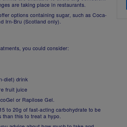
nges are taking place in restaurants.
offer options containing sugar, such as Coca-
d Irn-Bru (Scotland only).
reatments, you could consider:
n-diet) drink
e fruit juice
lucoGel or Rapilose Gel.
5 to 20g of fast-acting carbohydrate to be
 than this to treat a hypo.
e you advice about how much to take and