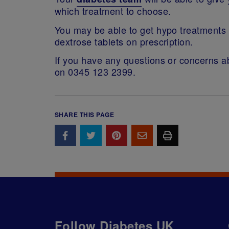
which treatment to choose.
You may be able to get hypo treatments l
dextrose tablets on prescription.
If you have any questions or concerns ab
on 0345 123 2399.
SHARE THIS PAGE
Follow Diabetes UK