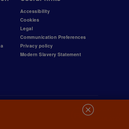
Accessibility
Cookies
Legal
Communication Preferences
ea
Privacy policy
Modern Slavery Statement
d (no.
wrence