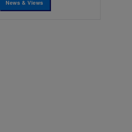
News & Views