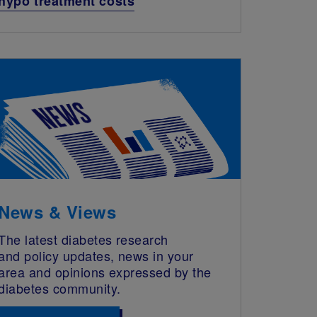
hypo treatment costs
News & Views
The latest diabetes research
and policy updates, news in your
area and opinions expressed by the
diabetes community.