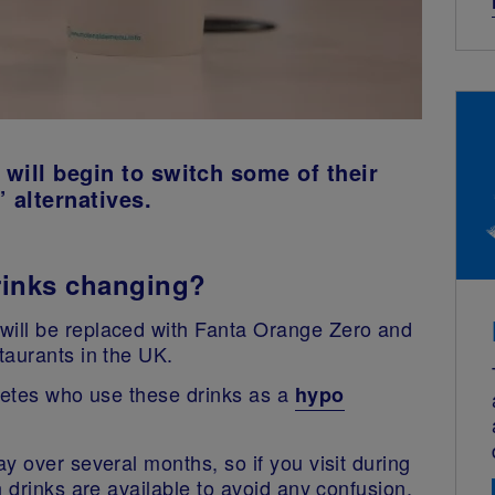
will begin to switch some of their
’ alternatives.
rinks changing?
ill be replaced with Fanta Orange Zero and
staurants in the UK.
abetes who use these drinks as a
hypo
y over several months, so if you visit during
 drinks are available to avoid any confusion.