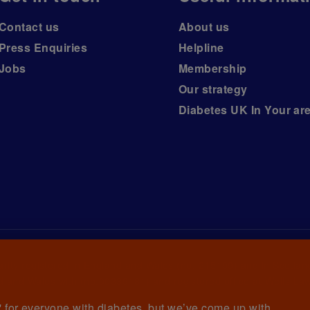
Contact us
About us
Press Enquiries
Helpline
Jobs
Membership
Our strategy
Diabetes UK In Your ar
arity registered in England and Wales (no. 215199) and in Scotlan
 and Wales with (no.00339181) and registered office at Wells La
et' for everyone with diabetes, but we’ve come up with