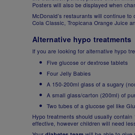
Posters will also be displayed when cha
McDonald’s restaurants will continue to 
Cola Classic, Tropicana Orange Juice an
Alternative hypo treatments
If you are looking for alternative hypo t
Five glucose or dextrose tablets
Four Jelly Babies
A 150-200ml glass of a sugary (no
A small glass/carton (200ml) of pur
Two tubes of a glucose gel like G
Hypo treatments should usually contain 1
effective, however children will need less
Your
will be able to giv
diabetes team