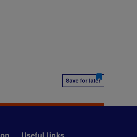
Save for later
ion
Useful links