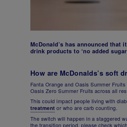
McDonald’s has announced that it 
drink products to ‘no added sugar
How are McDonalds’s soft d
Fanta Orange and Oasis Summer Fruits w
Oasis Zero Summer Fruits across all re
This could impact people living with di
or who are carb counting.
treatment
The switch will happen in a staggered wa
the transition period, please check which