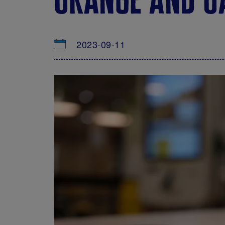
2023-09-11