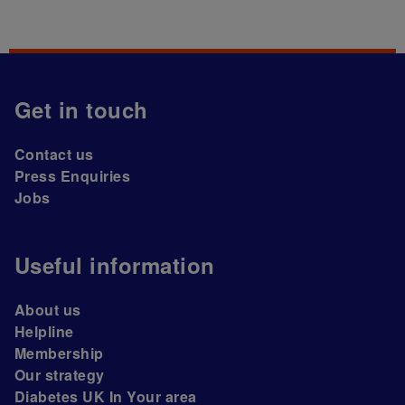
Get in touch
Contact us
Press Enquiries
Jobs
Useful information
About us
Helpline
Membership
Our strategy
Diabetes UK In Your area