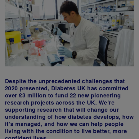
Despite the unprecedented challenges that
2020 presented, Diabetes UK has committed
over £3 million to fund 22 new pioneering
research projects across the UK. We’re
supporting research that will change our
understanding of how diabetes develops, how
it’s managed, and how we can help people
living with the condition to live better, more
confident lives.