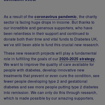
As a result of the
coronavirus pandemic
, the charity
sector is facing huge drops in income. But thanks to
our incredible and generous supporters, who have
been relentless in their support and continued to
donate both their time and vital funds to Diabetes UK,
we’ve still been able to fund this crucial new research.
These new research projects will play a fundamental
role in fulfilling the goals of our
2020-2025 strategy
.
We want to improve the quality of care available for
people with diabetes, develop innovative new
treatments that prevent or even cure the condition, see
fewer people developing type 2 and gestational
diabetes and see more people putting type 2 diabetes
into remission. We can only do this through research,
which is made possible by our amazing supporters.