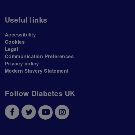
Useful links
Accessibility
Cookies
Legal
Communication Preferences
Privacy policy
Modern Slavery Statement
Follow Diabetes UK