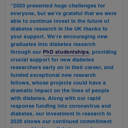
“2020 presented huge challenges for
everyone, but we’re grateful that we were
able to continue invest in the future of
diabetes research in the UK thanks to
your support. We’re encouraging new
graduates into diabetes research
through our
PhD studentships
, providing
crucial support for new diabetes
researchers early on in their career, and
funded exceptional new research
fellows, whose projects could have a
dramatic impact on the lives of people
with diabetes. Along with our rapid
response funding into coronavirus and
diabetes, our investment in research in
2020 shows our continued commitment