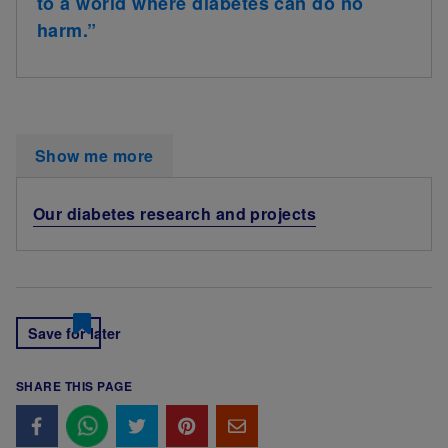
to a world where diabetes can do no
harm.”
Show me more
Our diabetes research and projects
Save for later
SHARE THIS PAGE