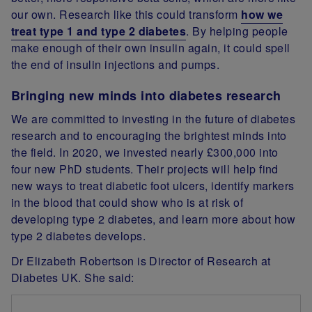
our own. Research like this could transform
how we
treat type 1 and type 2 diabetes
. By helping people
make enough of their own insulin again, it could spell
the end of insulin injections and pumps.
Bringing new minds into diabetes research
We are committed to investing in the future of diabetes
research and to encouraging the brightest minds into
the field. In 2020, we invested nearly £300,000 into
four new PhD students. Their projects will help find
new ways to treat diabetic foot ulcers, identify markers
in the blood that could show who is at risk of
developing type 2 diabetes, and learn more about how
type 2 diabetes develops.
Dr Elizabeth Robertson is Director of Research at
Diabetes UK. She said: