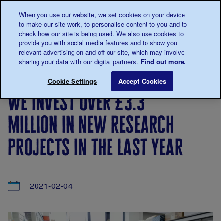
Talk to us about diabetes
When you use our website, we set cookies on your device
0345
123 2399
to make our site work, to personalise content to you and to
Main navigation
check how our site is being used. We also use cookies to
Menu
Donate
Donate
to 
to 
provide you with social media features and to show you
relevant advertising on and off our site, which may involve
sharing your data with our digital partners.
Find out more.
Breadcrumb
me
About
News
We invest over £3.3 million in new res
Save for late
Cookie Settings
Accept Cookies
us
&
we invest over £3.3
Views
million in new research
projects in the last year
2021-02-04