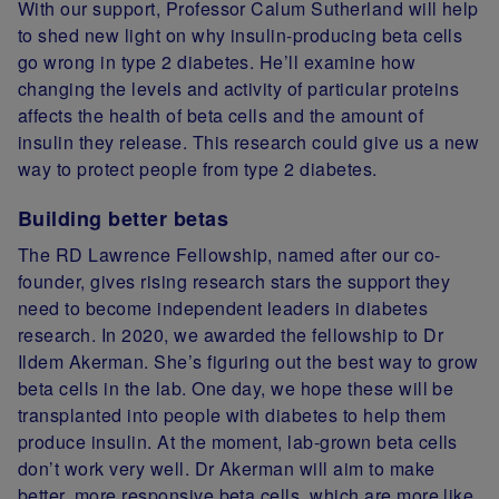
With our support, Professor Calum Sutherland will help
to shed new light on why insulin-producing beta cells
go wrong in type 2 diabetes. He’ll examine how
changing the levels and activity of particular proteins
affects the health of beta cells and the amount of
insulin they release. This research could give us a new
way to protect people from type 2 diabetes.
Building better betas
The RD Lawrence Fellowship, named after our co-
founder, gives rising research stars the support they
need to become independent leaders in diabetes
research. In 2020, we awarded the fellowship to Dr
Ildem Akerman. She’s figuring out the best way to grow
beta cells in the lab. One day, we hope these will be
transplanted into people with diabetes to help them
produce insulin. At the moment, lab-grown beta cells
don’t work very well. Dr Akerman will aim to make
better, more responsive beta cells, which are more like