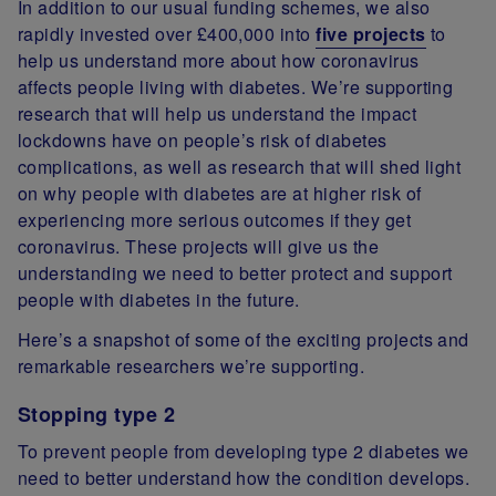
In addition to our usual funding schemes, we also
rapidly invested over £400,000 into
five projects
to
help us understand more about how coronavirus
affects people living with diabetes. We’re supporting
research that will help us understand the impact
lockdowns have on people’s risk of diabetes
complications, as well as research that will shed light
on why people with diabetes are at higher risk of
experiencing more serious outcomes if they get
coronavirus. These projects will give us the
understanding we need to better protect and support
people with diabetes in the future.
Here’s a snapshot of some of the exciting projects and
remarkable researchers we’re supporting.
Stopping type 2
To prevent people from developing type 2 diabetes we
need to better understand how the condition develops.