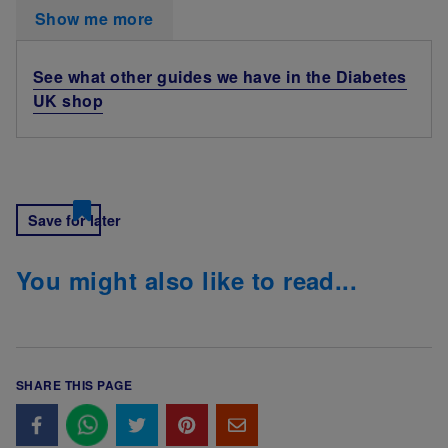
Show me more
See what other guides we have in the Diabetes
UK shop
Save for later
You might also like to read...
SHARE THIS PAGE