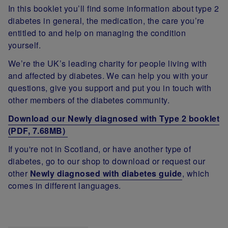
In this booklet you’ll find some information about type 2
diabetes in general, the medication, the care you’re
entitled to and help on managing the condition
yourself.
We’re the UK’s leading charity for people living with
and affected by diabetes. We can help you with your
questions, give you support and put you in touch with
other members of the diabetes community.
Download our Newly diagnosed with Type 2 booklet
(PDF, 7.68MB)
If you're not in Scotland, or have another type of
diabetes, go to our shop to download or request our
other
Newly diagnosed with diabetes guide
, which
comes in different languages.