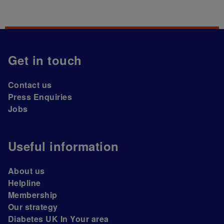
Get in touch
Contact us
Press Enquiries
Jobs
Useful information
About us
Helpline
Membership
Our strategy
Diabetes UK In Your area