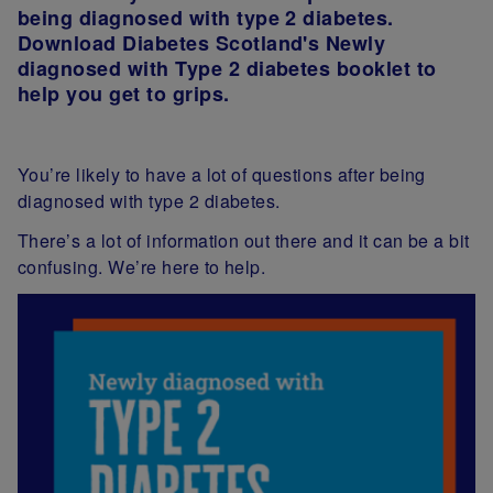
being diagnosed with type 2 diabetes.
Download Diabetes Scotland's Newly
diagnosed with Type 2 diabetes booklet to
help you get to grips.
You’re likely to have a lot of questions after being
diagnosed with type 2 diabetes.
There’s a lot of information out there and it can be a bit
confusing. We’re here to help.