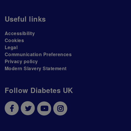
Useful links
Accessibility
Cookies
Legal
Communication Preferences
Privacy policy
Modern Slavery Statement
Follow Diabetes UK