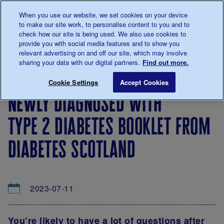
Talk to us about diabetes
When you use our website, we set cookies on your device
0345
123 2399
to make our site work, to personalise content to you and to
Main navigation
check how our site is being used. We also use cookies to
Menu
Donate
Donate
to 
to 
provide you with social media features and to show you
relevant advertising on and off our site, which may involve
sharing your data with our digital partners.
Find out more.
Breadcrumb
me
About
News
Newly diagnosed with type 2 diabetes
Save for late
Cookie Settings
Accept Cookies
us
&
newly diagnosed with
Views
type 2 diabetes booklet from
diabetes scotland
2023-07-11
You’re likely to have a lot of questions after