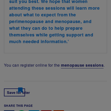
suit you best. We hope that women
attending these sessions will learn more
about what to expect from the
perimenopause and menopause, and
what they can do to help prepare
themselves while getting support and
much needed information.’
You can register online for the
menopause sessions
.
Save for later
SHARE THIS PAGE