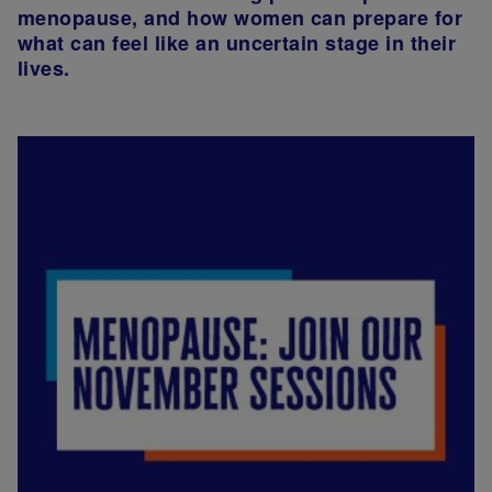
menopause, and how women can prepare for
what can feel like an uncertain stage in their
lives.