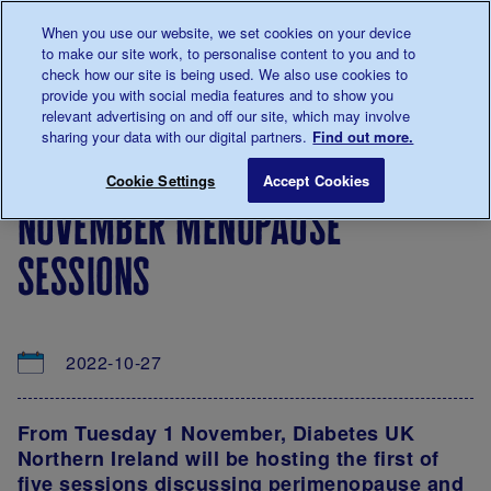
Talk to us about diabetes
When you use our website, we set cookies on your device
0345
123 2399
to make our site work, to personalise content to you and to
Main navigation
check how our site is being used. We also use cookies to
Menu
Donate
Donate
to 
to 
provide you with social media features and to show you
relevant advertising on and off our site, which may involve
sharing your data with our digital partners.
Find out more.
Breadcrumb
me
About
News
November Menopause Sessions
Save for late
Cookie Settings
Accept Cookies
us
&
november menopause
Views
sessions
2022-10-27
From Tuesday 1 November, Diabetes UK
Northern Ireland will be hosting the first of
five sessions discussing perimenopause and