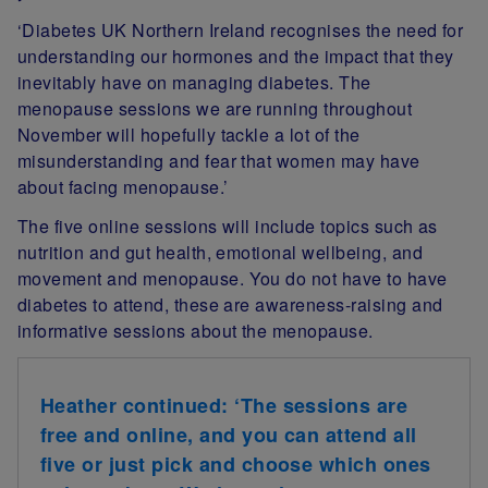
‘Diabetes UK Northern Ireland recognises the need for
understanding our hormones and the impact that they
inevitably have on managing diabetes. The
menopause sessions we are running throughout
November will hopefully tackle a lot of the
misunderstanding and fear that women may have
about facing menopause.’
The five online sessions will include topics such as
nutrition and gut health, emotional wellbeing, and
movement and menopause. You do not have to have
diabetes to attend, these are awareness-raising and
informative sessions about the menopause.
Heather continued:
‘The sessions are
free and online, and you can attend all
five or just pick and choose which ones