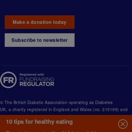
Make a donation today
Subscribe to newsletter
© The British Diabetic Association operating as Diabetes
UK, a
charity registered in England and Wales (no. 215199) and
in Scotland (no. SC039136). A company limited by guarantee
10 tips for healthy eating
registered in England and Wales with (no.00339181) and
registered office at Wells Lawrence House, 126 Back Church