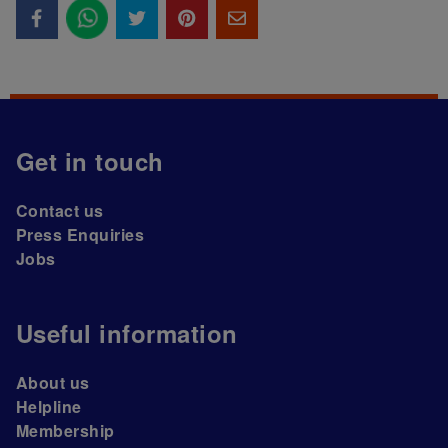
Get in touch
Contact us
Press Enquiries
Jobs
Useful information
About us
Helpline
Membership