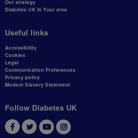
Our strategy
Diabetes UK In Your area
Useful links
Accessibility
Cookies
Legal
Communication Preferences
Privacy policy
Modern Slavery Statement
Follow Diabetes UK