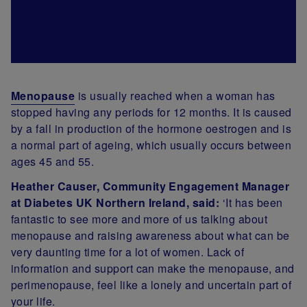
Menopause
is usually reached when a woman has
stopped having any periods for 12 months. It is caused
by a fall in production of the hormone oestrogen and is
a normal part of ageing, which usually occurs between
ages 45 and 55.
Heather Causer, Community Engagement Manager
at Diabetes UK Northern Ireland, said:
‘It has been
fantastic to see more and more of us talking about
menopause and raising awareness about what can be
very daunting time for a lot of women. Lack of
information and support can make the menopause, and
perimenopause, feel like a lonely and uncertain part of
your life.