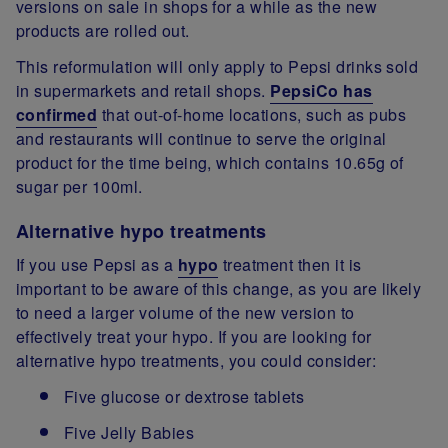
versions on sale in shops for a while as the new
products are rolled out.
This reformulation will only apply to Pepsi drinks sold
in supermarkets and retail shops.
PepsiCo has
confirmed
that out-of-home locations, such as pubs
and restaurants will continue to serve the original
product for the time being, which contains 10.65g of
sugar per 100ml.
Alternative hypo treatments
If you use Pepsi as a
hypo
treatment then it is
important to be aware of this change, as you are likely
to need a larger volume of the new version to
effectively treat your hypo. If you are looking for
alternative hypo treatments, you could consider:
Five glucose or dextrose tablets
Five Jelly Babies