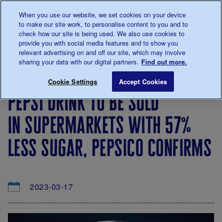
Talk to us about diabetes
When you use our website, we set cookies on your device
0345
123 2399
to make our site work, to personalise content to you and to
Main navigation
check how our site is being used. We also use cookies to
Menu
Donate
Donate
to 
to 
provide you with social media features and to show you
relevant advertising on and off our site, which may involve
sharing your data with our digital partners.
Find out more.
Breadcrumb
me
About
News
Pepsi drink to be sold in supermarket
Save for late
Cookie Settings
Accept Cookies
us
&
pepsi drink to be sold
Views
in supermarkets with 57%
less sugar, pepsico confirms
2023-03-17