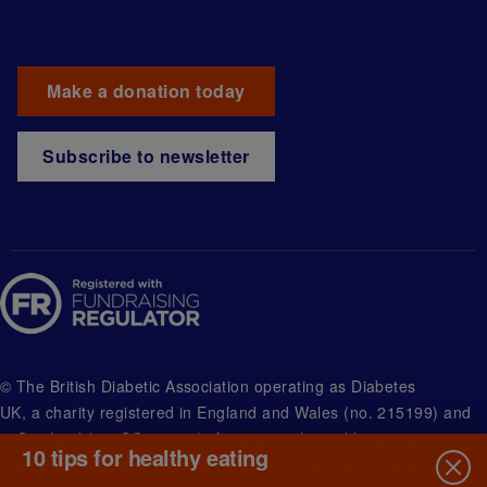
Make a donation today
Subscribe to newsletter
© The British Diabetic Association operating as Diabetes
UK, a
charity registered in England and Wales (no. 215199) and
in Scotland (no. SC039136). A company limited by guarantee
10 tips for healthy eating
registered in England and Wales with (no.00339181) and