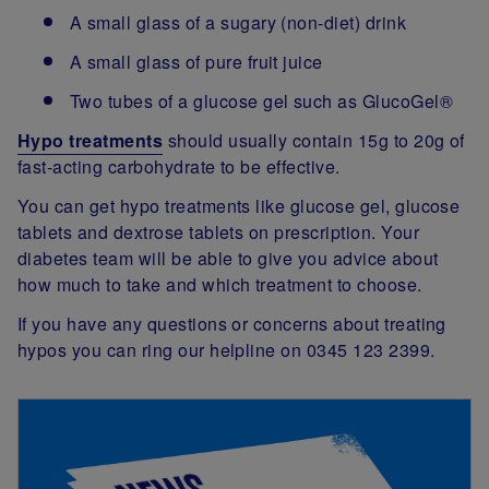
A small glass of a sugary (non-diet) drink
A small glass of pure fruit juice
Two tubes of a glucose gel such as GlucoGel®
Hypo treatments
should usually contain 15g to 20g of
fast-acting carbohydrate to be effective.
You can get hypo treatments like glucose gel, glucose
tablets and dextrose tablets on prescription. Your
diabetes team will be able to give you advice about
how much to take and which treatment to choose.
If you have any questions or concerns about treating
hypos you can ring our helpline on 0345 123 2399.