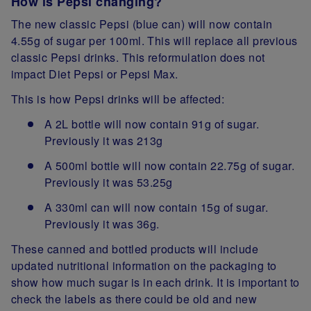
How is Pepsi changing?
The new classic Pepsi (blue can) will now contain
4.55g of sugar per 100ml. This will replace all previous
classic Pepsi drinks. This reformulation does not
impact Diet Pepsi or Pepsi Max.
This is how Pepsi drinks will be affected:
A 2L bottle will now contain 91g of sugar.
Previously it was 213g
A 500ml bottle will now contain 22.75g of sugar.
Previously it was 53.25g
A 330ml can will now contain 15g of sugar.
Previously it was 36g.
These canned and bottled products will include
updated nutritional information on the packaging to
show how much sugar is in each drink. It is important to
check the labels as there could be old and new