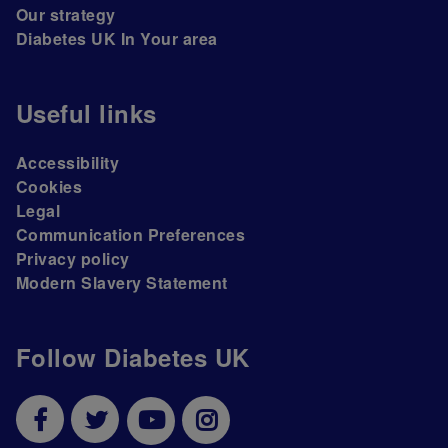
Our strategy
Diabetes UK In Your area
Useful links
Accessibility
Cookies
Legal
Communication Preferences
Privacy policy
Modern Slavery Statement
Follow Diabetes UK