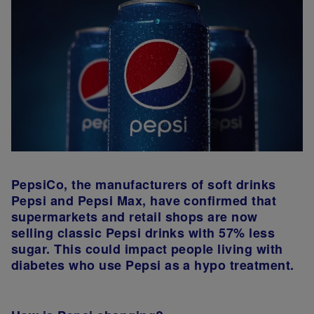
PepsiCo, the manufacturers of soft drinks
Pepsi and Pepsi Max, have confirmed that
supermarkets and retail shops are now
selling classic Pepsi drinks with 57% less
sugar. This could impact people living with
diabetes who use Pepsi as a hypo treatment.