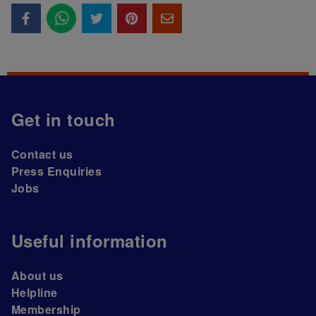
Get in touch
Contact us
Press Enquiries
Jobs
Useful information
About us
Helpline
Membership