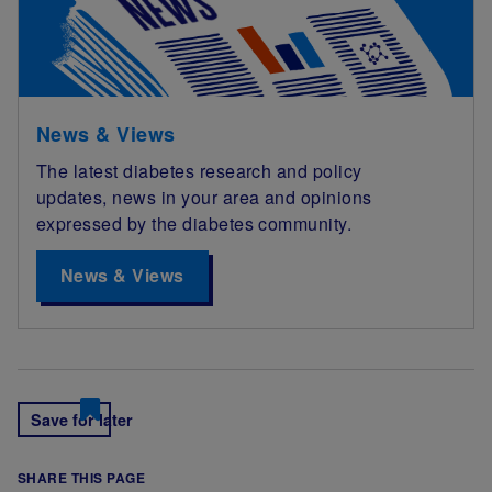
News & Views
The latest diabetes research and policy
updates, news in your area and opinions
expressed by the diabetes community.
News & Views
Save for later
SHARE THIS PAGE