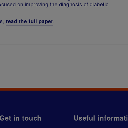
ocused on improving the diagnosis of diabetic
ns,
.
read the full paper
Get in touch
Useful informat