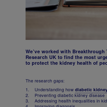
We’ve worked with Breakthrough 
Research UK to find the most urge
to protect the kidney health of pe
The research gaps:
1. Understanding how
diabetic kidne
2. Preventing diabetic kidney disease
3. Addressing health inequalities in ki
4. Improving diagnosis