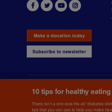
Make a donation today
Subscribe to newsletter
© The British Diabetic Association operating as Diabetes UK, a
ch
10 tips for healthy eating
SC039136). A company limited by guarantee registered in England
House, 126 Back Church Lane London E1 1FH
There isn’t a one-size-fits-all 'diabetes di
tips that you can use to help you make hea