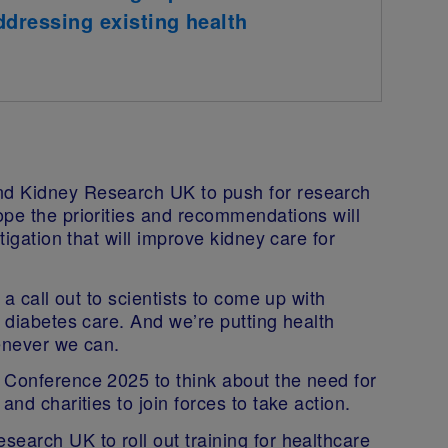
addressing existing health
nd Kidney Research UK to push for research
ope the priorities and recommendations will
tigation that will improve kidney care for
 a call out to scientists to come up with
n diabetes care. And we’re putting health
henever we can.
 Conference 2025 to think about the need for
and charities to join forces to take action.
earch UK to roll out training for healthcare