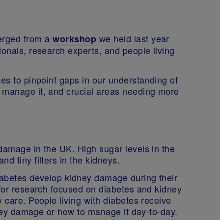
erged from a
we held last year
workshop
ionals, research experts, and people living
ves to pinpoint gaps in our understanding of
 manage it, and crucial areas needing more
damage in the UK. High sugar levels in the
d tiny filters in the kidneys.
diabetes develop kidney damage during their
 for research focused on diabetes and kidney
 care. People living with diabetes receive
idney damage or how to manage it day-to-day.