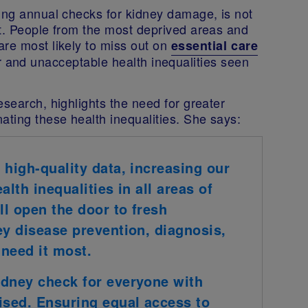
ding annual checks for kidney damage, is not
it. People from the most deprived areas and
are most likely to miss out on
essential care
ir and unacceptable health inequalities seen
esearch, highlights the need for greater
ating these health inequalities. She says:
 high-quality data, increasing our
lth inequalities in all areas of
ll open the door to fresh
ey disease prevention, diagnosis,
need it most.
idney check for everyone with
sed. Ensuring equal access to