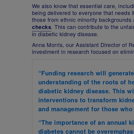
We also know that essential care, inclu
being delivered to everyone that needs 
those from ethnic minority backgrounds 
. This can contribute to the unfa
checks
in diabetic kidney disease.
Anna Morris, our Assistant Director of R
investment in research focused on elimin
“Funding research will generate
understanding of the roots of hea
diabetic kidney disease. This wi
interventions to transform kidn
and management for those who 
“The importance of an annual k
diabetes cannot be overemphasi