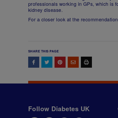
professionals working in GPs, which is f
kidney disease.
For a closer look at the recommendatio
SHARE THIS PAGE
Follow Diabetes UK