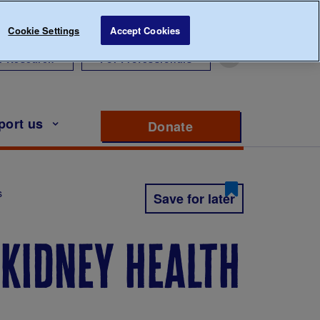
Cookie Settings
Accept Cookies
r Research
For Professionals
port us
Donate
to support Diabete
s
Save for later
 kidney health