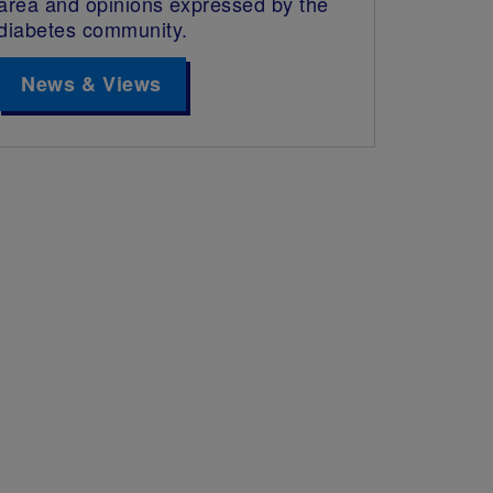
area and opinions expressed by the
diabetes community.
News & Views