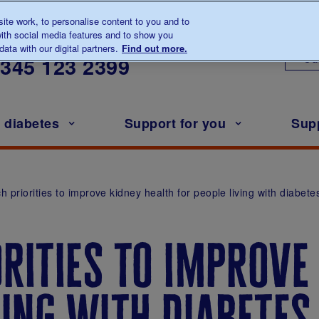
te work, to personalise content to you and to
ith social media features and to show you
lk to us about diabetes
ata with our digital partners.
Find out more.
Ou
0345
123 2399
h diabetes
Support for you
Sup
 priorities to improve kidney health for people living with diabete
rities to improve
ving with diabetes