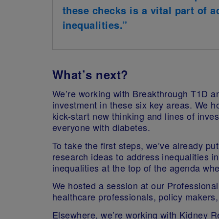
these checks is a vital part of 
inequalities.”
What’s next?
We’re working with Breakthrough T1D a
investment in these six key areas. We h
kick-start new thinking and lines of inves
everyone with diabetes.
To take the first steps, we’ve already put
research ideas to address inequalities i
inequalities at the top of the agenda w
We hosted a session at our Professional
healthcare professionals, policy makers, 
Elsewhere, we’re working with Kidney Res