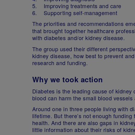
5. Improving treatments and care
6. Supporting self-management
The priorities and recommendations em
that brought together healthcare profess
with diabetes and/or kidney disease.
The group used their different perspecti
kidney disease, how best to prevent and
research and funding.
Why we took action
Diabetes is the leading cause of kidney 
blood can harm the small blood vessels an
Around one in three people living with 
lifetime. But there’s not enough funding
health. And there are also gaps in kidney
little information about their risks of k