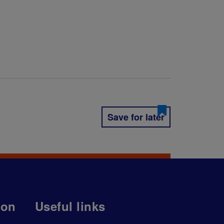
Save for later
ion
Useful links