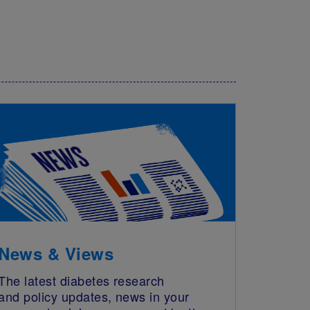
News & Views
The latest diabetes research
and policy updates, news in your