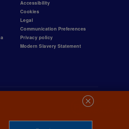
Accessibility
Cookies
Legal
Communication Preferences
ea
Privacy policy
Modern Slavery Statement
d (no.
wrence