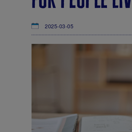
2025-03-05