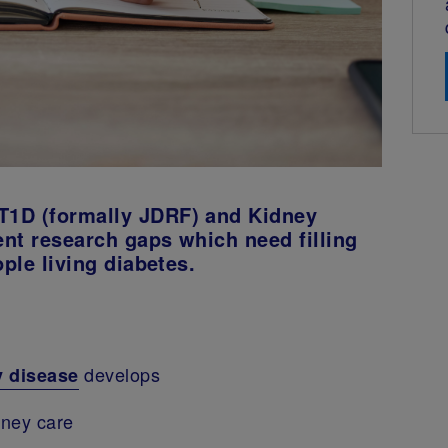
T1D (formally JDRF) and Kidney
nt research gaps which need filling
ople living diabetes.
develops
y disease
dney care