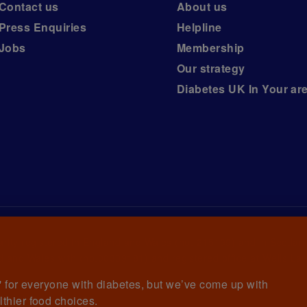
Contact us
About us
Press Enquiries
Helpline
Jobs
Membership
Our strategy
Diabetes UK In Your ar
arity registered in England and Wales (no. 215199) and in Scotlan
 and Wales with (no.00339181) and registered office at Wells La
et' for everyone with diabetes, but we’ve come up with
lthier food choices.