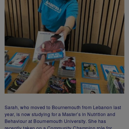
Sarah, who moved to Bournemouth from Lebanon last
year, is now studying for a Master’s in Nutrition and
Behaviour at Bournemouth University. She has
recently taken on a Community Champion role for