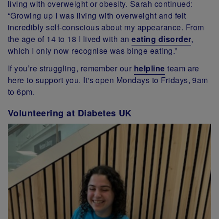
living with overweight or obesity. Sarah continued:
“Growing up I was living with overweight and felt
incredibly self-conscious about my appearance. From
the age of 14 to 18 I lived with an
eating disorder
,
which I only now recognise was binge eating.”
If you’re struggling, remember our
helpline
team are
here to support you. It's open Mondays to Fridays, 9am
to 6pm.
Volunteering at Diabetes UK