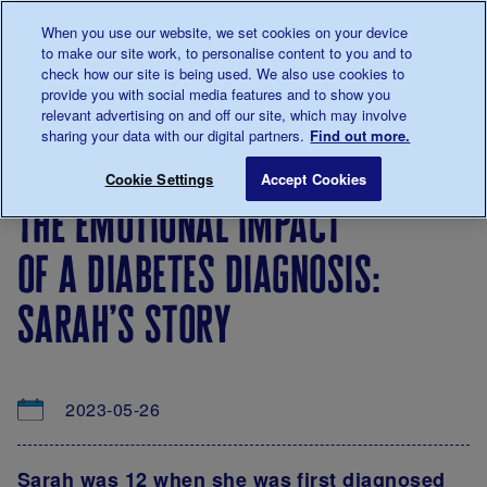
Talk to us about diabetes
When you use our website, we set cookies on your device
0345
123 2399
to make our site work, to personalise content to you and to
Main navigation
check how our site is being used. We also use cookies to
Menu
Donate
Donate
to 
to 
provide you with social media features and to show you
relevant advertising on and off our site, which may involve
sharing your data with our digital partners.
Find out more.
Breadcrumb
me
About
News
The emotional impact of a diabetes di
Save for late
Cookie Settings
Accept Cookies
us
&
the emotional impact
Views
of a diabetes diagnosis:
sarah’s story
2023-05-26
Sarah was 12 when she was first diagnosed