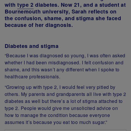
with
type 2
diabetes. Now 21, and a student at
Bournemouth university, Sarah reflects on
the confusion, shame, and stigma she faced
because of her diagnosis.
Diabetes and stigma
“Because I was diagnosed so young, I was often asked
whether I had been misdiagnosed. I felt confusion and
shame, and this wasn’t any different when I spoke to
healthcare professionals.
“Growing up with type 2, I would feel very pitied by
others. My parents and grandparents all live with type 2
diabetes as well but there’s a lot of stigma attached to
type 2. People would give me unsolicited advice on
how to manage the condition because everyone
assumes it’s because you eat too much sugar.”