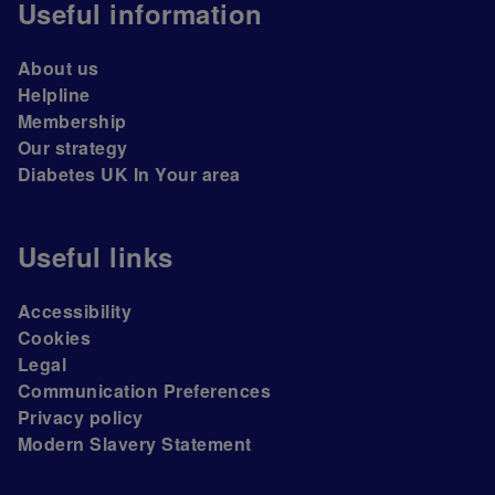
Useful information
About us
Helpline
Membership
Our strategy
Diabetes UK In Your area
Useful links
Accessibility
Cookies
Legal
Communication Preferences
Privacy policy
Modern Slavery Statement