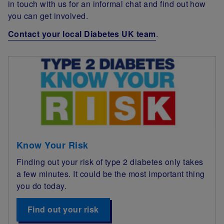
in touch with us for an informal chat and find out how
you can get involved.
Contact your local Diabetes UK team
.
Know Your Risk
Finding out your risk of type 2 diabetes only takes
a few minutes. It could be the most important thing
you do today.
Find out your risk