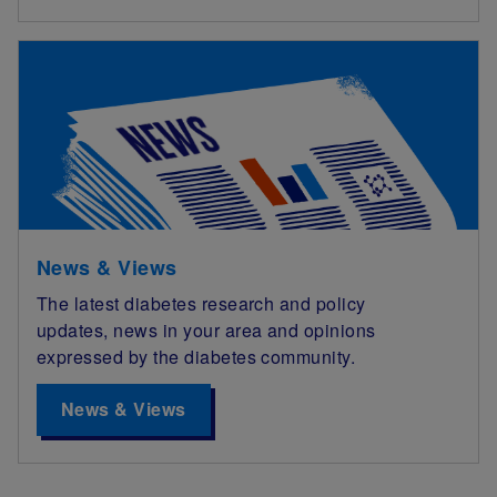
News & Views
The latest diabetes research and policy
updates, news in your area and opinions
expressed by the diabetes community.
News & Views