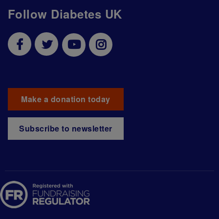
Follow Diabetes UK
Make a donation today
Subscribe to newsletter