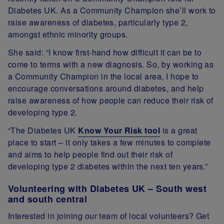
Diabetes UK. As a Community Champion she’ll work to
raise awareness of diabetes, particularly type 2,
amongst ethnic minority groups.
She said: “I know first-hand how difficult it can be to
come to terms with a new diagnosis. So, by working as
a Community Champion in the local area, I hope to
encourage conversations around diabetes, and help
raise awareness of how people can reduce their risk of
developing type 2.
“The Diabetes UK
Know Your Risk tool
is a great
place to start – it only takes a few minutes to complete
and aims to help people find out their risk of
developing type 2 diabetes within the next ten years.”
Volunteering with Diabetes UK – South west
and south central
Interested in joining our team of local volunteers? Get