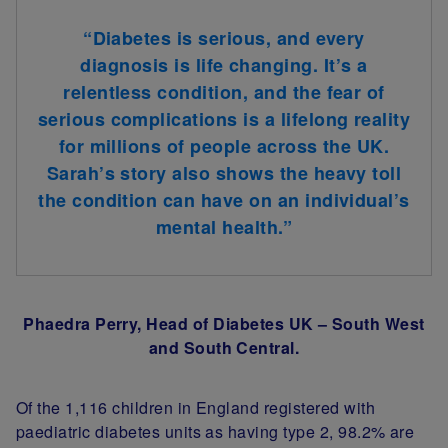
“Diabetes is serious, and every
diagnosis is life changing. It’s a
relentless condition, and the fear of
serious complications is a lifelong reality
for millions of people across the UK.
Sarah’s story also shows the heavy toll
the condition can have on an individual’s
mental health.”
Phaedra Perry, Head of Diabetes UK – South West
and South Central.
Of the 1,116 children in England registered with
paediatric diabetes units as having type 2, 98.2% are