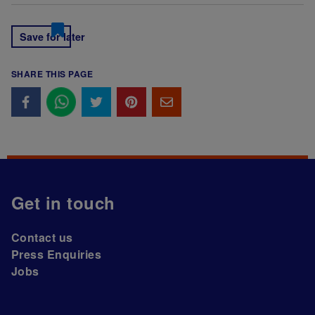
Save for later
SHARE THIS PAGE
Get in touch
Contact us
Press Enquiries
Jobs