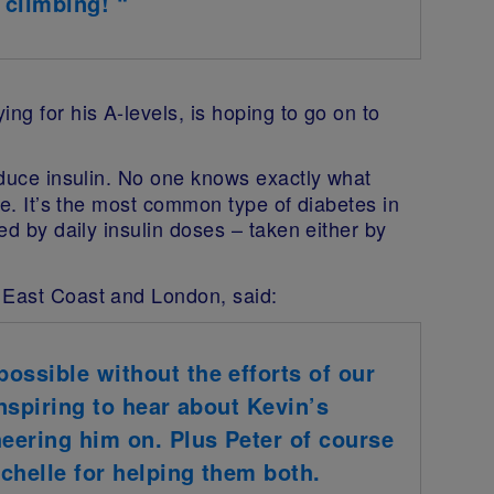
f climbing! “
ng for his A-levels, is hoping to go on to
uce insulin. No one knows exactly what
ble. It’s the most common type of diabetes in
ted by daily insulin doses – taken either by
 East Coast and London, said:
ossible without the efforts of our
inspiring to hear about Kevin’s
heering him on. Plus Peter of course
chelle for helping them both.