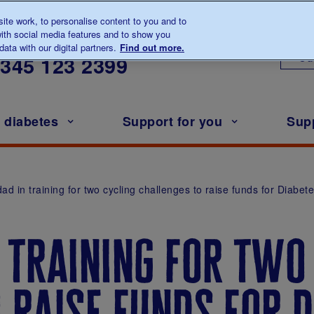
te work, to personalise content to you and to
ith social media features and to show you
lk to us about diabetes
ata with our digital partners.
Find out more.
Ou
0345
123 2399
h diabetes
Support for you
Sup
ad in training for two cycling challenges to raise funds for Diabet
 training for two
 raise funds for d