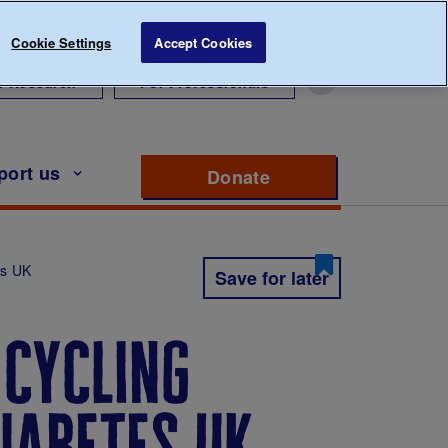
Cookie Settings
Accept Cookies
r Research
For Professionals
port us
Donate
to support Diabete
es UK
Save for later
 cycling
iabetes uk