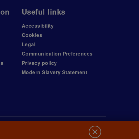
ion
Useful links
Accessibility
Cookies
Legal
Communication Preferences
ea
Privacy policy
Modern Slavery Statement
d (no.