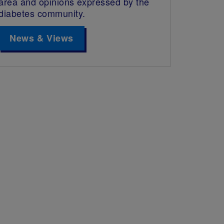
area and opinions expressed by the
diabetes community.
News & Views