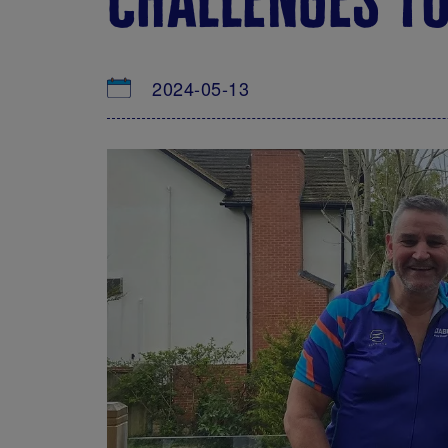
2024-05-13