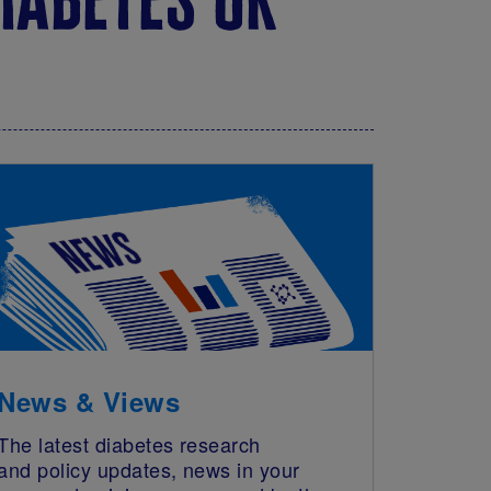
News & Views
The latest diabetes research
and policy updates, news in your