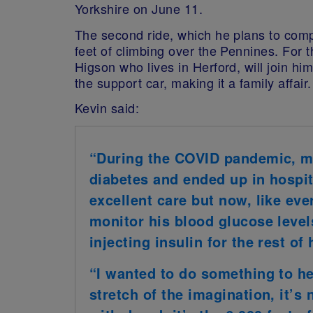
Yorkshire on June 11
.
The second ride, which he plans to comp
feet of climbing over the Pennines.
For t
Higson who lives in Herford, will join him
the support car, making it a family affair.
Kevin said:
“
During the COVID pandemic, m
diabetes and ended up in hospita
excellent care but now, like eve
monitor his blood glucose level
injecting insulin for the rest of h
“I wanted to do something to he
stretch of the imagination, it’s 