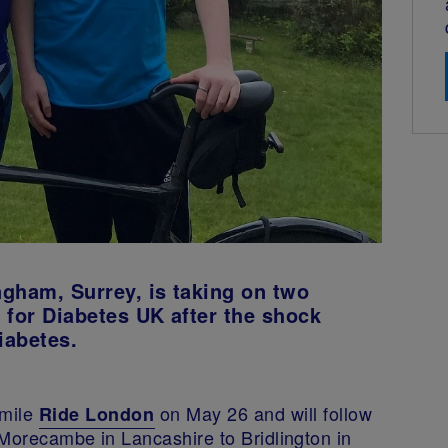
gham, Surrey, is taking on two
 for Diabetes UK after the shock
iabetes.
-mile
on May 26 and will follow
Ride London
m Morecambe in Lancashire to Bridlington in