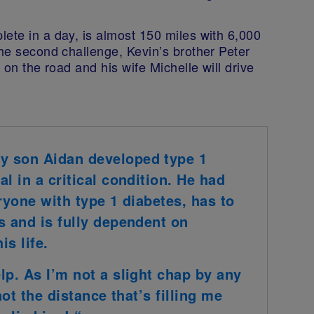
lete in a day, is almost 150 miles with
6,000
he second challenge, Kevin’s brother Peter
 on the road and his wife Michelle will drive
y son Aidan developed type 1
l in a critical condition. He had
ryone with type 1 diabetes, has to
s and is fully dependent on
is life.
lp. As I’m not a slight chap by any
not the distance that’s filling me