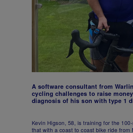
A software consultant from Warlin
cycling challenges to raise money
diagnosis of his son with type 1 d
Kevin Higson, 58, is training for the 100
that with a coast to coast bike ride fro