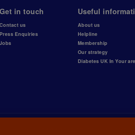
Get in touch
Useful informat
Contact us
About us
Press Enquiries
Helpline
Jobs
Membership
Our strategy
Diabetes UK In Your ar
arity registered in England and Wales (no. 215199) and in Scotlan