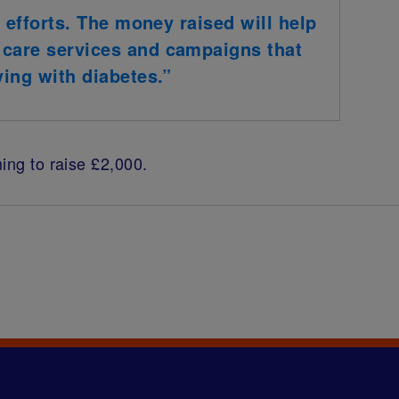
r efforts. The money raised will help
 care services and campaigns that
ving with diabetes.”
ing to raise £2,000.