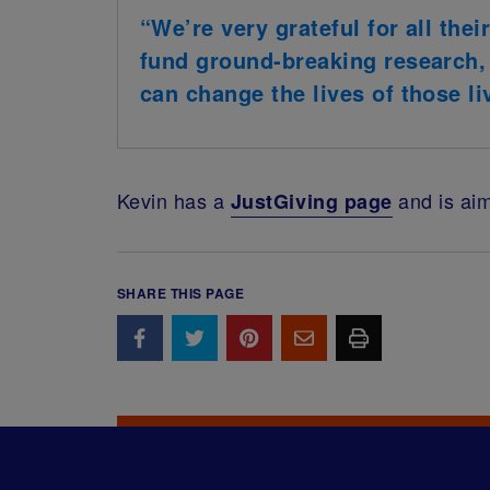
“We’re very grateful for all thei
fund ground-breaking research,
can change the lives of those li
Kevin has a
and is aim
JustGiving page
SHARE THIS PAGE