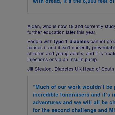
with dread, it’s the 6,000 feet o
Aidan, who is now 18 and currently studyi
further education later this year.
People with
cannot prod
type 1 diabetes
causes it and it isn’t currently preventa
children and young adults, and it is trea
injections or via an insulin pump.
J
ill Steaton, Diabetes UK Head of South
“Much of our work wouldn’t be p
incredible fundraisers and it’s 
adventures and we will all be c
for the second challenge and Mi