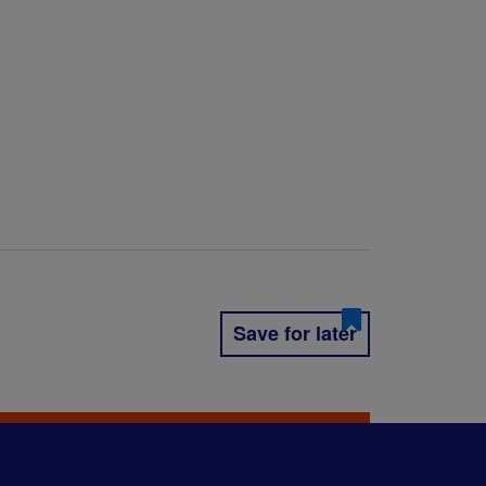
Save for later