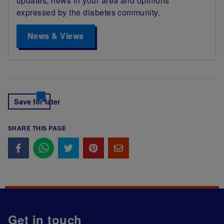
updates, news in your area and opinions
expressed by the diabetes community.
News & Views
Save for later
SHARE THIS PAGE
Get in touch