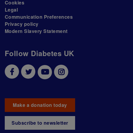
Cookies
Legal
Communication Preferences
Privacy policy
Modern Slavery Statement
Follow Diabetes UK
Make a donation today
Subscribe to newsletter