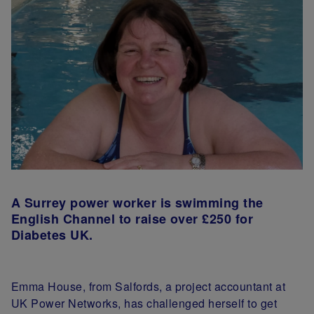
A Surrey power worker is swimming the
English Channel to raise over £250 for
Diabetes UK.
Emma House, from Salfords, a project accountant at
UK Power Networks, has challenged herself to get