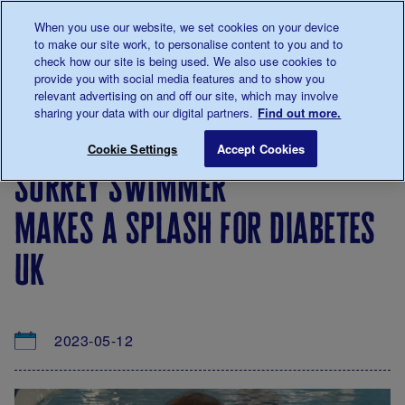
Talk to us about diabetes
When you use our website, we set cookies on your device
0345
123 2399
to make our site work, to personalise content to you and to
Main navigation
check how our site is being used. We also use cookies to
Menu
Donate
Donate
to 
to 
provide you with social media features and to show you
relevant advertising on and off our site, which may involve
sharing your data with our digital partners.
Find out more.
Breadcrumb
me
About
News
Surrey swimmer makes a splash for 
Save for late
Cookie Settings
Accept Cookies
us
&
surrey swimmer
Views
makes a splash for diabetes
uk
2023-05-12