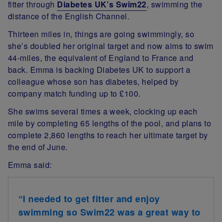
fitter through
Diabetes UK’s Swim22
, swimming the
distance of the English Channel.
Thirteen miles in, things are going swimmingly, so
she’s doubled her original target and now aims to swim
44-miles, the equivalent of England to France and
back. Emma is backing Diabetes UK to support a
colleague whose son has diabetes, helped by
company match funding
up to £100.
She swims several times a week, clocking up each
mile by completing 65 lengths of the pool, and plans to
complete 2,860 lengths to reach her ultimate target by
the end of June.
Emma said:
“I needed to get fitter and enjoy
swimming so Swim22 was a great way to