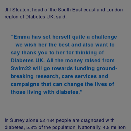
Jill Steaton, head of the South East coast and London
region of Diabetes UK, said:
“Emma has set herself quite a challenge
– we wish her the best and also want to
say thank you to her for thinking of
Diabetes UK. All the money raised from
Swim22 will go towards funding ground-
breaking research, care services and
campaigns that can change the lives of
those living with diabetes.”
In Surrey alone 52,484 people are diagnosed with
diabetes, 5.8% of the population. Nationally, 4.8 million