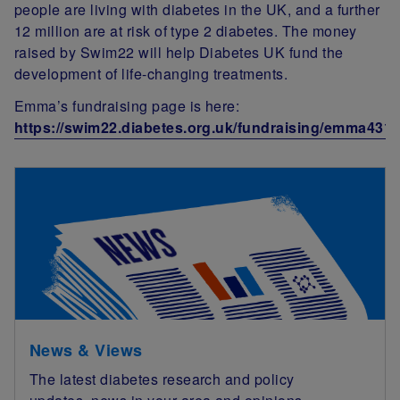
people are living with diabetes in the UK, and a further
12 million are at risk of type 2 diabetes. The money
raised by Swim22 will help Diabetes UK fund the
development of life-changing treatments.
Emma’s fundraising page is here:
https://swim22.diabetes.org.uk/fundraising/emma431
News & Views
The latest diabetes research and policy