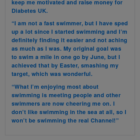
keep me motivated and raise money for
Diabetes UK.
“I am not a fast swimmer, but I have sped
up a lot since I started swimming and I’m
definitely finding it easier and not aching
as much as I was. My original goal was
to swim a mile in one go by June, but I
achieved that by Easter, smashing my
target, which was wonderful.
“What I’m enjoying most about
swimming is meeting people and other
swimmers are now cheering me on. I
don’t like swimming in the sea at all, so I
won’t be swimming the real Channel!”