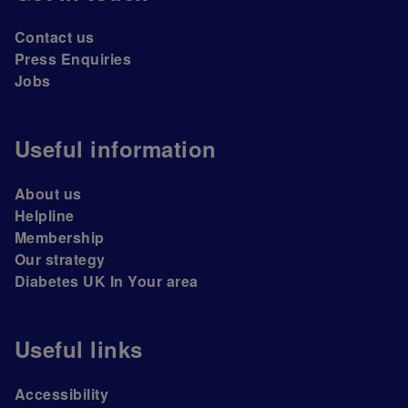
Contact us
Press Enquiries
Jobs
Useful information
About us
Helpline
Membership
Our strategy
Diabetes UK In Your area
Useful links
Accessibility