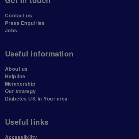
Get in touch
Contact us
Press Enquiries
Jobs
Useful information
About us
Helpline
Membership
Our strategy
Diabetes UK In Your area
Useful links
Accessibility