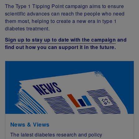
The Type 1 Tipping Point campaign aims to ensure
scientific advances can reach the people who need
them most, helping to create a new era in type 1
diabetes treatment.
Sign up to stay up to date with the campaign
and
find out how you can support it in the future.
News & Views
The latest diabetes research and policy