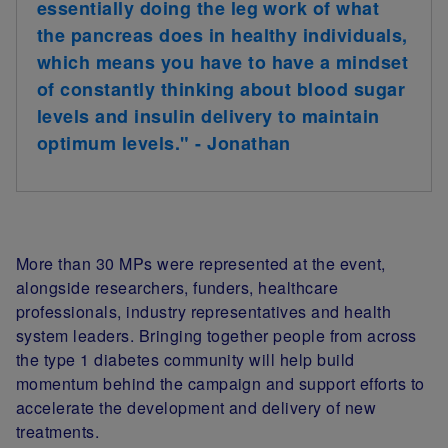
essentially doing the leg work of what
the pancreas does in healthy individuals,
which means you have to have a mindset
of constantly thinking about blood sugar
levels and insulin delivery to maintain
optimum levels." - Jonathan
More than 30 MPs were represented at the event,
alongside researchers, funders, healthcare
professionals, industry representatives and health
system leaders. Bringing together people from across
the type 1 diabetes community will help build
momentum behind the campaign and support efforts to
accelerate the development and delivery of new
treatments.