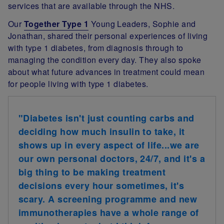
services that are available through the NHS.
Our
Together Type 1
Young Leaders, Sophie and
Jonathan, shared their personal experiences of living
with type 1 diabetes, from diagnosis through to
managing the condition every day. They also spoke
about what future advances in treatment could mean
for people living with type 1 diabetes.
"Diabetes isn't just counting carbs and
deciding how much insulin to take, it
shows up in every aspect of life...we are
our own personal doctors, 24/7, and it's a
big thing to be making treatment
decisions every hour sometimes, it's
scary. A screening programme and new
immunotherapies have a whole range of