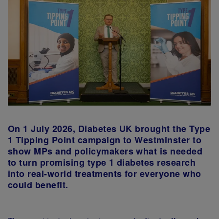
On 1 July 2026, Diabetes UK brought the Type
1 Tipping Point campaign to Westminster to
show MPs and policymakers what is needed
to turn promising type 1 diabetes research
into real-world treatments for everyone who
could benefit.