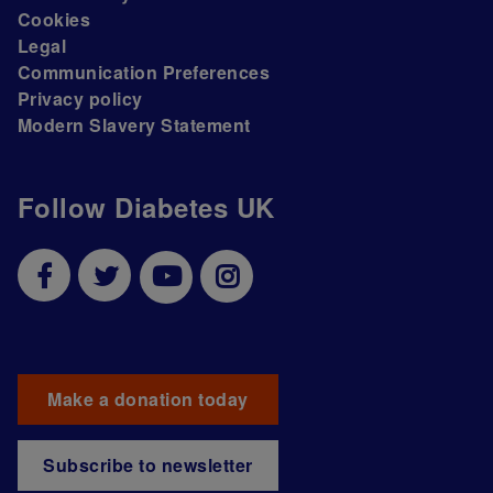
Cookies
Legal
Communication Preferences
Privacy policy
Modern Slavery Statement
Follow Diabetes UK
Make a donation today
Subscribe to newsletter