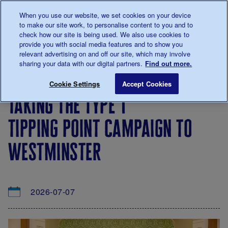
Talk to us about diabetes
When you use our website, we set cookies on your device
0345
123 2399
to make our site work, to personalise content to you and to
Main navigation
check how our site is being used. We also use cookies to
Menu
Donate
Donate
to 
to 
provide you with social media features and to show you
relevant advertising on and off our site, which may involve
sharing your data with our digital partners.
Find out more.
Breadcrumb
me
About
News
Taking the Type 1 Tipping Point camp
Save for late
Cookie Settings
Accept Cookies
us
&
taking the type 1
Views
tipping point campaign to
westminster
2026-07-07