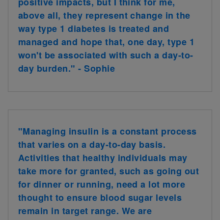
positive impacts, but I think for me,
above all, they represent change in the
way type 1 diabetes is treated and
managed and hope that, one day, type 1
won't be associated with such a day-to-
day burden." - Sophie
"Managing insulin is a constant process
that varies on a day-to-day basis.
Activities that healthy individuals may
take more for granted, such as going out
for dinner or running, need a lot more
thought to ensure blood sugar levels
remain in target range. We are