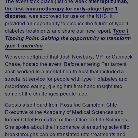
The event took place just one week after
teplizumab,
the first immunotherapy for early-stage type 1
diabetes
, was approved for use on the NHS. It
provided an opportunity to discuss the future of type 1
diabetes treatments and share our new report,
Type 1
Tipping Point: Seizing the opportunity to transform
type 1 diabetes
.
We were delighted that Josh Newbury, MP for Cannock
Chase, hosted the event. Before entering Parliament,
Josh worked in a mental health trust that included a
specialist service for people with type 1 diabetes and
disordered eating, giving him first-hand insight into
some of the challenges people face.
Guests also heard from Rosalind Campion, Chief
Executive of the Academy of Medical Sciences and
former Chief Executive of the Office for Life Sciences.
She spoke about the importance of ensuring scientific
breakthroughs can be translated into treatments and