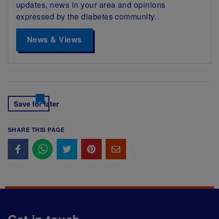
updates, news in your area and opinions
expressed by the diabetes community.
News & Views
Save for later
SHARE THIS PAGE