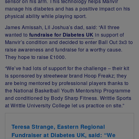
sensor on his arm. This technology helps Manvir
manage his diabetes and has a positive impact on his
physical ability while playing sport.
James Amissah, Lil Joshua’s dad, said: “All three
wanted to
fundraise for Diabetes UK
in support of
Manvir’s condition and decided to enter Ball Out 3x3 to
raise awareness and fundraise for a worthy cause.
They hope to raise £1000.
“We’ve had lots of support for the challenge – their kit
is sponsored by streetwear brand Hoop Freakz; they
are being mentored by professional players thanks to
the National Basketball Youth Mentorship Programme
and conditioned by Body Sharp Fitness. Writtle Sports
at Writtle University College let us practice on site.”
Teresa Strange, Eastern Regional
Fundraiser at Diabetes UK, said: “We