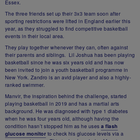
Essex.
The three friends set up their 3x3 team soon after
sporting restrictions were lifted in England earlier this
year, as they struggled to find competitive basketball
events in their local area.
They play together whenever they can, often against
their parents and siblings. Lil Joshua has been playing
basketball since he was six years old and has now
been invited to join a youth basketball programme in
New York. Zandro is an avid player and also a highly-
ranked swimmer.
Manvir, the inspiration behind the challenge, started
playing basketball in 2019 and has a martial arts
background. He was diagnosed with type 1 diabetes
when he was four years old, although having the
condition hasn’t stopped him as he uses
a flash
glucose monitor
to check his glucose levels via a