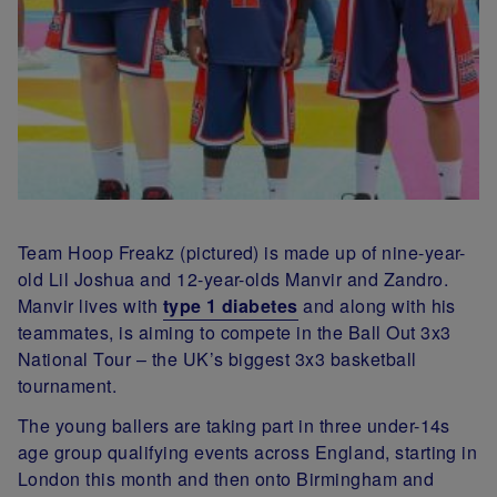
Team Hoop Freakz (pictured) is made up of nine-year-
old Lil Joshua and 12-year-olds Manvir and Zandro.
Manvir lives with
type 1 diabetes
and along with his
teammates, is aiming to compete in the Ball Out 3x3
National Tour – the UK’s biggest 3x3 basketball
tournament.
The young ballers are taking part in three under-14s
age group qualifying events across England, starting in
London this month and then onto Birmingham and