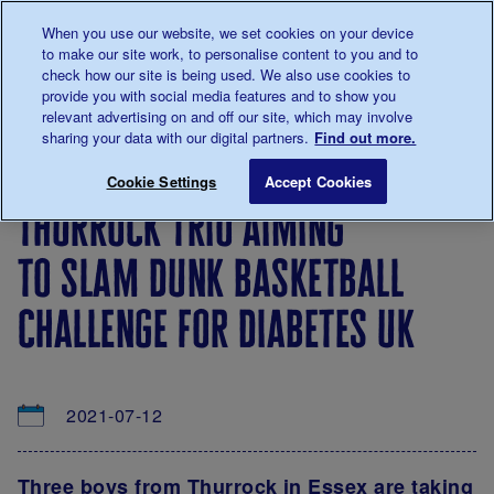
Talk to us about diabetes
When you use our website, we set cookies on your device
0345
123 2399
to make our site work, to personalise content to you and to
Main navigation
check how our site is being used. We also use cookies to
Menu
Donate
Donate
to 
to 
provide you with social media features and to show you
relevant advertising on and off our site, which may involve
sharing your data with our digital partners.
Find out more.
Breadcrumb
me
About
News
Thurrock trio aiming to slam dunk bas
Save for late
Cookie Settings
Accept Cookies
us
&
thurrock trio aiming
Views
to slam dunk basketball
challenge for diabetes uk
2021-07-12
Three boys from Thurrock in Essex are taking