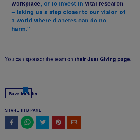
workplace
, or to invest in
vital research
– taking us a step closer to our vision of
a world where diabetes can do no
harm.”
You can sponsor the team on
their Just Giving page
.
Save for later
SHARE THIS PAGE