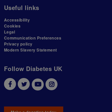
Useful links
Accessibility
Cookies
Legal
Communication Preferences
Privacy policy
Modern Slavery Statement
Follow Diabetes UK