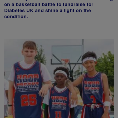
on a basketball battle to fundraise for
Diabetes UK and shine a light on the
condition.