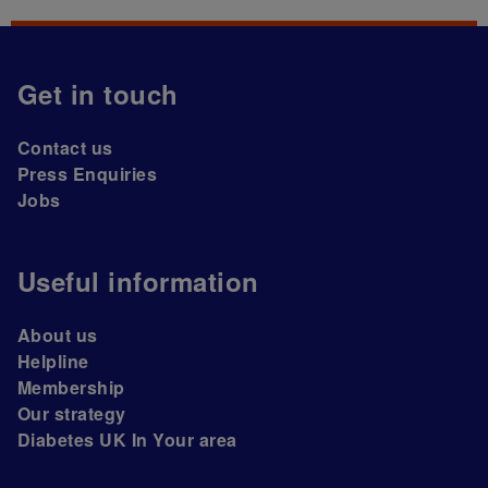
Get in touch
Contact us
Press Enquiries
Jobs
Useful information
About us
Helpline
Membership
Our strategy
Diabetes UK In Your area