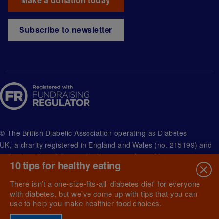
Make a donation today
Subscribe to newsletter
© The British Diabetic Association operating as Diabetes
UK, a
charity registered in England and Wales (no. 215199) and
in Scotland (no. SC039136). A company limited by guarantee
10 tips for healthy eating
registered in England and Wales with (no.00339181) and
registered office at Wells Lawrence House, 126 Back Church
There isn’t a one-size-fits-all 'diabetes diet' for everyone
Lane London E1 1FH
with diabetes, but we’ve come up with tips that you can
use to help you make healthier food choices.