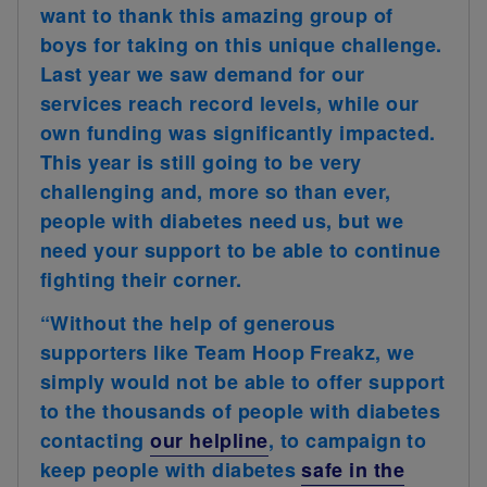
want to thank this amazing group of
boys for taking on this unique challenge.
Last year we saw demand for our
services reach record levels, while our
own funding was significantly impacted.
This year is still going to be very
challenging and, more so than ever,
people with diabetes need us, but we
need your support to be able to continue
fighting their corner.
“Without the help of generous
supporters like Team Hoop Freakz, we
simply would not be able to offer support
to the thousands of people with diabetes
contacting
our helpline
, to campaign to
keep people with diabetes
safe in the