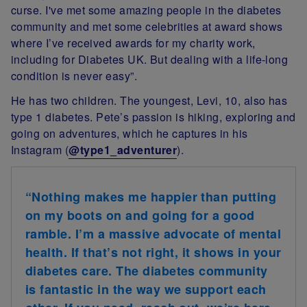
curse. I've met some amazing people in the diabetes
community and met some celebrities at award shows
where I’ve received awards for my charity work,
including for Diabetes UK. But dealing with a life-long
condition is never easy”.
He has two children. The youngest, Levi, 10, also has
type 1 diabetes.
Pete’s passion is hiking, exploring and
going on adventures, which he captures in his
Instagram (
@type1_adventurer
).
“Nothing makes me happier than putting
on my boots on and going for a good
ramble. I’m a massive advocate of mental
health. If that’s not right, it shows in your
diabetes care. The diabetes community
is fantastic in the way we support each