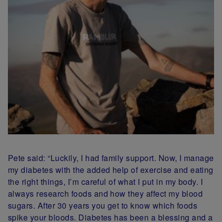
Pete said: “Luckily, I had family support. Now, I
manage
my diabetes with the added help of exercise and eating
the right things, I’m careful of what I put in my body. I
always research foods and how they affect my blood
sugars. After 30 years you get to know which foods
spike your bloods. Diabetes has been a blessing and a