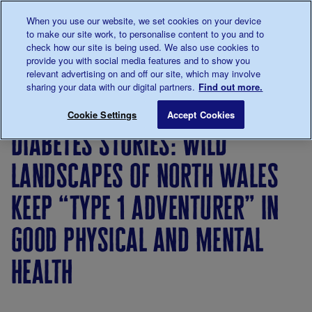
Talk to us about diabetes
When you use our website, we set cookies on your device
0345
123 2399
to make our site work, to personalise content to you and to
Main navigation
check how our site is being used. We also use cookies to
Menu
Donate
Donate
to 
to 
provide you with social media features and to show you
relevant advertising on and off our site, which may involve
sharing your data with our digital partners.
Find out more.
Breadcrumb
me
About
News
Diabetes Stories: Wild landscapes of
Save for late
Cookie Settings
Accept Cookies
us
&
diabetes stories: wild
Views
landscapes of north wales
keep “type 1 adventurer” in
good physical and mental
health