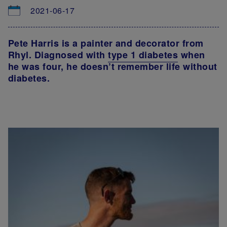
2021-06-17
Pete Harris is a painter and decorator from
Rhyl. Diagnosed with
type 1 diabetes
when
he was four, he doesn’t remember life without
diabetes.