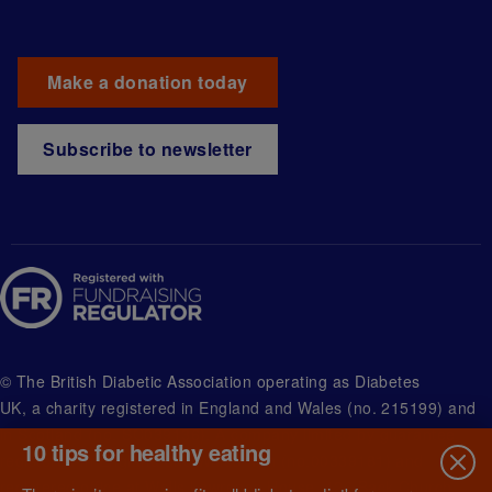
Make a donation today
Subscribe to newsletter
© The British Diabetic Association operating as Diabetes
UK, a
charity registered in England and Wales (no. 215199) and
in Scotland (no. SC039136). A company limited by guarantee
10 tips for healthy eating
registered in England and Wales with (no.00339181) and
registered office at Wells Lawrence House, 126 Back Church