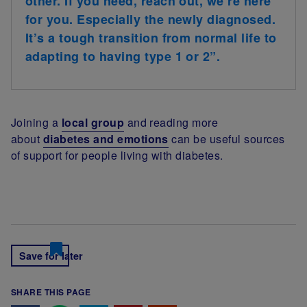
other. If you need, reach out, we’re here
for you. Especially the newly diagnosed.
It’s a tough transition from normal life to
adapting to having type 1 or 2”.
Joining a
local group
and reading more
about
diabetes and emotions
can be useful sources
of support for people living with diabetes.
Save for later
SHARE THIS PAGE