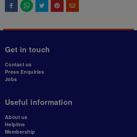
Get in touch
Contact us
Press Enquiries
Jobs
Useful information
About us
Helpline
Membership