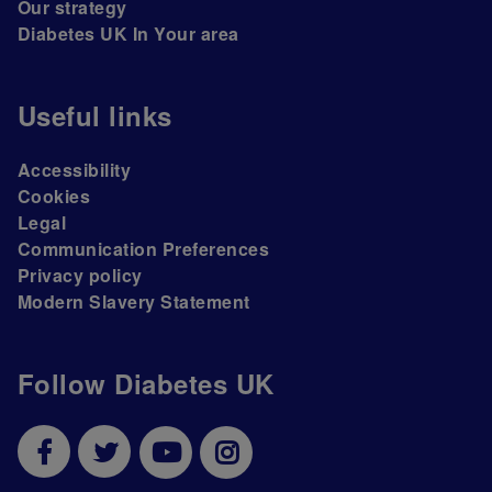
Our strategy
Diabetes UK In Your area
Useful links
Accessibility
Cookies
Legal
Communication Preferences
Privacy policy
Modern Slavery Statement
Follow Diabetes UK