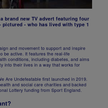
a brand new TV advert featuring four
 pictured - who has lived with type 1
aign and movement to support and inspire
 be active. It features the real-life
lth conditions, including diabetes, and aims
y into their lives in a way that works for
e Are Undefeatable first launched in 2019.
health and social care charities and backed
ional Lottery funding from Sport England.
ant?