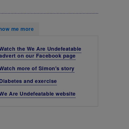
how me more
Watch the We Are Undefeatable
advert on our Facebook page
Watch more of Simon's story
Diabetes and exercise
We Are Undefeatable website