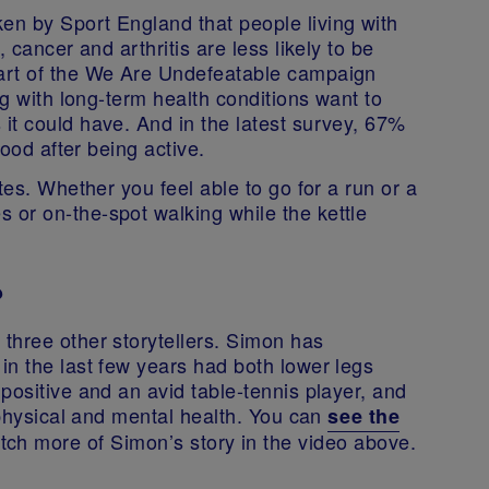
n by Sport England that people living with
 cancer and arthritis are less likely to be
art of the We Are Undefeatable campaign
ng with long-term health conditions want to
it could have. And in the latest survey, 67%
mood after being active.
tes. Whether you feel able to go for a run or a
or on-the-spot walking while the kettle
?
three other storytellers. Simon has
in the last few years had both lower legs
positive and an avid table-tennis player, and
s physical and mental health. You can
see the
tch more of Simon’s story in the video above.