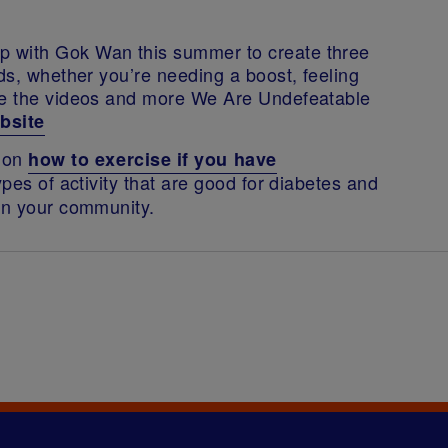
p with Gok Wan this summer to create three
ods, whether you’re needing a boost, feeling
see the videos and more We Are Undefeatable
bsite
n on
how to exercise if you have
ypes of activity that are good for diabetes and
 in your community.