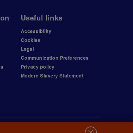
ion
Useful links
Accessibility
Cookies
Legal
Communication Preferences
ea
Privacy policy
Modern Slavery Statement