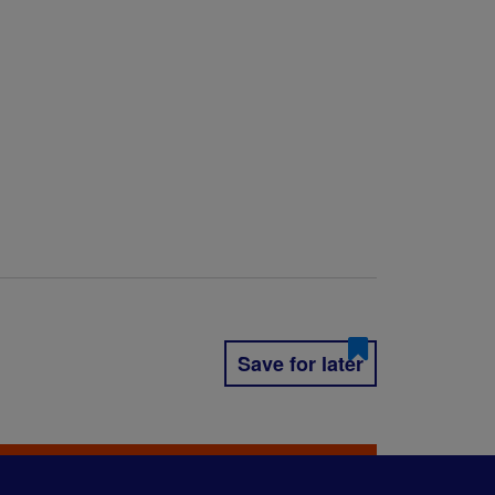
Save for later