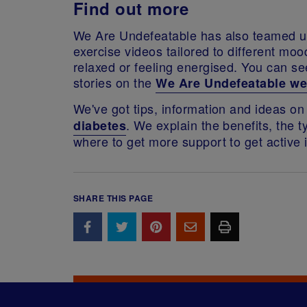
Find out more
We Are Undefeatable has also teamed u
exercise videos tailored to different mo
relaxed or feeling energised. You can 
stories on the
We Are Undefeatable we
We've got tips, information and ideas o
. We explain the benefits, the t
diabetes
where to get more support to get active
SHARE THIS PAGE