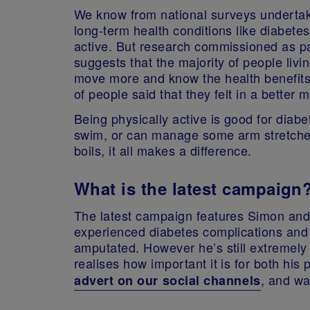
We know from national surveys undertake
long-term health conditions like diabetes,
active. But research commissioned as p
suggests that the majority of people livi
move more and know the health benefits 
of people said that they felt in a better 
Being physically active is good for diabe
swim, or can manage some arm stretches 
boils, it all makes a difference.
What is the latest campaign
The latest campaign features Simon and 
experienced diabetes complications and 
amputated. However he’s still extremely 
realises how important it is for both hi
, and wa
advert on our social channels