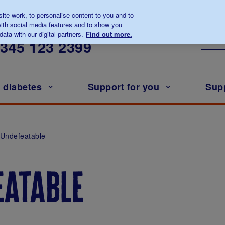
te work, to personalise content to you and to
ith social media features and to show you
lk to us about diabetes
ata with our digital partners.
Find out more.
Ou
0345
123 2399
h diabetes
Support for you
Sup
Undefeatable
eatable