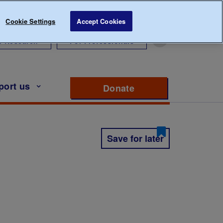
Cookie Settings
Accept Cookies
r Research
For Professionals
port us
Donate
to support Diabete
Save for later