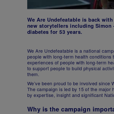
We Are Undefeatable is back with 
new storytellers including Simon -
diabetes for 53 years.
We Are Undefeatable is a national camp
people with long-term health conditions to
experiences of people with long-term hea
to support people to build physical activit
them.
We’ve been proud to be involved since W
The campaign is led by 15 of the major 
by expertise, insight and significant Nat
Why is the campaign import