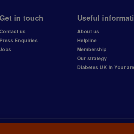
Get in touch
Useful informat
Contact us
About us
Press Enquiries
Helpline
Jobs
Membership
Our strategy
Diabetes UK In Your ar