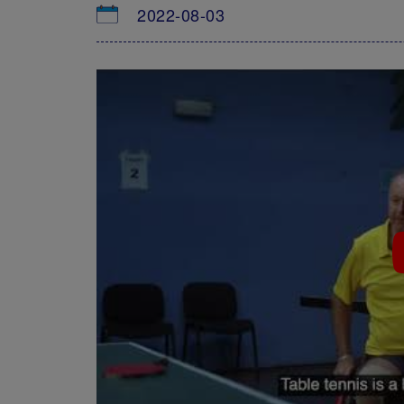
2022-08-03