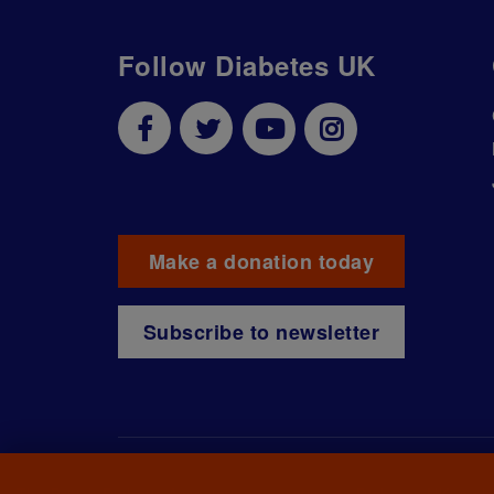
Follow Diabetes UK
Make a donation today
Subscribe to newsletter