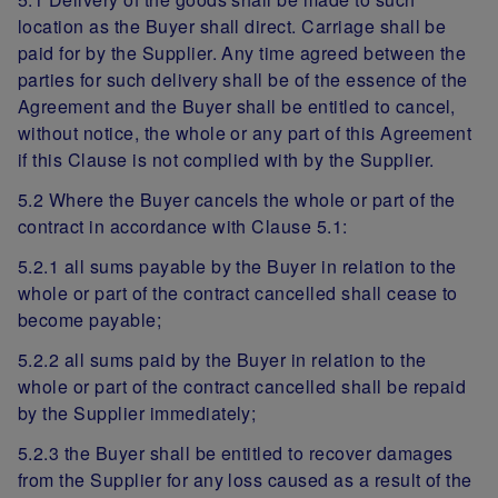
location as the Buyer shall direct. Carriage shall be
paid for by the Supplier. Any time agreed between the
parties for such delivery shall be of the essence of the
Agreement and the Buyer shall be entitled to cancel,
without notice, the whole or any part of this Agreement
if this Clause is not complied with by the Supplier.
5.2 Where the Buyer cancels the whole or part of the
contract in accordance with Clause 5.1:
5.2.1 all sums payable by the Buyer in relation to the
whole or part of the contract cancelled shall cease to
become payable;
5.2.2 all sums paid by the Buyer in relation to the
whole or part of the contract cancelled shall be repaid
by the Supplier immediately;
5.2.3 the Buyer shall be entitled to recover damages
from the Supplier for any loss caused as a result of the