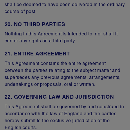
shall be deemed to have been delivered in the ordinary
course of post.
20. NO THIRD PARTIES
Nothing in this Agreement is intended to, nor shall it
confer any rights on a third party.
21. ENTIRE AGREEMENT
This Agreement contains the entire agreement
between the parties relating to the subject matter and
supersedes any previous agreements, arrangements,
undertakings or proposals, oral or written.
22. GOVERNING LAW AND JURISDICTION
This Agreement shall be governed by and construed in
accordance with the law of England and the parties
hereby submit to the exclusive jurisdiction of the
English courts.