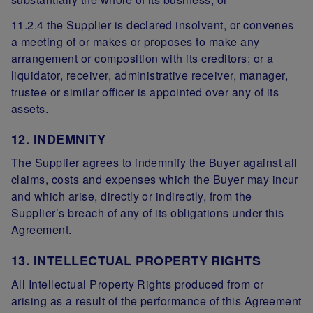
11.2.4 the Supplier is declared insolvent, or convenes
a meeting of or makes or proposes to make any
arrangement or composition with its creditors; or a
liquidator, receiver, administrative receiver, manager,
trustee or similar officer is appointed over any of its
assets.
12. INDEMNITY
The Supplier agrees to indemnify the Buyer against all
claims, costs and expenses which the Buyer may incur
and which arise, directly or indirectly, from the
Supplier’s breach of any of its obligations under this
Agreement.
13. INTELLECTUAL PROPERTY RIGHTS
All Intellectual Property Rights produced from or
arising as a result of the performance of this Agreement