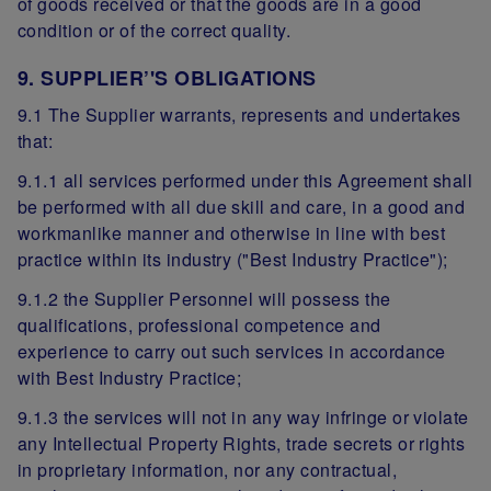
of goods received or that the goods are in a good
condition or of the correct quality.
9. SUPPLIER’'S OBLIGATIONS
9.1 The Supplier warrants, represents and undertakes
that:
9.1.1 all services performed under this Agreement shall
be performed with all due skill and care, in a good and
workmanlike manner and otherwise in line with best
practice within its industry ("Best Industry Practice");
9.1.2 the Supplier Personnel will possess the
qualifications, professional competence and
experience to carry out such services in accordance
with Best Industry Practice;
9.1.3 the services will not in any way infringe or violate
any Intellectual Property Rights, trade secrets or rights
in proprietary information, nor any contractual,