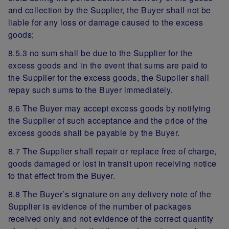
and collection by the Supplier, the Buyer shall not be
liable for any loss or damage caused to the excess
goods;
8.5.3 no sum shall be due to the Supplier for the
excess goods and in the event that sums are paid to
the Supplier for the excess goods, the Supplier shall
repay such sums to the Buyer immediately.
8.6 The Buyer may accept excess goods by notifying
the Supplier of such acceptance and the price of the
excess goods shall be payable by the Buyer.
8.7 The Supplier shall repair or replace free of charge,
goods damaged or lost in transit upon receiving notice
to that effect from the Buyer.
8.8 The Buyer’s signature on any delivery note of the
Supplier is evidence of the number of packages
received only and not evidence of the correct quantity