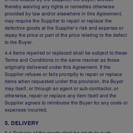
thereby waiving any rights or remedies otherwise
provided by law and/or elsewhere in this Agreement,
may require the Supplier to repair or replace the
defective goods at the Supplier’s risk and expense or
repay the price or part of the price relating to the defect
to the Buyer.
4.4 Items repaired or replaced shall be subject to these
Terms and Conditions in the same manner as those
originally delivered under this Agreement. If the
Supplier refuses or fails promptly to repair or replace
items when requested under this provision, the Buyer
may itself, or through an agent or sub-contractor, or
otherwise, repair or replace any item itself and the
Supplier agrees to reimburse the Buyer for any costs or
expenses incurred.
5. DELIVERY
5.1 Delivery of the goods shall be made to such