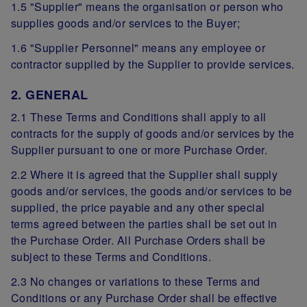
1.5 "Supplier" means the organisation or person who
supplies goods and/or services to the Buyer;
1.6 "Supplier Personnel" means any employee or
contractor supplied by the Supplier to provide services.
2. GENERAL
2.1 These Terms and Conditions shall apply to all
contracts for the supply of goods and/or services by the
Supplier pursuant to one or more Purchase Order.
2.2 Where it is agreed that the Supplier shall supply
goods and/or services, the goods and/or services to be
supplied, the price payable and any other special
terms agreed between the parties shall be set out in
the Purchase Order. All Purchase Orders shall be
subject to these Terms and Conditions.
2.3 No changes or variations to these Terms and
Conditions or any Purchase Order shall be effective