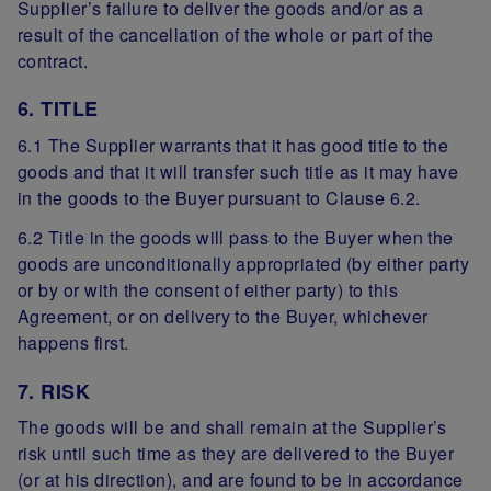
Supplier’s failure to deliver the goods and/or as a
result of the cancellation of the whole or part of the
contract.
6. TITLE
6.1 The Supplier warrants that it has good title to the
goods and that it will transfer such title as it may have
in the goods to the Buyer pursuant to Clause 6.2.
6.2 Title in the goods will pass to the Buyer when the
goods are unconditionally appropriated (by either party
or by or with the consent of either party) to this
Agreement, or on delivery to the Buyer, whichever
happens first.
7. RISK
The goods will be and shall remain at the Supplier’s
risk until such time as they are delivered to the Buyer
(or at his direction), and are found to be in accordance