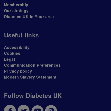
Membership
Our strategy
Diabetes UK In Your area
Useful links
Accessibility
Cookies
Legal
Communication Preferences
Privacy policy
Modern Slavery Statement
Follow Diabetes UK