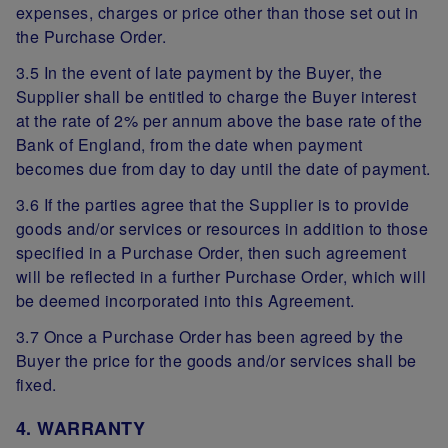
expenses, charges or price other than those set out in
the Purchase Order.
3.5 In the event of late payment by the Buyer, the
Supplier shall be entitled to charge the Buyer interest
at the rate of 2% per annum above the base rate of the
Bank of England, from the date when payment
becomes due from day to day until the date of payment.
3.6 If the parties agree that the Supplier is to provide
goods and/or services or resources in addition to those
specified in a Purchase Order, then such agreement
will be reflected in a further Purchase Order, which will
be deemed incorporated into this Agreement.
3.7 Once a Purchase Order has been agreed by the
Buyer the price for the goods and/or services shall be
fixed.
4. WARRANTY