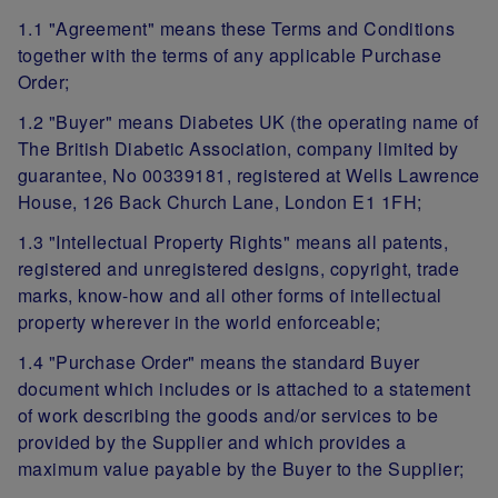
1.1 "Agreement" means these Terms and Conditions
together with the terms of any applicable Purchase
Order;
1.2 "Buyer" means Diabetes UK (the operating name of
The British Diabetic Association, company limited by
guarantee, No 00339181, registered at Wells Lawrence
House, 126 Back Church Lane, London E1 1FH;
1.3 "Intellectual Property Rights" means all patents,
registered and unregistered designs, copyright, trade
marks, know-how and all other forms of intellectual
property wherever in the world enforceable;
1.4 "Purchase Order" means the standard Buyer
document which includes or is attached to a statement
of work describing the goods and/or services to be
provided by the Supplier and which provides a
maximum value payable by the Buyer to the Supplier;