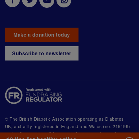
Make a donation today
Subscribe to newsletter
© The British Diabetic Association operating as Diabetes
UK, a
charity registered in England and Wales (no. 215199)
and in Scotland (no. SC039136). A company limited by