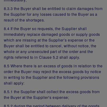
8.3.3 the Buyer shall be entitled to claim damages from
the Supplier for any losses caused to the Buyer as a
result of the shortages.
8.4 If the Buyer so requests, the Supplier shall
immediately replace damaged goods or supply goods
which are missing at the Supplier’s expense or the
Buyer shall be entitled to cancel, without notice, the
whole or any unexecuted part of the order and the
rights referred to in Clause 5.2 shall apply.
8.5 Where there is an excess of goods in relation to the
order the Buyer may reject the excess goods by notice
in writing to the Supplier and the following provisions
shall apply:
8.5.1 the Supplier shall collect the excess goods from
the Buyer at the Supplier’s expense;
8.5.2 during the period between delivery of the goods