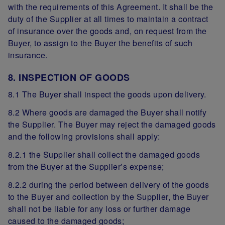
with the requirements of this Agreement. It shall be the
duty of the Supplier at all times to maintain a contract
of insurance over the goods and, on request from the
Buyer, to assign to the Buyer the benefits of such
insurance.
8. INSPECTION OF GOODS
8.1 The Buyer shall inspect the goods upon delivery.
8.2 Where goods are damaged the Buyer shall notify
the Supplier. The Buyer may reject the damaged goods
and the following provisions shall apply:
8.2.1 the Supplier shall collect the damaged goods
from the Buyer at the Supplier’s expense;
8.2.2 during the period between delivery of the goods
to the Buyer and collection by the Supplier, the Buyer
shall not be liable for any loss or further damage
caused to the damaged goods;