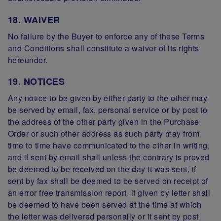
18. WAIVER
No failure by the Buyer to enforce any of these Terms
and Conditions shall constitute a waiver of its rights
hereunder.
19. NOTICES
Any notice to be given by either party to the other may
be served by email, fax, personal service or by post to
the address of the other party given in the Purchase
Order or such other address as such party may from
time to time have communicated to the other in writing,
and if sent by email shall unless the contrary is proved
be deemed to be received on the day it was sent, if
sent by fax shall be deemed to be served on receipt of
an error free transmission report, if given by letter shall
be deemed to have been served at the time at which
the letter was delivered personally or if sent by post