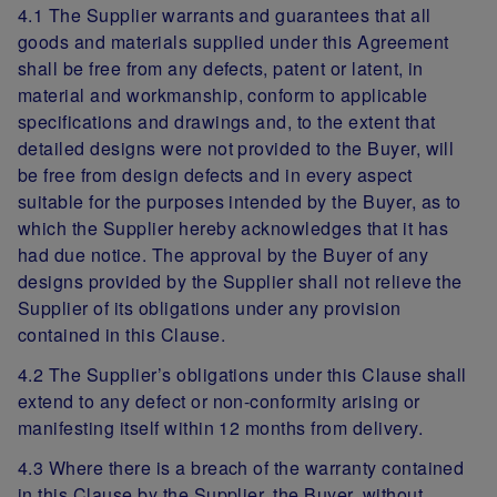
4.1 The Supplier warrants and guarantees that all
goods and materials supplied under this Agreement
shall be free from any defects, patent or latent, in
material and workmanship, conform to applicable
specifications and drawings and, to the extent that
detailed designs were not provided to the Buyer, will
be free from design defects and in every aspect
suitable for the purposes intended by the Buyer, as to
which the Supplier hereby acknowledges that it has
had due notice. The approval by the Buyer of any
designs provided by the Supplier shall not relieve the
Supplier of its obligations under any provision
contained in this Clause.
4.2 The Supplier’s obligations under this Clause shall
extend to any defect or non-conformity arising or
manifesting itself within 12 months from delivery.
4.3 Where there is a breach of the warranty contained
in this Clause by the Supplier, the Buyer, without