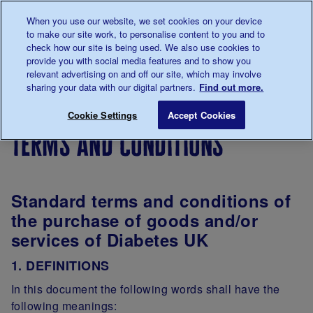
Talk to us about diabetes
When you use our website, we set cookies on your device
0345
123 2399
to make our site work, to personalise content to you and to
Main navigation
check how our site is being used. We also use cookies to
Menu
Donate
Donate
to 
to 
provide you with social media features and to show you
relevant advertising on and off our site, which may involve
sharing your data with our digital partners.
Find out more.
Breadcrumb
me
About
Legal
Terms
Terms and condition
Save for late
Cookie Settings
Accept Cookies
us
information
of
terms and conditions
website
use
Standard terms and conditions of
the purchase of goods and/or
services of Diabetes UK
1. DEFINITIONS
In this document the following words shall have the
following meanings: