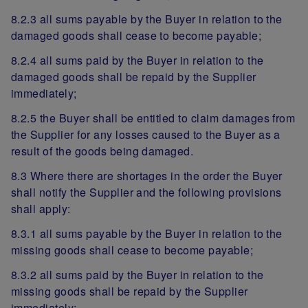
8.2.3 all sums payable by the Buyer in relation to the
damaged goods shall cease to become payable;
8.2.4 all sums paid by the Buyer in relation to the
damaged goods shall be repaid by the Supplier
immediately;
8.2.5 the Buyer shall be entitled to claim damages from
the Supplier for any losses caused to the Buyer as a
result of the goods being damaged.
8.3 Where there are shortages in the order the Buyer
shall notify the Supplier and the following provisions
shall apply:
8.3.1 all sums payable by the Buyer in relation to the
missing goods shall cease to become payable;
8.3.2 all sums paid by the Buyer in relation to the
missing goods shall be repaid by the Supplier
immediately;