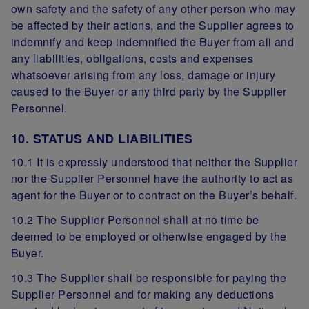
own safety and the safety of any other person who may
be affected by their actions, and the Supplier agrees to
indemnify and keep indemnified the Buyer from all and
any liabilities, obligations, costs and expenses
whatsoever arising from any loss, damage or injury
caused to the Buyer or any third party by the Supplier
Personnel.
10. STATUS AND LIABILITIES
10.1 It is expressly understood that neither the Supplier
nor the Supplier Personnel have the authority to act as
agent for the Buyer or to contract on the Buyer’s behalf.
10.2 The Supplier Personnel shall at no time be
deemed to be employed or otherwise engaged by the
Buyer.
10.3 The Supplier shall be responsible for paying the
Supplier Personnel and for making any deductions