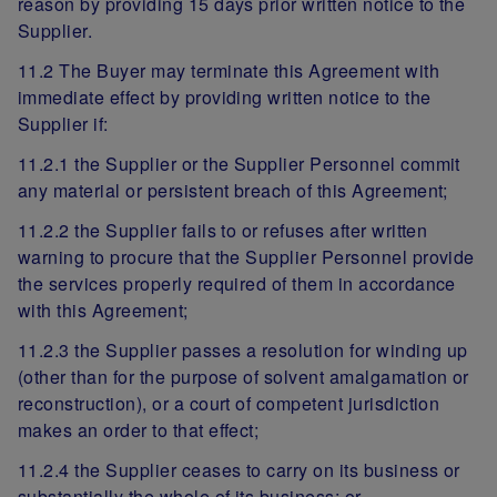
reason by providing 15 days prior written notice to the
Supplier.
11.2 The Buyer may terminate this Agreement with
immediate effect by providing written notice to the
Supplier if:
11.2.1 the Supplier or the Supplier Personnel commit
any material or persistent breach of this Agreement;
11.2.2 the Supplier fails to or refuses after written
warning to procure that the Supplier Personnel provide
the services properly required of them in accordance
with this Agreement;
11.2.3 the Supplier passes a resolution for winding up
(other than for the purpose of solvent amalgamation or
reconstruction), or a court of competent jurisdiction
makes an order to that effect;
11.2.4 the Supplier ceases to carry on its business or
substantially the whole of its business; or