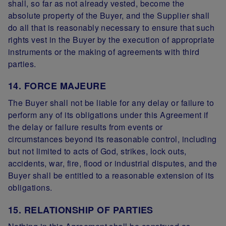
shall, so far as not already vested, become the
absolute property of the Buyer, and the Supplier shall
do all that is reasonably necessary to ensure that such
rights vest in the Buyer by the execution of appropriate
instruments or the making of agreements with third
parties.
14. FORCE MAJEURE
The Buyer shall not be liable for any delay or failure to
perform any of its obligations under this Agreement if
the delay or failure results from events or
circumstances beyond its reasonable control, including
but not limited to acts of God, strikes, lock outs,
accidents, war, fire, flood or industrial disputes, and the
Buyer shall be entitled to a reasonable extension of its
obligations.
15. RELATIONSHIP OF PARTIES