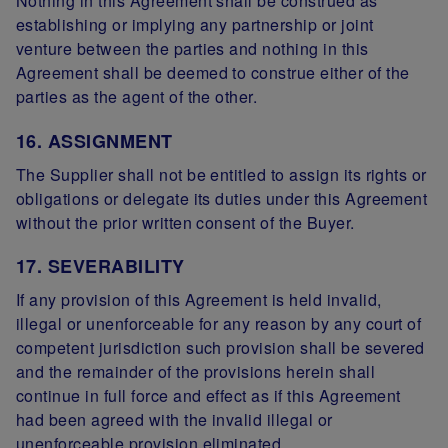
Nothing in this Agreement shall be construed as
establishing or implying any partnership or joint
venture between the parties and nothing in this
Agreement shall be deemed to construe either of the
parties as the agent of the other.
16. ASSIGNMENT
The Supplier shall not be entitled to assign its rights or
obligations or delegate its duties under this Agreement
without the prior written consent of the Buyer.
17. SEVERABILITY
If any provision of this Agreement is held invalid,
illegal or unenforceable for any reason by any court of
competent jurisdiction such provision shall be severed
and the remainder of the provisions herein shall
continue in full force and effect as if this Agreement
had been agreed with the invalid illegal or
unenforceable provision eliminated.