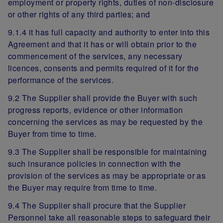
employment or property rights, duties of non-disclosure
or other rights of any third parties; and
9.1.4 it has full capacity and authority to enter into this
Agreement and that it has or will obtain prior to the
commencement of the services, any necessary
licences, consents and permits required of it for the
performance of the services.
9.2 The Supplier shall provide the Buyer with such
progress reports, evidence or other information
concerning the services as may be requested by the
Buyer from time to time.
9.3 The Supplier shall be responsible for maintaining
such insurance policies in connection with the
provision of the services as may be appropriate or as
the Buyer may require from time to time.
9.4 The Supplier shall procure that the Supplier
Personnel take all reasonable steps to safeguard their