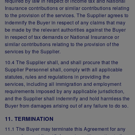
required by law in respect of income tax and National
Insurance contributions or similar contributions relating
to the provision of the services. The Supplier agrees to
indemnify the Buyer in respect of any claims that may
be made by the relevant authorities against the Buyer
in respect of tax demands or National Insurance or
similar contributions relating to the provision of the
services by the Supplier.
10.4 The Supplier shall, and shall procure that the
Supplier Personnel shall, comply with all applicable
statutes, rules and regulations in providing the
services, including all immigration and employment
requirements imposed by any applicable jurisdiction,
and the Supplier shall indemnify and hold harmless the
Buyer from damages arising out of any failure to do so.
11. TERMINATION
11.1 The Buyer may terminate this Agreement for any