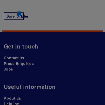
Save for later
Get in touch
Contact us
Press Enquiries
Jobs
Useful information
About us
Helpline