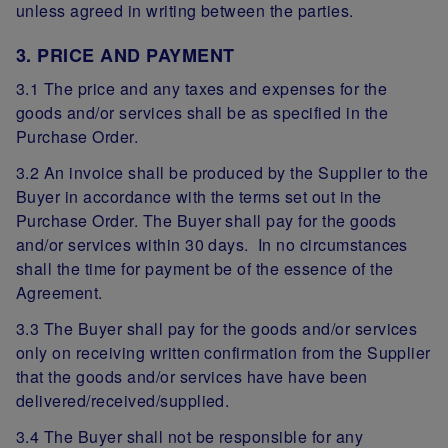
unless agreed in writing between the parties.
3. PRICE AND PAYMENT
3.1 The price and any taxes and expenses for the
goods and/or services shall be as specified in the
Purchase Order.
3.2 An invoice shall be produced by the Supplier to the
Buyer in accordance with the terms set out in the
Purchase Order. The Buyer shall pay for the goods
and/or services within 30 days. In no circumstances
shall the time for payment be of the essence of the
Agreement.
3.3 The Buyer shall pay for the goods and/or services
only on receiving written confirmation from the Supplier
that the goods and/or services have have been
delivered/received/supplied.
3.4 The Buyer shall not be responsible for any