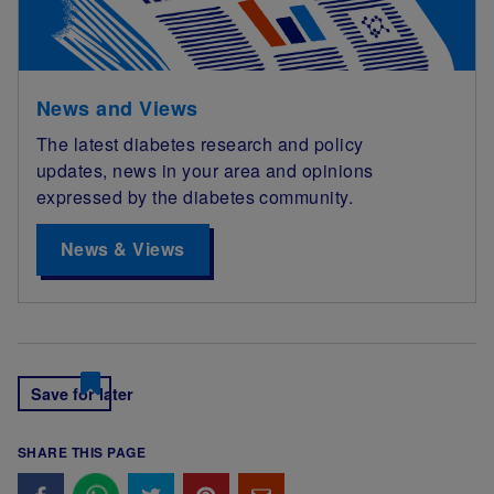
News and Views
The latest diabetes research and policy
updates, news in your area and opinions
expressed by the diabetes community.
News & Views
Save for later
SHARE THIS PAGE