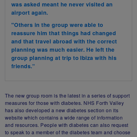
was asked meant he never visited an
airport again.
"Others in the group were able to
reassure him that things had changed
and that travel abroad with the correct
planning was much easier. He left the
group planning at trip to Ibiza with his
friends.”
The new group room is the latest in a series of support
measures for those with diabetes
. NHS Forth Valley
has also developed a new diabetes section on its
website which contains a wide range of information
and resources. People with diabetes can also request
to speak to a member of the diabetes team and choose