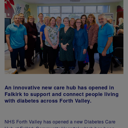
An innovative new
care hub has opened in
Falkirk to support and connect people living
with diabetes
across Forth Valley.
NHS Forth Valley has opened a new Diabetes Care