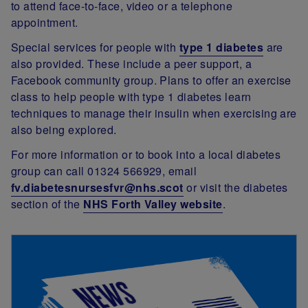
to attend face-to-face, video or a telephone
appointment.
Special services for people with
type 1 diabetes
are
also provided. These include a
peer support, a
Facebook community group. Plans to offer an exercise
class to help people with type 1 diabetes learn
techniques to manage their insulin when exercising are
also being explored.
For more information or to book into a local diabetes
group can call 01324 566929, email
fv.diabetesnursesfvr@nhs.scot
or visit the diabetes
section of the
NHS Forth Valley website
.