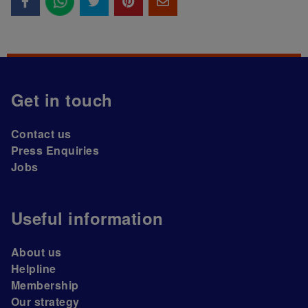
Get in touch
Contact us
Press Enquiries
Jobs
Useful information
About us
Helpline
Membership
Our strategy