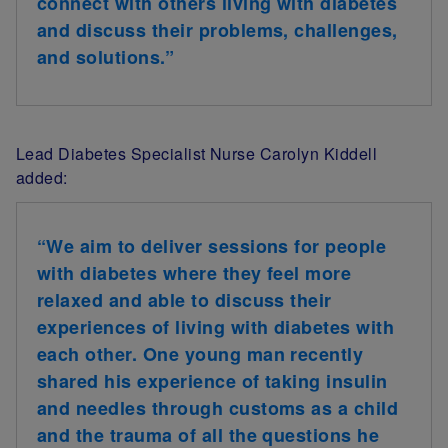
connect with others living with diabetes
and discuss their problems, challenges,
and solutions.”
Lead Diabetes Specialist Nurse Carolyn Kiddell
added:
“We aim to deliver sessions for people
with diabetes where they feel more
relaxed and able to discuss their
experiences of living with diabetes with
each other. One young man recently
shared his experience of taking insulin
and needles through customs as a child
and the trauma of all the questions he