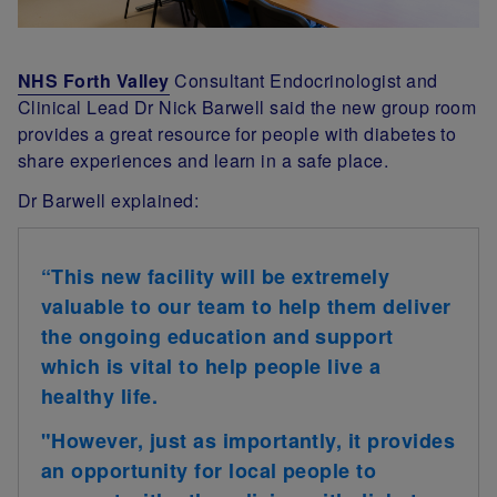
NHS Forth Valley
Consultant Endocrinologist and
Clinical Lead Dr Nick Barwell said the new group room
provides a great resource for people with diabetes to
share experiences and learn in a safe place.
Dr Barwell explained:
“This new facility will be extremely
valuable to our team to help them deliver
the ongoing education and support
which is vital to help people live a
healthy life.
"However, just as importantly, it provides
an opportunity for local people to