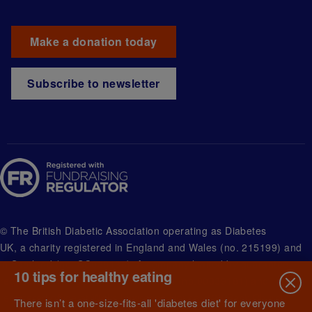
Make a donation today
Subscribe to newsletter
© The British Diabetic Association operating as Diabetes
UK, a
charity registered in England and Wales (no. 215199) and
in Scotland (no. SC039136). A company limited by guarantee
10 tips for healthy eating
registered in England and Wales with (no.00339181) and
registered office at Wells Lawrence House, 126 Back Church
There isn’t a one-size-fits-all 'diabetes diet' for everyone