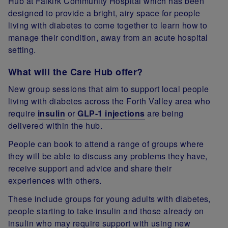
Hub at Falkirk Community Hospital which has been
designed to provide a bright, airy space for people
living with diabetes to come together to learn how to
manage their condition, away from an acute hospital
setting.
What will the Care Hub offer?
New group sessions that aim to support local people
living with diabetes across the Forth Valley area who
require
insulin
or
GLP-1 injections
are being
delivered within the hub.
People can book to attend a range of groups where
they will be able to discuss any problems they have,
receive support and advice and share their
experiences with others.
These include groups for young adults with diabetes,
people starting to take insulin and those already on
insulin who may require support with using new