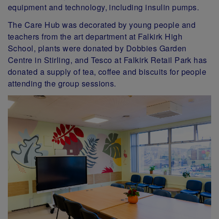
equipment and technology, including insulin pumps.
The Care Hub was decorated by young people and
teachers from the art department at Falkirk High
School, plants were donated by Dobbies Garden
Centre in Stirling, and Tesco at Falkirk Retail Park has
donated a supply of tea, coffee and biscuits for people
attending the group sessions.