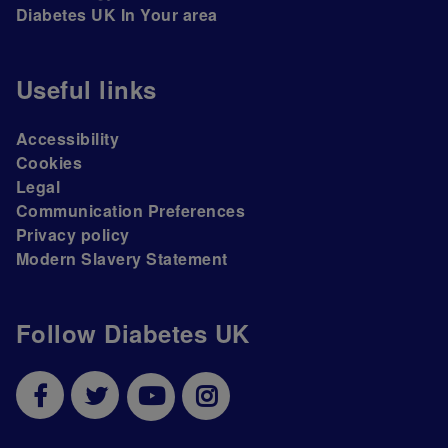
Diabetes UK In Your area
Useful links
Accessibility
Cookies
Legal
Communication Preferences
Privacy policy
Modern Slavery Statement
Follow Diabetes UK