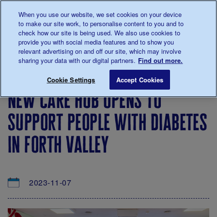
Talk to us about diabetes
When you use our website, we set cookies on your device
0345
123 2399
to make our site work, to personalise content to you and to
Main navigation
check how our site is being used. We also use cookies to
Menu
Donate
Donate
to 
to 
provide you with social media features and to show you
relevant advertising on and off our site, which may involve
sharing your data with our digital partners.
Find out more.
Breadcrumb
me
About
News
New care hub opens to support people
Save for late
Cookie Settings
Accept Cookies
us
&
new care hub opens to
Views
support people with diabetes
in forth valley
2023-11-07