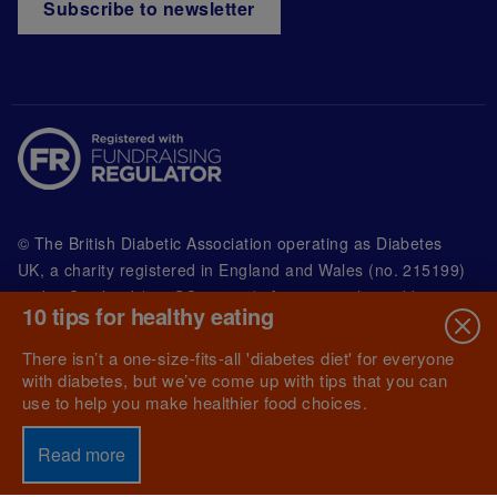
Subscribe to newsletter
© The British Diabetic Association operating as Diabetes
UK, a
charity registered in England and Wales (no. 215199)
and in Scotland (no. SC039136). A company limited by
10 tips for healthy eating
guarantee registered in England and Wales with
(no.00339181) and registered office at Wells Lawrence
There isn’t a one-size-fits-all 'diabetes diet' for everyone
House, 126 Back Church Lane London E1 1FH
with diabetes, but we’ve come up with tips that you can
use to help you make healthier food choices.
Read more