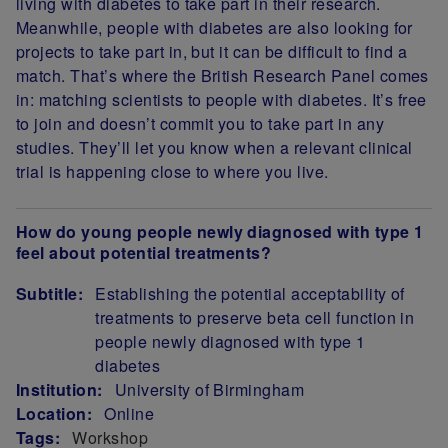
living with diabetes to take part in their research.
Meanwhile, people with diabetes are also looking for
projects to take part in, but it can be difficult to find a
match. That’s where the British Research Panel comes
in: matching scientists to people with diabetes. It’s free
to join and doesn’t commit you to take part in any
studies. They’ll let you know when a relevant clinical
trial is happening close to where you live.
How do young people newly diagnosed with type 1
feel about potential treatments?
Subtitle:
Establishing the potential acceptability of
treatments to preserve beta cell function in
people newly diagnosed with type 1
diabetes
Institution:
University of Birmingham
Location:
Online
Tags:
Workshop