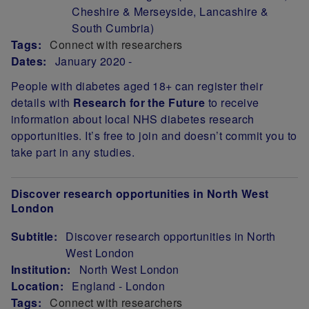
Cheshire & Merseyside, Lancashire &
South Cumbria)
Tags:
Connect with researchers
Dates:
January 2020
People with diabetes aged 18+ can register their
details with
Research for the Future
to receive
information about local NHS diabetes research
opportunities.
It’s free to join and doesn’t commit you to
take part in any studies.
Discover research opportunities in North West
London
Subtitle:
Discover research opportunities in North
West London
Institution:
North West London
Location:
England - London
Tags:
Connect with researchers