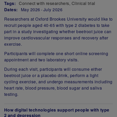
Tags:
Connect with researchers
Clinical trial
Dates:
May 2026
July 2026
Researchers at Oxford Brookes University would like to
recruit people aged 40-65 with type 2 diabetes to take
part in a study investigating whether beetroot juice can
improve cardiovascular responses and recovery after
exercise.
Participants will complete one short online screening
appointment and two laboratory visits.
During each visit, participants will consume either
beetroot juice or a placebo drink, perform a light
cycling exercise, and undergo measurements including
heart rate, blood pressure, blood sugar and saliva
testing.
How digital technologies support people with type
2 and depression