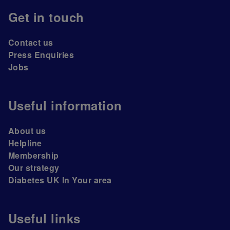
Get in touch
Contact us
Press Enquiries
Jobs
Useful information
About us
Helpline
Membership
Our strategy
Diabetes UK In Your area
Useful links