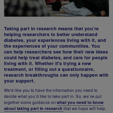
Taking part in research means that you’re
helping researchers to better understand
diabetes, your experiences living with it, and
the experiences of your communities. You
can help researchers see how their new ideas
could help treat diabetes, and care for people
living with it. Whether it's trying a new
treatment, or filling out a questionnaire,
research breakthroughs can only happen with
your support.
We'd like you to have the information you need to
decide what you’d like to take part in. So, we’ve put
together some guidance on
what you need to know
about taking part in research
that we hope will help.