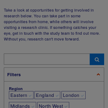
Take a look at opportunities for getting involved in
research below. You can take part in some
opportunities from home, while others will involve
visiting a research clinic. If something catches your
eye, get in touch with the study team to find out more.
Without you, research can't move forward.
Filters
Region
Eastern
England
London
Midlands
North West