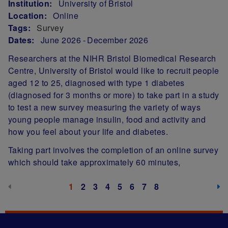
Institution:
University of Bristol
Location:
Online
Tags:
Survey
Dates:
June 2026
December 2026
Researchers at the NIHR Bristol Biomedical Research
Centre, University of Bristol would like to recruit people
aged 12 to 25, diagnosed with type 1 diabetes
(diagnosed for 3 months or more) to take part in a study
to test a new survey measuring the variety of ways
young people manage insulin, food and activity and
how you feel about your life and diabetes.
Taking part involves the completion of an online survey
which should take approximately 60 minutes,
Pagination
Previous page (disabled)
Next
Current page
1
Page
2
Page
3
Page
4
Page
5
Page
6
Page
7
Page
8