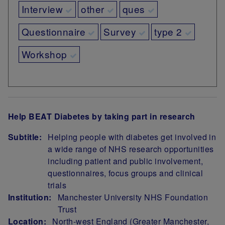
Interview
other
ques
Questionnaire
Survey
type 2
Workshop
Help BEAT Diabetes by taking part in research
Subtitle:
Helping people with diabetes get involved in
a wide range of NHS research opportunities
including patient and public involvement,
questionnaires, focus groups and clinical
trials
Institution:
Manchester University NHS Foundation
Trust
Location:
North-west England (Greater Manchester,