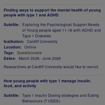
Finding ways to support the mental health of young
people with type 1 and ADHD
Subtitle:
Exploring the Psychological Support Needs
of Young people aged 11-18 with ADHD and
Type 1 Diabetes
Institution:
Cardiff University
Location:
Online
Tags:
Questionnaire
Dates:
March 2026
June 2026
Researchers at Cardiff University would like to recruit:
How young people with type 1 manage insulin,
food, and activity
Subtitle:
Type 1 Insulin Dosing strategies and Eating
Behaviours (T1IDES)