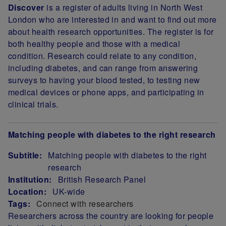
Discover
is a register of adults living in North West
London who are interested in and want to find out more
about health research opportunities. The register is for
both healthy people and those with a medical
condition. Research could relate to any condition,
including diabetes, and can range from answering
surveys to having your blood tested, to testing new
medical devices or phone apps, and participating in
clinical trials.
Matching people with diabetes to the right research
Subtitle:
Matching people with diabetes to the right
research
Institution:
British Research Panel
Location:
UK-wide
Tags:
Connect with researchers
Researchers across the country
are looking for people