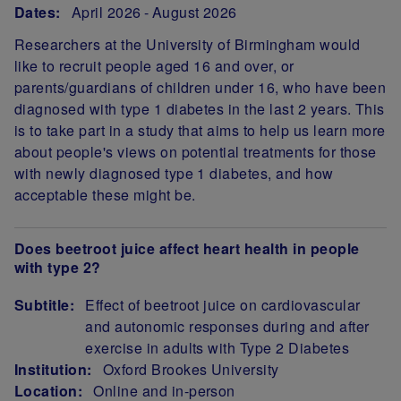
Dates:
April 2026
August 2026
Researchers at the University of Birmingham would
like to recruit people aged 16 and over, or
parents/guardians of children under 16, who have been
diagnosed with type 1 diabetes in the last 2 years. This
is to take part in a study that aims to help us learn more
about people's views on potential treatments for those
with newly diagnosed type 1 diabetes, and how
acceptable these might be.
Does beetroot juice affect heart health in people
with type 2?
Subtitle:
Effect of beetroot juice on cardiovascular
and autonomic responses during and after
exercise in adults with Type 2 Diabetes
Institution:
Oxford Brookes University
Location:
Online and in-person