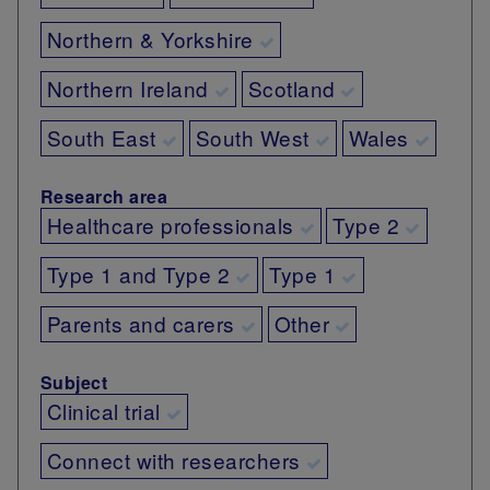
Northern & Yorkshire
Northern Ireland
Scotland
South East
South West
Wales
Research area
Healthcare professionals
Type 2
Type 1 and Type 2
Type 1
Parents and carers
Other
Subject
Clinical trial
Connect with researchers