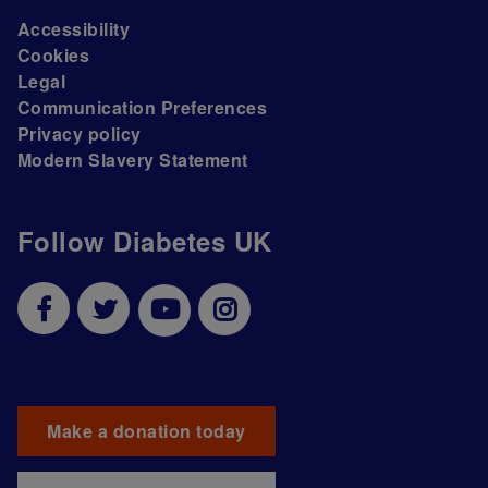
Accessibility
Cookies
Legal
Communication Preferences
Privacy policy
Modern Slavery Statement
Follow Diabetes UK
Make a donation today