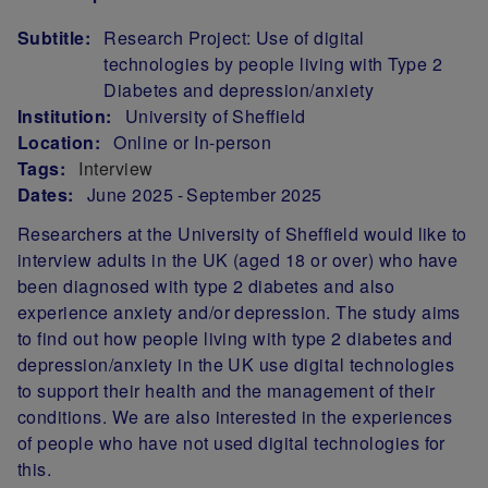
Subtitle:
Research Project: Use of digital
technologies by people living with Type 2
Diabetes and depression/anxiety
Institution:
University of Sheffield
Location:
Online or In-person
Tags:
Interview
Dates:
June 2025
September 2025
Researchers at the University of Sheffield would like to
interview adults in the UK (aged 18 or over) who have
been diagnosed with type 2 diabetes and also
experience anxiety and/or depression. The study aims
to find out how people living with type 2 diabetes and
depression/anxiety in the UK use digital technologies
to support their health and the management of their
conditions. We are also interested in the experiences
of people who have not used digital technologies for
this.