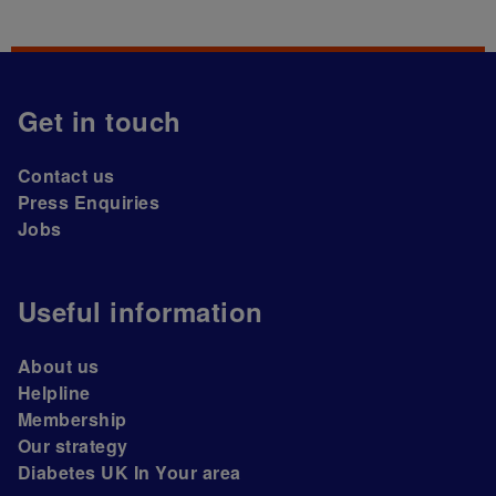
Get in touch
Contact us
Press Enquiries
Jobs
Useful information
About us
Helpline
Membership
Our strategy
Diabetes UK In Your area