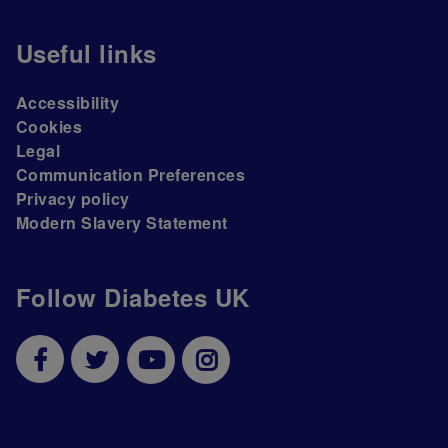
Useful links
Accessibility
Cookies
Legal
Communication Preferences
Privacy policy
Modern Slavery Statement
Follow Diabetes UK