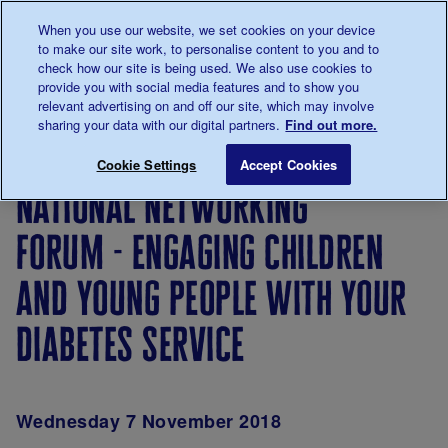
Talk to us about diabetes
When you use our website, we set cookies on your device
0345
123 2399
to make our site work, to personalise content to you and to
Main navigation
check how our site is being used. We also use cookies to
Menu
Donate
Donate
to 
to 
provide you with social media features and to show you
relevant advertising on and off our site, which may involve
sharing your data with our digital partners.
Find out more.
Breadcrumb
me
Type 1
National Networking Forum - Engaging Chi
Save for late
Cookie Settings
Accept Cookies
Events -
national networking
Super
Saturdays
forum - engaging children
and young people with your
diabetes service
Wednesday 7 November 2018