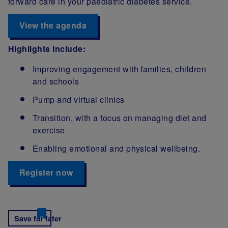
forward care in your paediatric diabetes service.
View the agenda
Highlights include:
Improving engagement with families, children
and schools
Pump and virtual clinics
Transition, with a focus on managing diet and
exercise
Enabling emotional and physical wellbeing.
Register now
Save for later