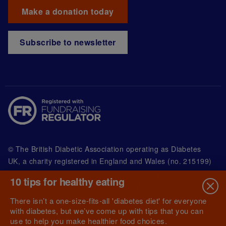
Make a donation today
Subscribe to newsletter
© The British Diabetic Association operating as Diabetes
UK, a
charity registered in England and Wales (no. 215199)
and in Scotland (no. SC039136). A company limited by
10 tips for healthy eating
guarantee registered in England and Wales with
(no.00339181) and registered office at Wells Lawrence
There isn’t a one-size-fits-all 'diabetes diet' for everyone
House, 126 Back Church Lane London E1 1FH
with diabetes, but we’ve come up with tips that you can
use to help you make healthier food choices.