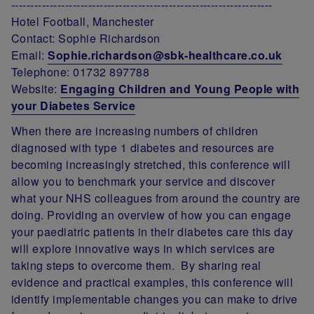
--------------------------------------------------------------------
Hotel Football, Manchester
Contact: Sophie Richardson
Email:
Sophie.richardson@sbk-healthcare.co.uk
Telephone: 01732 897788
Website:
Engaging Children and Young People with
your Diabetes Service
When there are increasing numbers of children
diagnosed with type 1 diabetes and resources are
becoming increasingly stretched, this conference will
allow you to benchmark your service and discover
what your NHS colleagues from around the country are
doing. Providing an overview of how you can engage
your paediatric patients in their diabetes care this day
will explore innovative ways in which services are
taking steps to overcome them. By sharing real
evidence and practical examples, this conference will
identify implementable changes you can make to drive