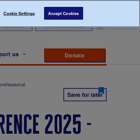
Cookie Settings
Accept Cookies
r Research
For Professionals
port us
Donate
to support Diabete
professional
Save for later
rence 2025 -