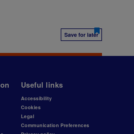
Save for later
ion
Useful links
Accessibility
Cookies
Legal
Communication Preferences