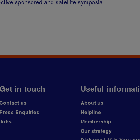
ctive sponsored and satellite symposia.
Get in touch
Useful informat
Contact us
About us
Press Enquiries
Helpline
Jobs
Membership
Our strategy