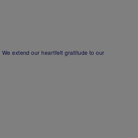
We extend our heartfelt gratitude to our