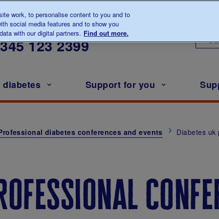
te work, to personalise content to you and to
ith social media features and to show you
lk to us about diabetes
ata with our digital partners.
Find out more.
Ou
0345
123 2399
h diabetes
Support for you
Sup
Professional diabetes conferences and events
Diabetes uk 
rofessional confe