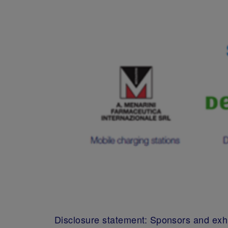
Disclosure statement: Sponsors and exhi