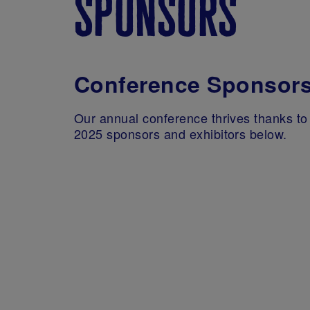
sponsors
Conference Sponsor
Our annual conference thrives thanks to 
2025 sponsors and exhibitors below.