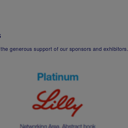
s
the generous support of our sponsors and exhibitors. 