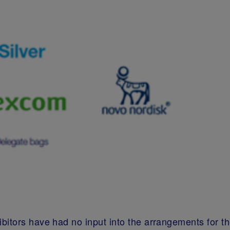
bitors have had no input into the arrangements for t