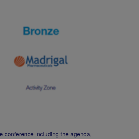
he conference including the agenda,