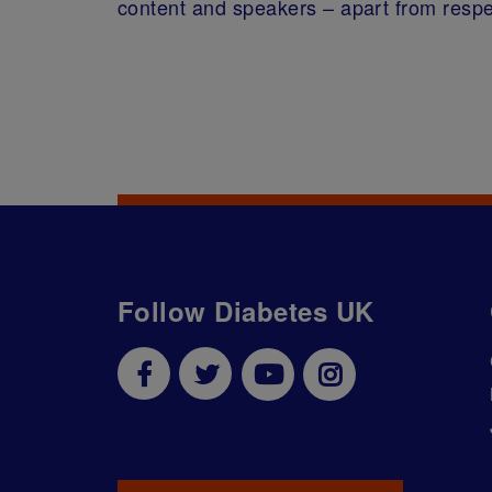
content and speakers – apart from respe
Follow Diabetes UK