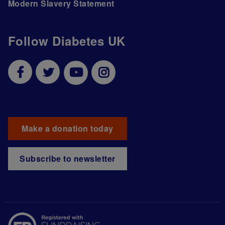
Modern Slavery Statement
Follow Diabetes UK
Make a donation today
Subscribe to newsletter