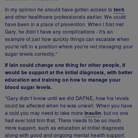
In my opinion he should have gotten access to
tech
and other healthcare professionals earlier. We could
have been in a place of prevention. When I first met
Gary, he didn’t have any complications - it's an
example of just how quickly things can escalate when
you're left in a position where you're not managing your
sugar levels correctly."
If Iain could change one thing for other people, it
would be support at the initial diagnosis, with better
education and training on how to manage your
blood sugar levels.
"Gary didn’t know until we did DAFNE, how his levels
could be affected when he was unwell. When you have
a cold you may need to take more
insulin
, but no one
had ever told him that. There needs to be so much
more support, such as education at initial diagnosis
along with good and ongoing mental health support.