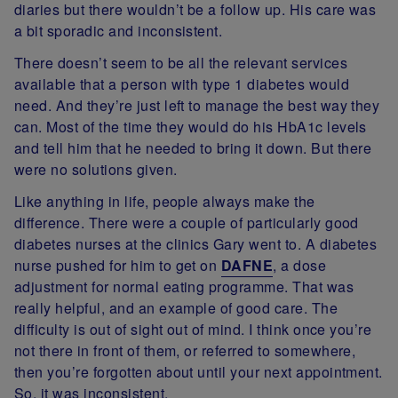
diaries but there wouldn’t be a follow up. His care was
a bit sporadic and inconsistent.
There doesn’t seem to be all the relevant services
available that a person with type 1 diabetes would
need. And they’re just left to manage the best way they
can. Most of the time they would do his HbA1c levels
and tell him that he needed to bring it down. But there
were no solutions given.
Like anything in life, people always make the
difference. There were a couple of particularly good
diabetes nurses at the clinics Gary went to. A diabetes
nurse pushed for him to get on
DAFNE
, a dose
adjustment for normal eating programme. That was
really helpful, and an example of good care. The
difficulty is out of sight out of mind. I think once you’re
not there in front of them, or referred to somewhere,
then you’re forgotten about until your next appointment.
So, it was inconsistent.