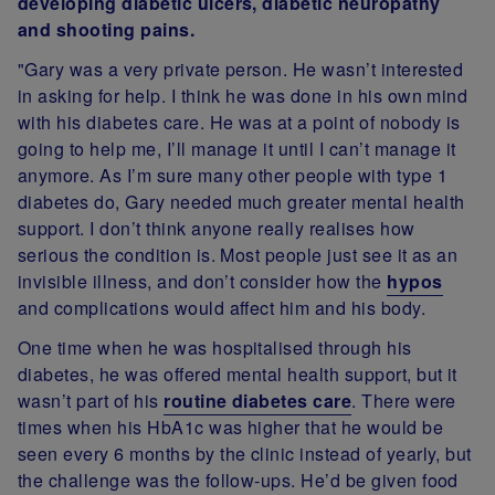
developing diabetic ulcers, diabetic neuropathy
and shooting pains.
"Gary was a very private person. He wasn’t interested
in asking for help. I think he was done in his own mind
with his diabetes care. He was at a point of nobody is
going to help me, I’ll manage it until I can’t manage it
anymore. As I’m sure many other people with type 1
diabetes do, Gary needed much greater mental health
support. I don’t think anyone really realises how
serious the condition is. Most people just see it as an
invisible illness, and don’t consider how the
hypos
and complications would affect him and his body.
One time when he was hospitalised through his
diabetes, he was offered mental health support, but it
wasn’t part of his
routine diabetes care
. There were
times when his HbA1c was higher that he would be
seen every 6 months by the clinic instead of yearly, but
the challenge was the follow-ups. He’d be given food