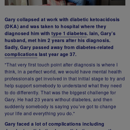
Gary collapsed at work with diabetic ketoacidosis
(DKA) and was taken to hospital where they
diagnosed him with
type 1 diabetes
. Iain, Gary’s
husband, met him 2 years after his diagnosis.
Sadly, Gary passed away from diabetes-related
complications
last year age 37.
"That very first touch point after diagnosis is where I
think, in a perfect world, we would have mental health
professionals get involved in that initial stage to try and
help support somebody to understand what they need
to do differently. That was the biggest challenge for
Gary. He had 23 years without diabetes, and then
suddenly somebody is saying you’ve got to change
your life and everything you do."
Gary faced a lot of complications including