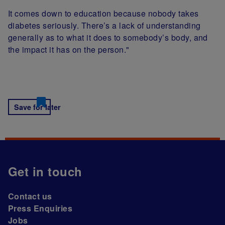
It comes down to education because nobody takes
diabetes seriously. There’s a lack of understanding
generally as to what it does to somebody’s body, and
the impact it has on the person."
Save for later
Get in touch
Contact us
Press Enquiries
Jobs