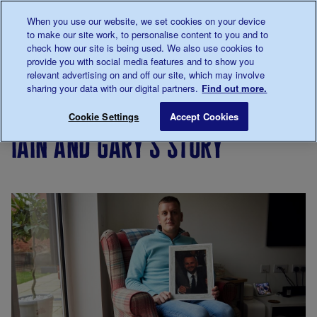
Talk to us about diabetes
When you use our website, we set cookies on your device
0345
123 2399
to make our site work, to personalise content to you and to
Main navigation
check how our site is being used. We also use cookies to
Menu
Donate
Donate
to 
to 
provide you with social media features and to show you
relevant advertising on and off our site, which may involve
sharing your data with our digital partners.
Find out more.
Breadcrumb
me
Support
Campaigning
Campaigning
Iain and Ga
Save for late
Cookie Settings
Accept Cookies
Us
for
iain and gary's story
investment
in diabetes
care