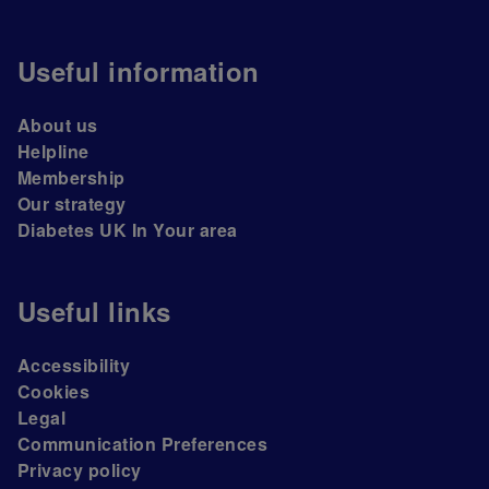
Useful information
About us
Helpline
Membership
Our strategy
Diabetes UK In Your area
Useful links
Accessibility
Cookies
Legal
Communication Preferences
Privacy policy