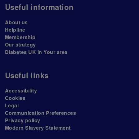
Useful information
About us
Helpline
Membership
Our strategy
Diabetes UK In Your area
Useful links
Accessibility
Cookies
Legal
Communication Preferences
Privacy policy
Modern Slavery Statement