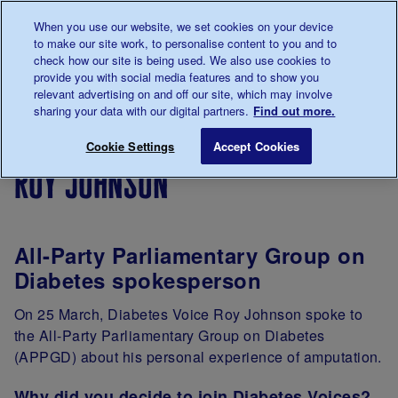
Talk to us about diabetes
When you use our website, we set cookies on your device
0345
123 2399
to make our site work, to personalise content to you and to
Main navigation
check how our site is being used. We also use cookies to
Menu
Donate
Donate
to 
to 
provide you with social media features and to show you
relevant advertising on and off our site, which may involve
sharing your data with our digital partners.
Find out more.
Breadcrumb
me
Support
Campaigning
Our
Roy Johns
Save for late
Cookie Settings
Accept Cookies
Us
campaigners
roy johnson
All-Party Parliamentary Group on
Diabetes spokesperson
On 25 March, Diabetes Voice Roy Johnson spoke to
the All-Party Parliamentary Group on Diabetes
(APPGD) about his personal experience of amputation.
Why did you decide to join Diabetes Voices?