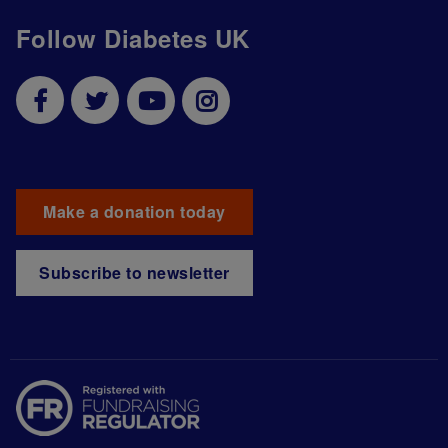
Follow Diabetes UK
Make a donation today
Subscribe to newsletter