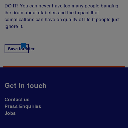
DO IT! You can never have too many people banging
the drum about diabetes and the impact that
complications can have on quality of life if people just
ignore it.
Save for later
Get in touch
Contact us
Press Enquiries
Jobs