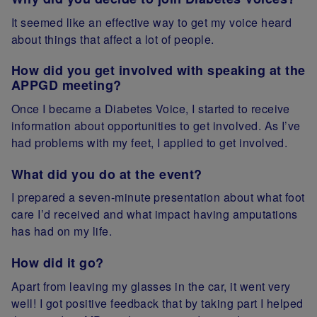
It seemed like an effective way to get my voice heard
about things that affect a lot of people.
How did you get involved with speaking at the
APPGD meeting?
Once I became a Diabetes Voice, I started to receive
information about opportunities to get involved. As I’ve
had problems with my feet, I applied to get involved.
What did you do at the event?
I prepared a seven-minute presentation about what foot
care I’d received and what impact having amputations
has had on my life.
How did it go?
Apart from leaving my glasses in the car, it went very
well! I got positive feedback that by taking part I helped