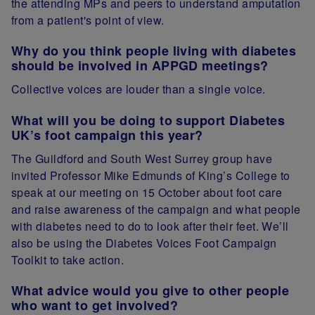
the attending MPs and peers to understand amputation
from a patient's point of view.
Why do you think people living with diabetes
should be involved in APPGD meetings?
Collective voices are louder than a single voice.
What will you be doing to support Diabetes
UK’s foot campaign this year?
The Guildford and South West Surrey group have
invited Professor Mike Edmunds of King’s College to
speak at our meeting on 15 October about foot care
and raise awareness of the campaign and what people
with diabetes need to do to look after their feet. We’ll
also be using the Diabetes Voices Foot Campaign
Toolkit to take action.
What advice would you give to other people
who want to get involved?