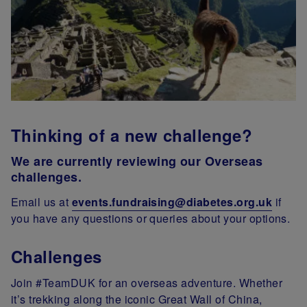
Thinking of a new challenge?
We are currently reviewing our Overseas
challenges.
Email us at
events.fundraising@diabetes.org.uk
if
you have any questions or queries about your options.
Challenges
Join #TeamDUK for an overseas adventure. Whether
it’s trekking along the iconic Great Wall of China,