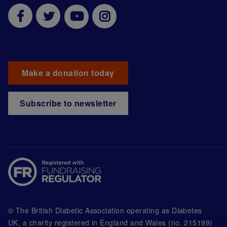
Make a donation today
Subscribe to newsletter
© The British Diabetic Association operating as Diabetes
UK, a
charity registered in England and Wales (no. 215199)