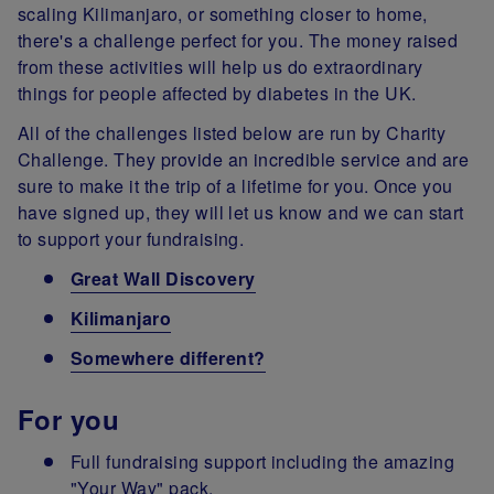
scaling Kilimanjaro, or something closer to home,
there's a challenge perfect for you. The money raised
from these activities will help us do extraordinary
things for people affected by diabetes in the UK.
All of the challenges listed below are run by Charity
Challenge. They provide an incredible service and are
sure to make it the trip of a lifetime for you. Once you
have signed up, they will let us know and we can start
to support your fundraising.
Great Wall Discovery
Kilimanjaro
Somewhere different?
For you
Full fundraising support including the amazing
"Your Way" pack.