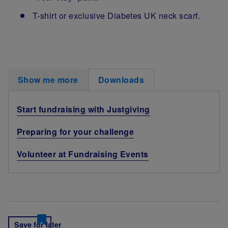
T-shirt or exclusive Diabetes UK neck scarf.
Show me more
Downloads
Start fundraising with Justgiving
Preparing for your challenge
Volunteer at Fundraising Events
Save for later