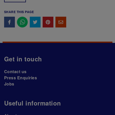
SHARE THIS PAGE
Get in touch
Contact us
Press Enquiries
Jobs
Useful information