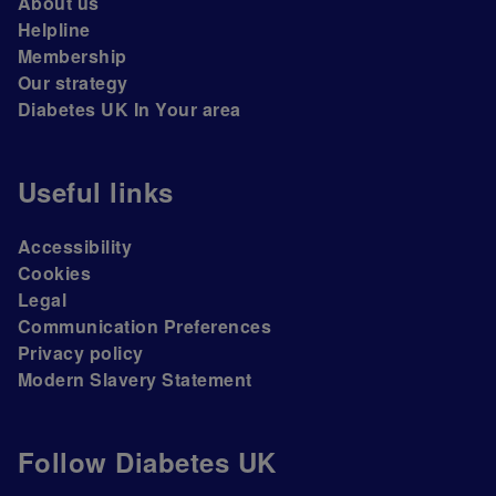
About us
Helpline
Membership
Our strategy
Diabetes UK In Your area
Useful links
Accessibility
Cookies
Legal
Communication Preferences
Privacy policy
Modern Slavery Statement
Follow Diabetes UK