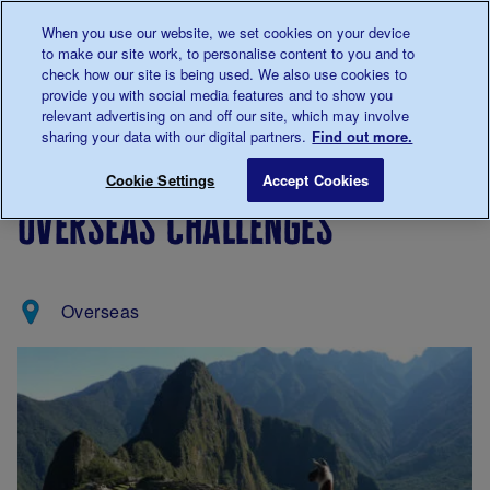
Talk to us about diabetes
When you use our website, we set cookies on your device
0345
123 2399
to make our site work, to personalise content to you and to
Main navigation
check how our site is being used. We also use cookies to
Menu
Donate
Donate
to 
to 
provide you with social media features and to show you
relevant advertising on and off our site, which may involve
sharing your data with our digital partners.
Find out more.
Breadcrumb
me
Support
Fundraising
Overseas Challenges
Save for late
Cookie Settings
Accept Cookies
Us
events
overseas challenges
Overseas