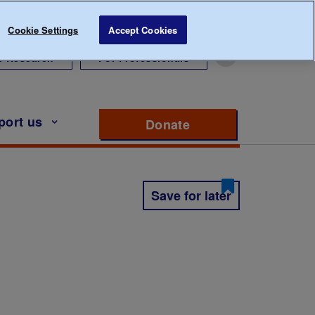
Cookie Settings
Accept Cookies
r Research
For Professionals
port us
Donate
to support Diabete
Save for later