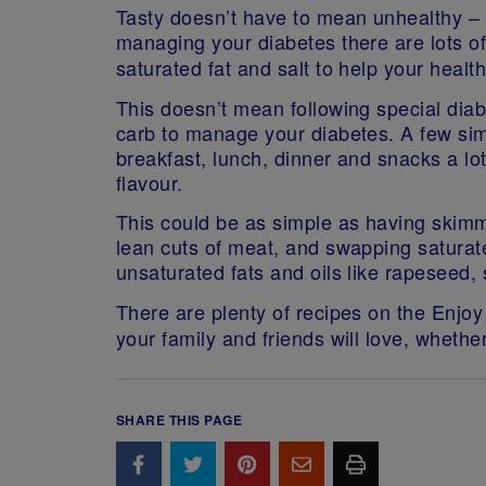
Tasty doesn’t have to mean unhealthy – e
managing your diabetes there are lots o
saturated fat and salt to help your healt
This doesn’t mean following special diab
carb to manage your diabetes. A few s
breakfast, lunch, dinner and snacks a lo
flavour.
This could be as simple as having skim
lean cuts of meat, and swapping saturated
unsaturated fats and oils like rapeseed, s
There are plenty of recipes on the Enjo
your family and friends will love, whethe
SHARE THIS PAGE