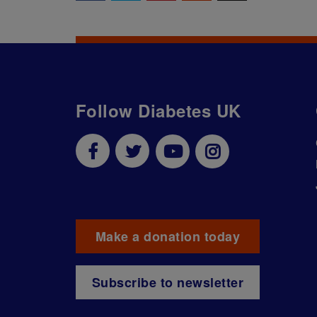
Follow Diabetes UK
Make a donation today
Subscribe to newsletter