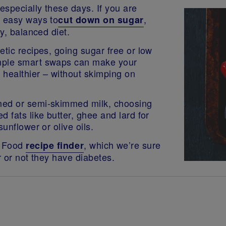
specially these days. If you are
f easy ways to
,
cut down on sugar
hy, balanced diet.
etic recipes, going sugar free or low
imple smart swaps can make your
t healthier – without skimping on
med or semi-skimmed milk, choosing
 fats like butter, ghee and lard for
unflower or olive oils.
y Food
, which we’re sure
recipe finder
r or not they have diabetes.