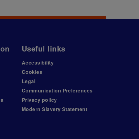
ion
Useful links
Accessibility
Cookies
Legal
Communication Preferences
ea
Privacy policy
Modern Slavery Statement