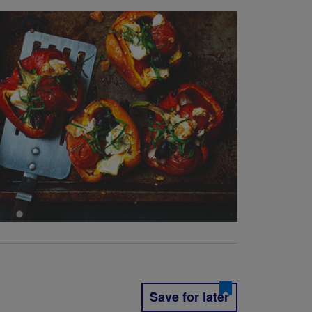
Save for later