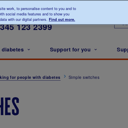
te work, to personalise content to you and to
ith social media features and to show you
lk to us about diabetes
ata with our digital partners.
Find out more.
Ou
0345
123 2399
h diabetes
Support for you
Sup
king for people with diabetes
Simple switches
hes