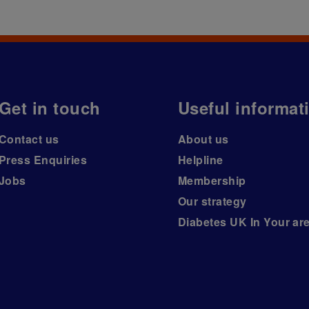
Get in touch
Useful informat
Contact us
About us
Press Enquiries
Helpline
Jobs
Membership
Our strategy
Diabetes UK In Your ar