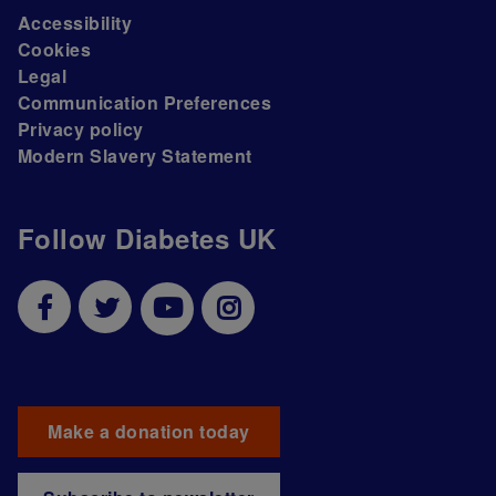
Accessibility
Cookies
Legal
Communication Preferences
Privacy policy
Modern Slavery Statement
Follow Diabetes UK
Make a donation today