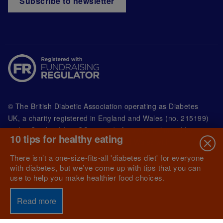
Subscribe to newsletter
© The British Diabetic Association operating as Diabetes
UK, a
charity registered in England and Wales (no. 215199)
and in Scotland (no. SC039136). A company limited by
10 tips for healthy eating
guarantee registered in England and Wales with
(no.00339181) and registered office at Wells Lawrence
There isn’t a one-size-fits-all 'diabetes diet' for everyone
House, 126 Back Church Lane London E1 1FH
with diabetes, but we’ve come up with tips that you can
use to help you make healthier food choices.
Read more