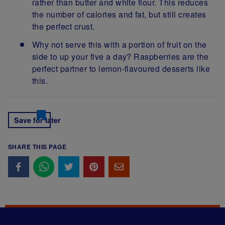
rather than butter and white flour. This reduces
the number of calories and fat, but still creates
the perfect crust.
Why not serve this with a portion of fruit on the
side to up your five a day? Raspberries are the
perfect partner to lemon-flavoured desserts like
this.
Save for later
SHARE THIS PAGE