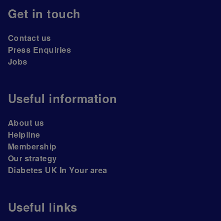
Get in touch
Contact us
Press Enquiries
Jobs
Useful information
About us
Helpline
Membership
Our strategy
Diabetes UK In Your area
Useful links