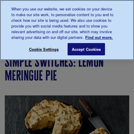
Talk to us about diabetes
When you use our website, we set cookies on your device
0345
123 2399
to make our site work, to personalise content to you and to
Main navigation
check how our site is being used. We also use cookies to
Menu
Donate
Donate
to 
to 
provide you with social media features and to show you
relevant advertising on and off our site, which may involve
sharing your data with our digital partners.
Find out more.
Breadcrumb
me
Living
Eating
Cooking
Simple
Simple sw
Save for late
Cookie Settings
Accept Cookies
with
for
switches
simple switches: lemon
diabetes
people
with
meringue pie
diabetes