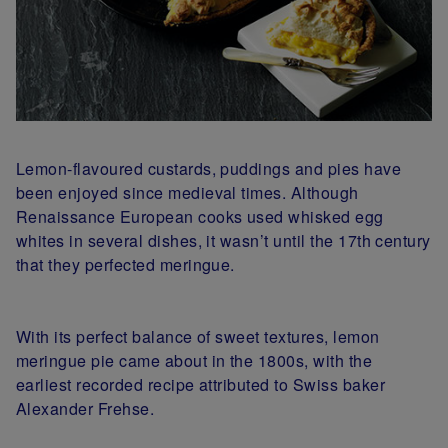
Lemon-flavoured custards, puddings and pies have
been enjoyed since medieval times. Although
Renaissance European cooks used whisked egg
whites in several dishes, it wasn’t until the 17th century
that they perfected meringue.
With its perfect balance of sweet textures, lemon
meringue pie came about in the 1800s, with the
earliest recorded recipe attributed to Swiss baker
Alexander Frehse.