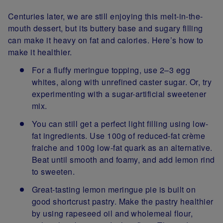
Centuries later, we are still enjoying this melt-in-the-
mouth dessert, but its buttery base and sugary filling
can make it heavy on fat and calories. Here’s how to
make it healthier.
For a fluffy meringue topping, use 2–3 egg
whites, along with unrefined caster sugar. Or, try
experimenting with a sugar-artificial sweetener
mix.
You can still get a perfect light filling using low-
fat ingredients. Use 100g of reduced-fat crème
fraiche and 100g low-fat quark as an alternative.
Beat until smooth and foamy, and add lemon rind
to sweeten.
Great-tasting lemon meringue pie is built on
good shortcrust pastry. Make the pastry healthier
by using rapeseed oil and wholemeal flour,