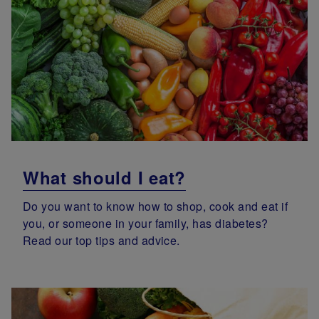
What should I eat?
Do you want to know how to shop, cook and eat if
you, or someone in your family, has diabetes?
Read our top tips and advice.