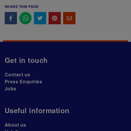
SHARE THIS PAGE
Get in touch
Contact us
Press Enquiries
Jobs
Useful information
About us