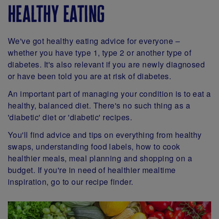
healthy eating
We've got healthy eating advice for everyone –
whether you have type 1, type 2 or another type of
diabetes. It's also relevant if you are newly diagnosed
or have been told you are at risk of diabetes.
An important part of managing your condition is to eat a
healthy, balanced diet. There's no such thing as a
'diabetic' diet or 'diabetic' recipes.
You'll find advice and tips on everything from healthy
swaps, understanding food labels, how to cook
healthier meals, meal planning and shopping on a
budget. If you're in need of healthier mealtime
inspiration, go to our recipe finder.