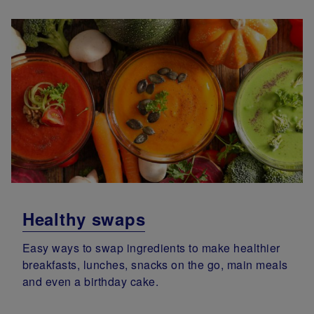
Healthy swaps
Easy ways to swap ingredients to make healthier
breakfasts, lunches, snacks on the go, main meals
and even a birthday cake.