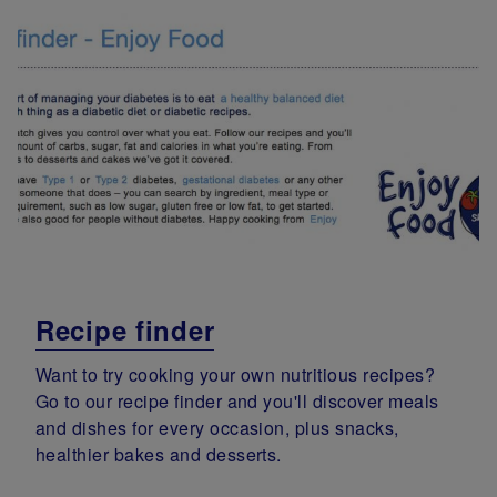
Recipe finder
Want to try cooking your own nutritious recipes?
Go to our recipe finder and you'll discover meals
and dishes for every occasion, plus snacks,
healthier bakes and desserts.