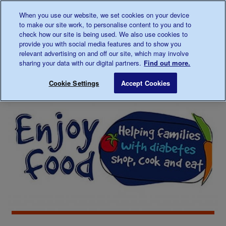
Talk to us about diabetes
When you use our website, we set cookies on your device
0345
123 2399
to make our site work, to personalise content to you and to
Main navigation
check how our site is being used. We also use cookies to
Menu
Donate
Donate
to 
to 
provide you with social media features and to show you
relevant advertising on and off our site, which may involve
sharing your data with our digital partners.
Find out more.
Breadcrumb
me
About
Looking
Healthy eating
Save for late
Cookie Settings
Accept Cookies
diabetes
after
your
diabetes