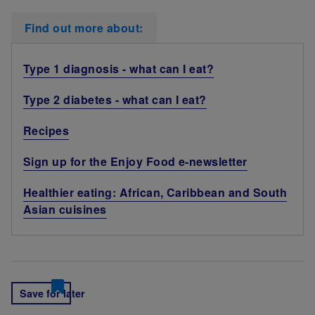
Find out more about:
Type 1 diagnosis - what can I eat?
Type 2 diabetes - what can I eat?
Recipes
Sign up for the Enjoy Food e-newsletter
Healthier eating: African, Caribbean and South
Asian cuisines
Save for later