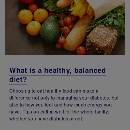
What is a healthy, balanced
diet?
Choosing to eat healthy food can make a
difference not only to managing your diabetes, but
also to how you feel and how much energy you
have. Tips on eating well for the whole family,
whether you have diabetes or not.