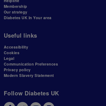
Helpline
Membership
Our strategy
Diabetes UK In Your area
Useful links
Accessibility
Cookies
Legal
Communication Preferences
Privacy policy
Modern Slavery Statement
Follow Diabetes UK