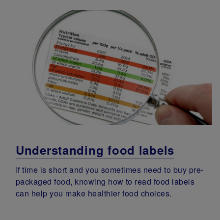
Understanding food labels
If time is short and you sometimes need to buy pre-
packaged food, knowing how to read food labels
can help you make healthier food choices.