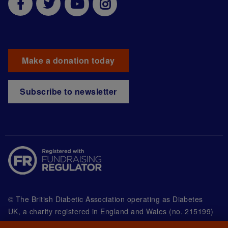
Make a donation today
Subscribe to newsletter
© The British Diabetic Association operating as Diabetes
UK, a
charity registered in England and Wales (no. 215199)
and in Scotland (no. SC039136). A company limited by