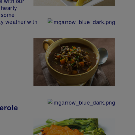
e with our
 hearty
h some
ty weather with
erole