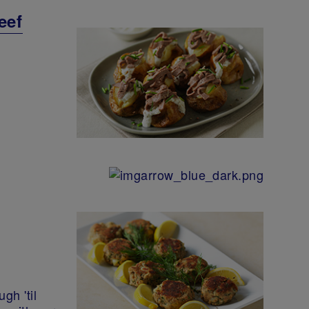
eef
gh 'til