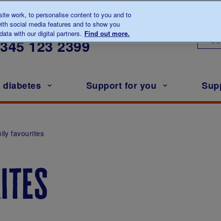
te work, to personalise content to you and to
ith social media features and to show you
lk to us about diabetes
ata with our digital partners.
Find out more.
Ou
0345
123 2399
h diabetes
Support for you
Sup
ily favourites
ites