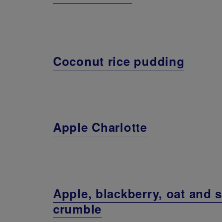
Coconut rice pudding
Apple Charlotte
Apple, blackberry, oat and 
crumble