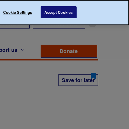
Cookie Settings
Accept Cookies
r Research
For Professionals
port us
Donate
to support Diabete
Save for later