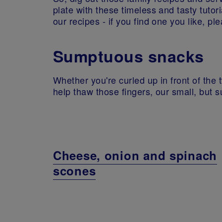
plate with these timeless and tasty tutor
our recipes - if you find one you like, pl
Sumptuous snacks
Whether you're curled up in front of the t
help thaw those fingers, our small, but su
Cheese, onion and spinach
scones