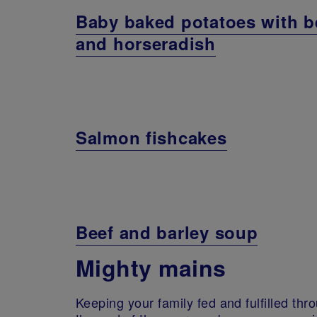
Baby baked potatoes with b
and horseradish
Salmon fishcakes
Beef and barley soup
Mighty mains
Keeping your family fed and fulfilled throu