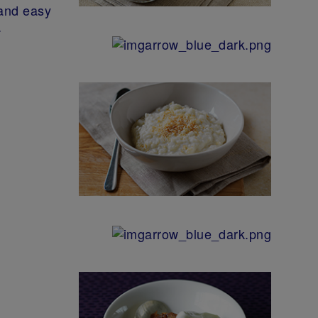
 and easy
.