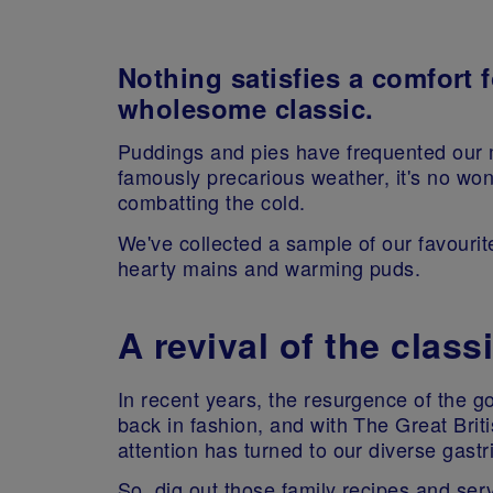
Nothing satisfies a comfort f
wholesome classic.
Puddings and pies have frequented our 
famously precarious weather, it's no wo
combatting the cold.
We've collected a sample of our favourite
hearty mains and warming puds.
A revival of the class
In recent years, the resurgence of the g
back in fashion, and with The Great Bri
attention has turned to our diverse gastri
So, dig out those family recipes and serv