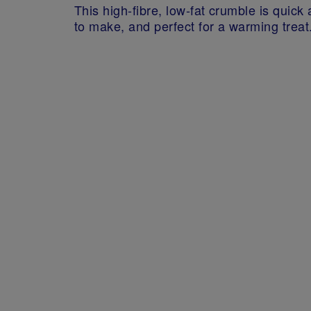
This high-fibre, low-fat crumble is quick
to make, and perfect for a warming treat