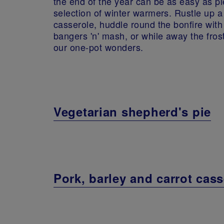
the end of the year can be as easy as pi
selection of winter warmers. Rustle up a
casserole, huddle round the bonfire wit
bangers 'n' mash, or while away the fros
our one-pot wonders.
Vegetarian shepherd's pie
Pork, barley and carrot cass