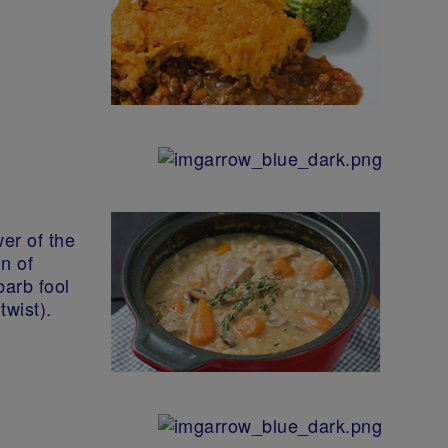
wer of the
n of
barb fool
twist).