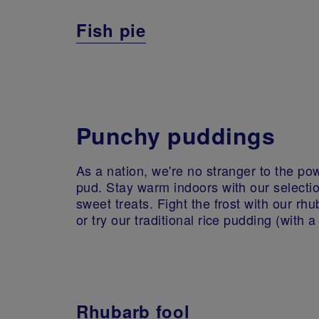
Fish pie
Punchy puddings
As a nation, we're no stranger to the po
pud. Stay warm indoors with our selectio
sweet treats. Fight the frost with our rhu
or try our traditional rice pudding (with a 
Rhubarb fool