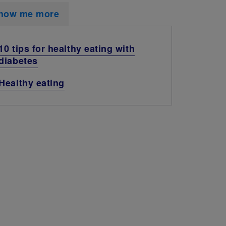
how me more
10 tips for healthy eating with
diabetes
Healthy eating