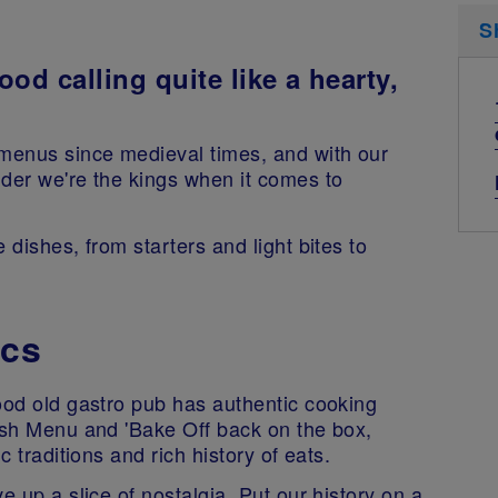
S
ood calling quite like a hearty,
menus since medieval times, and with our
nder we're the kings when it comes to
 dishes, from starters and light bites to
ics
ood old gastro pub has authentic cooking
tish Menu and 'Bake Off back on the box,
c traditions and rich history of eats.
e up a slice of nostalgia. Put our history on a