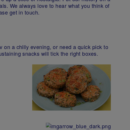
ials. We always love to hear what you think of
ease get in touch.
v on a chilly evening, or need a quick pick to
staining snacks will tick the right boxes.