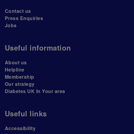
Contact us
Press Enquiries
Jobs
Useful information
About us
Helpline
Membership
Our strategy
Diabetes UK In Your area
Useful links
Accessibility