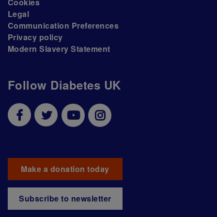
Cookies
Legal
Communication Preferences
Privacy policy
Modern Slavery Statement
Follow Diabetes UK
Make a donation today
Subscribe to newsletter