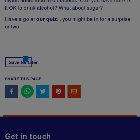
myths about food and diabetes. Can you have fruit? Is
it OK to drink alcohol? What about sugar?
Have a go at
our quiz
... you might be in for a surprise
or two.
Save for later
SHARE THIS PAGE
Get in touch