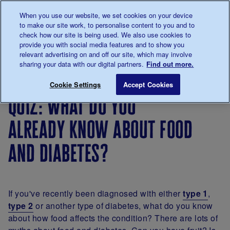
Talk to us about diabetes
When you use our website, we set cookies on your device
0345
123 2399
to make our site work, to personalise content to you and to
Main navigation
check how our site is being used. We also use cookies to
Menu
Donate
Donate
to 
to 
provide you with social media features and to show you
relevant advertising on and off our site, which may involve
sharing your data with our digital partners.
Find out more.
Breadcrumb
me
Living
Eating
Diabetes
Quiz: What do you al
Save for late
Cookie Settings
Accept Cookies
with
diet: a
quiz: what do you
diabetes
healthy,
balanced
already know about food
diet for
diabetes
and diabetes?
If you've recently been diagnosed with either
type 1
,
type 2
or another type of diabetes, what do you know
about how food affects the condition? There are lots of