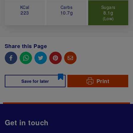
KCal
Carbs
Sugars
223
10.7g
8.1g
(Low)
Share this Page
Print
Save for later
Get in touch