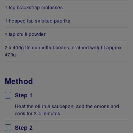
1 tsp blackstrap molasses
1 heaped tsp smoked paprika
1 tsp chilli powder
2 x 400g tin cannellini beans, drained weight approx
470g
Method
Step 1
Heat the oil in a saucepan, add the onions and
cook for 3-4 minutes.
Step 2