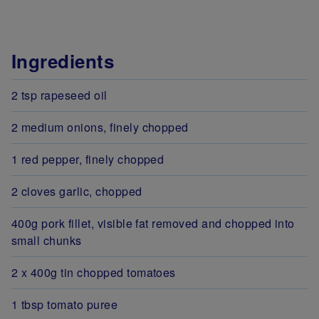
Ingredients
2 tsp rapeseed oil
2 medium onions, finely chopped
1 red pepper, finely chopped
2 cloves garlic, chopped
400g pork fillet, visible fat removed and chopped into
small chunks
2 x 400g tin chopped tomatoes
1 tbsp tomato puree