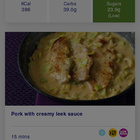
KCal
Carbs
Sugars
386
39.0g
23.9g
(Low)
Pork with creamy leek sauce
Special Diets
Total Cook Time (in minutes)
15 mins