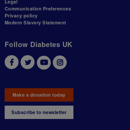
Legal
Communication Preferences
Privacy policy
Modern Slavery Statement
Follow Diabetes UK
Make a donation today
Subscribe to newsletter