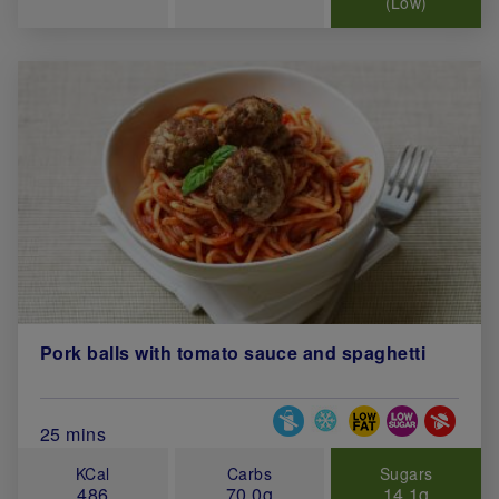
(Low)
Pork balls with tomato sauce and spaghetti
Special Diets
Total Cook Time (in minutes)
25 mins
KCal
Carbs
Sugars
486
70.0g
14.1g