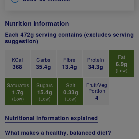
Nutrition information
Each 472g serving contains (excludes serving
suggestion)
Fat
KCal
Carbs
Fibre
Protein
6.9g
368
35.4g
13.4g
34.3g
(Low)
Fruit/Veg
Saturates
Sugars
Salt
Portion
1.7g
15.4g
0.33g
4
(Low)
(Low)
(Low)
Nutritional information explained
What makes a healthy, balanced diet?