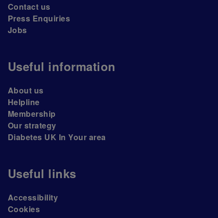
Contact us
Press Enquiries
Jobs
Useful information
About us
Helpline
Membership
Our strategy
Diabetes UK In Your area
Useful links
Accessibility
Cookies