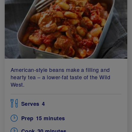
American-style beans make a filling and
hearty tea – a lower-fat taste of the Wild
West.
Serves
4
Prep
15 minutes
Cook
30 minutes