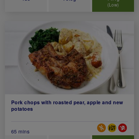
(Low)
Pork chops with roasted pear, apple and new
potatoes
Special Diets
Total Cook Time (in minutes)
65 mins