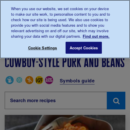
Talk to us about diabetes
When you use our website, we set cookies on your device
0345
123 2399
to make our site work, to personalise content to you and to
Main navigation
check how our site is being used. We also use cookies to
Menu
Donate
Donate
to 
to 
provide you with social media features and to show you
relevant advertising on and off our site, which may involve
sharing your data with our digital partners.
Find out more.
Breadcrumb
me
Living with diabetes
Recipes
Cowboy-style pork an
Cookie Settings
Accept Cookies
Cowboy-style pork and beans
Special Diets
Symbols guide