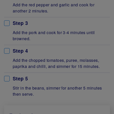
Add the red pepper and garlic and cook for
another 2 minutes.
Step 3
Add the pork and cook for 3-4 minutes until
browned.
Step 4
Add the chopped tomatoes, puree, molasses,
paprika and chilli, and simmer for 15 minutes.
Step 5
Stir in the beans, simmer for another 5 minutes
then serve.