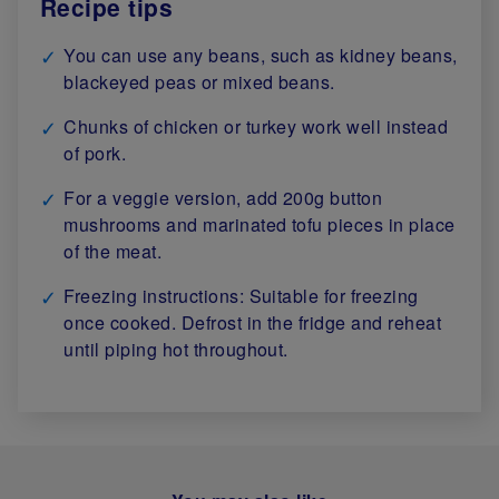
Recipe tips
You can use any beans, such as kidney beans,
blackeyed peas or mixed beans.
Chunks of chicken or turkey work well instead
of pork.
For a veggie version, add 200g button
mushrooms and marinated tofu pieces in place
of the meat.
Freezing instructions: Suitable for freezing
once cooked. Defrost in the fridge and reheat
until piping hot throughout.