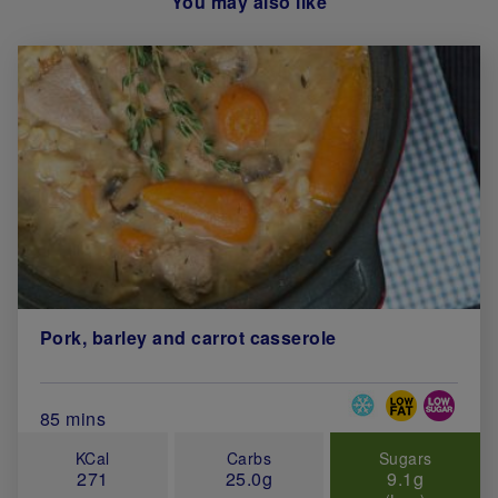
You may also like
Pork, barley and carrot casserole
Special Diets
Total Cook Time (in minutes)
85 mins
KCal
Carbs
Sugars
271
25.0g
9.1g