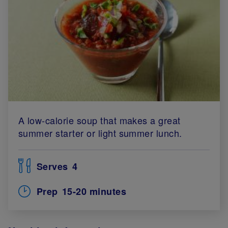
A low-calorie soup that makes a great
summer starter or light summer lunch.
Serves
4
Prep
15-20 minutes