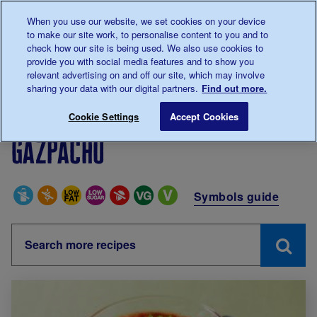
Talk to us about diabetes
When you use our website, we set cookies on your device
0345
123 2399
to make our site work, to personalise content to you and to
Main navigation
check how our site is being used. We also use cookies to
Menu
Donate
Donate
to 
to 
provide you with social media features and to show you
relevant advertising on and off our site, which may involve
sharing your data with our digital partners.
Find out more.
Breadcrumb
me
Living with diabetes
Recipes
Gazpacho
Cookie Settings
Accept Cookies
Gazpacho
Special Diets
Symbols guide