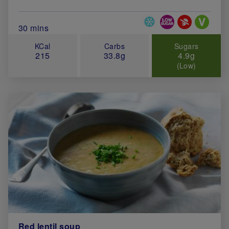
Special Diets
Total Cook Time (in minutes)
30 mins
KCal
Carbs
Sugars
215
33.8g
4.9g
(Low)
Red lentil soup