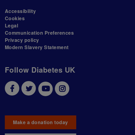
Accessibility
Cookies
Legal
Communication Preferences
Privacy policy
Modern Slavery Statement
Follow Diabetes UK
Make a donation today