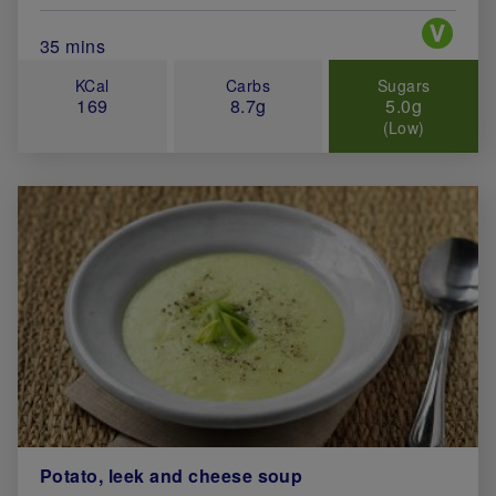
Special 
Total Cook Time (in minutes)
35 mins
KCal
Carbs
Sugars
169
8.7g
5.0g
(Low)
Potato, leek and cheese soup