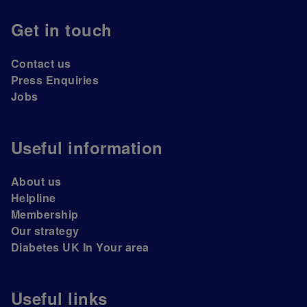
Get in touch
Contact us
Press Enquiries
Jobs
Useful information
About us
Helpline
Membership
Our strategy
Diabetes UK In Your area
Useful links