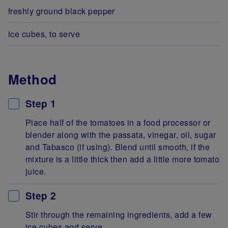
freshly ground black pepper
ice cubes, to serve
Method
Step 1
Place half of the tomatoes in a food processor or
blender along with the passata, vinegar, oil, sugar
and Tabasco (if using). Blend until smooth, if the
mixture is a little thick then add a little more tomato
juice.
Step 2
Stir through the remaining ingredients, add a few
ice cubes and serve.