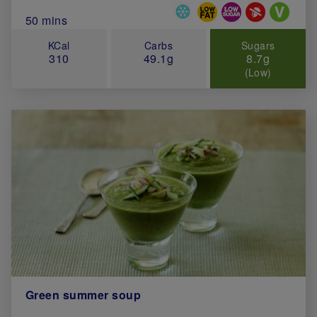
Special Diets
Total Cook Time (in minutes)
50 mins
KCal
Carbs
Sugars
310
49.1g
8.7g
(Low)
Green summer soup