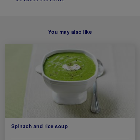
You may also like
Spinach and rice soup