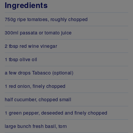
Ingredients
750g ripe tomatoes, roughly chopped
300ml passata or tomato juice
2 tbsp red wine vinegar
1 tbsp olive oil
a few drops Tabasco (optional)
1 red onion, finely chopped
half cucumber, chopped small
1 green pepper, deseeded and finely chopped
large bunch fresh basil, torn