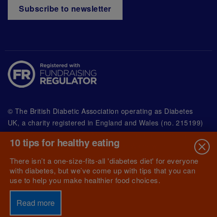
Subscribe to newsletter
© The British Diabetic Association operating as Diabetes
UK, a
charity registered in England and Wales (no. 215199)
and in Scotland (no. SC039136). A company limited by
10 tips for healthy eating
guarantee registered in England and Wales with
(no.00339181) and registered office at Wells Lawrence
There isn’t a one-size-fits-all 'diabetes diet' for everyone
House, 126 Back Church Lane London E1 1FH
with diabetes, but we’ve come up with tips that you can
use to help you make healthier food choices.
Read more