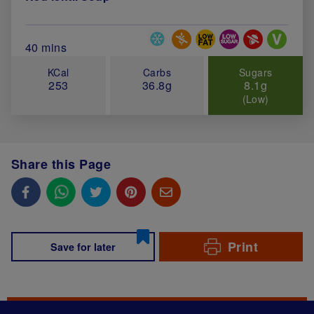
Special Diets
Total Cook Time (in minutes)
40 mins
KCal
Carbs
Sugars
253
36.8g
8.1g
(Low)
Share this Page
Print
Save for later