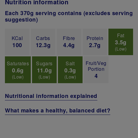
Nutrition information
Each 370g serving contains (excludes serving
suggestion)
Fat
KCal
Carbs
Fibre
Protein
3.5g
100
12.3g
4.4g
2.7g
(Low)
Fruit/Veg
Saturates
Sugars
Salt
Portion
0.6g
11.0g
0.3g
4
(Low)
(Low)
(Low)
Nutritional information explained
What makes a healthy, balanced diet?