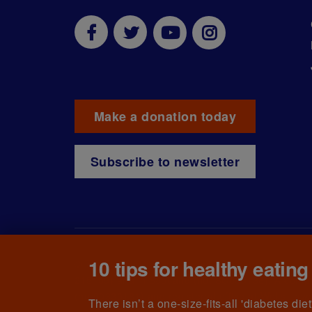
Make a donation today
Subscribe to newsletter
10 tips for healthy eating
© The British Diabetic Association operating as D
215199) and in Scotland (no. SC039136). A compa
(no.00339181) and registered office at Wells L
There isn’t a one-size-fits-all 'diabetes di