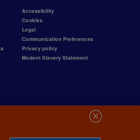
Accessibility
Cookies
Legal
Communication Preferences
ea
Privacy policy
Modern Slavery Statement