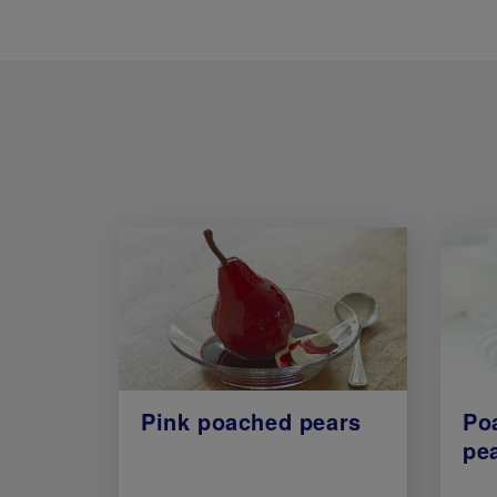
Pink poached pears
Po
pe