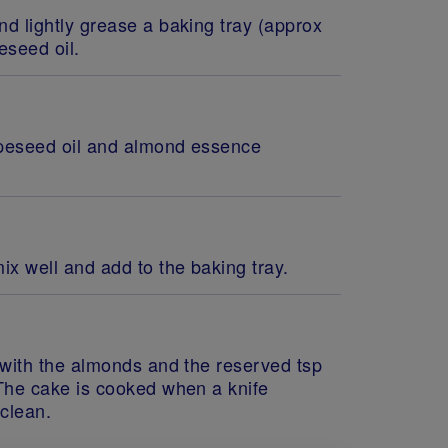
d lightly grease a baking tray (approx
eseed oil.
rapeseed oil and almond essence
ix well and add to the baking tray.
 with the almonds and the reserved tsp
 The cake is cooked when a knife
 clean.