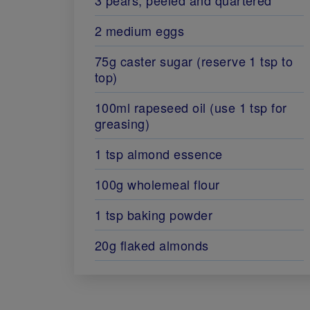
2 medium eggs
75g caster sugar (reserve 1 tsp to
top)
100ml rapeseed oil (use 1 tsp for
greasing)
1 tsp almond essence
100g wholemeal flour
1 tsp baking powder
20g flaked almonds