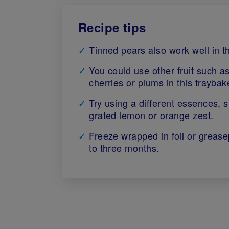
Recipe tips
Tinned pears also work well in th
You could use other fruit such a
cherries or plums in this traybak
Try using a different essences, 
grated lemon or orange zest.
Freeze wrapped in foil or grease
to three months.