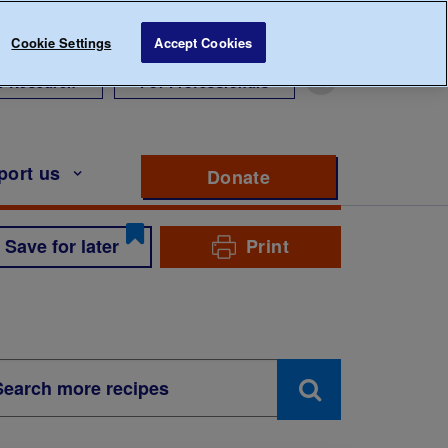
Cookie Settings
Accept Cookies
r Research
For Professionals
port us
Donate
to support Diabete
Save for later
Print