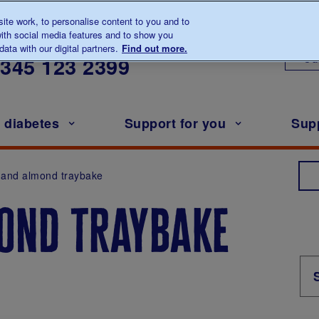
te work, to personalise content to you and to
ith social media features and to show you
lk to us about diabetes
ata with our digital partners.
Find out more.
Ou
0345
123 2399
h diabetes
Support for you
Sup
 and almond traybake
ond traybake