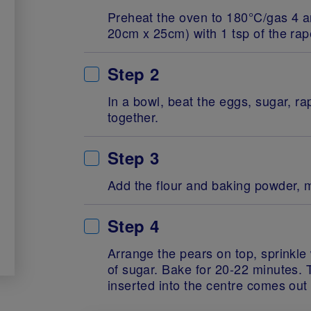
Preheat the oven to 180°C/gas 4 an
20cm x 25cm) with 1 tsp of the rap
Step 2
In a bowl, beat the eggs, sugar, 
together.
Step 3
Add the flour and baking powder, m
Step 4
Arrange the pears on top, sprinkle
of sugar. Bake for 20-22 minutes.
inserted into the centre comes out