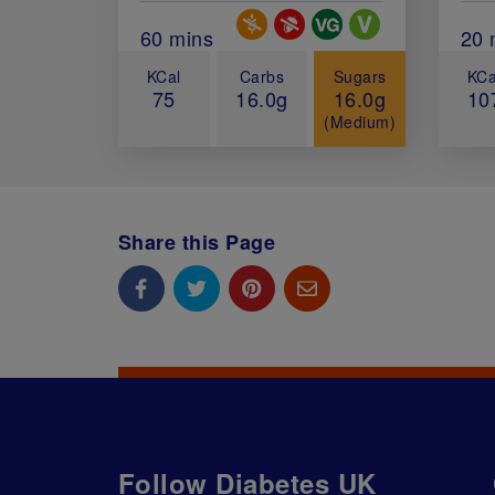
Special Diets
Total Cook Time (in minutes)
60 mins
Tot
20 
KCal
Carbs
Sugars
KCa
75
16.0g
16.0g
10
(Medium)
Share this Page
Follow Diabetes UK