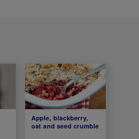
Apple, blackberry,
oat and seed crumble