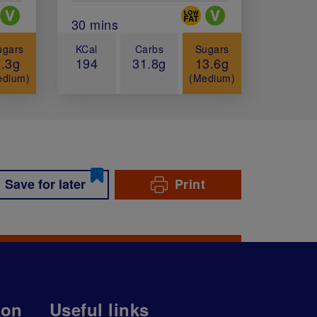
ial Diets
Special Diets
minutes)
Total Cook Time (in minutes)
30 mins
ugars
KCal
Carbs
Sugars
7.3g
194
31.8g
13.6g
edium)
(Medium)
Save for later
Print
ion
Useful links