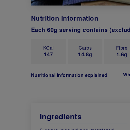
Nutrition information
Each 60g serving contains (exclu
KCal
Carbs
Fibre
147
14.8g
1.6g
Wh
Nutritional information explained
Ingredients
3 pears, peeled and quartered