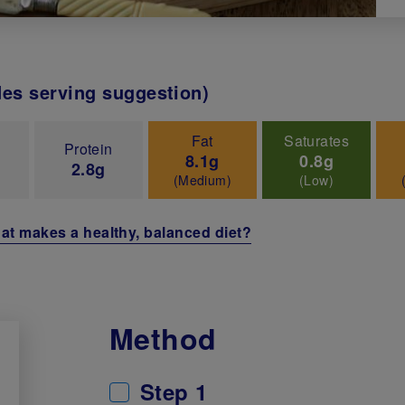
des serving suggestion)
Fat
Saturates
Protein
8.1g
0.8g
2.8g
(Medium)
(Low)
at makes a healthy, balanced diet?
Method
Step 1