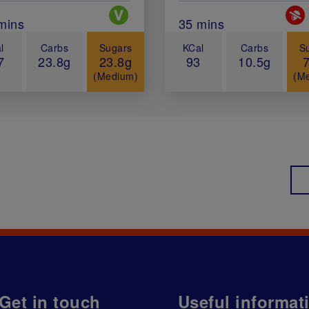
Special Diets
Spec
al Cook Time (in minutes)
mins
Total Cook Time (in 
35 mins
l
Carbs
Sugars
KCal
Carbs
S
7
23.8g
23.8g
93
10.5g
(Medium)
(M
Get in touch
Useful informat