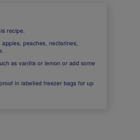
is recipe.
s apples, peaches, nectarines,
e.
such as vanilla or lemon or add some
proof in labelled freezer bags for up