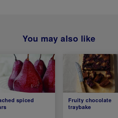
You may also like
ached spiced
Fruity chocolate
ars
traybake