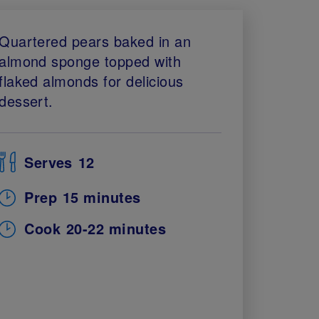
Quartered pears baked in an
almond sponge topped with
flaked almonds for delicious
dessert.
Serves
12
Prep
15 minutes
Cook
20-22 minutes