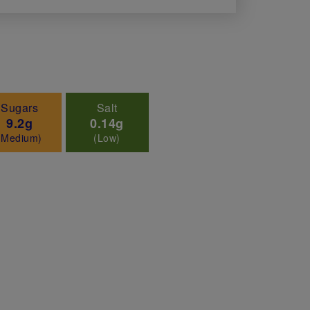
Sugars
Salt
9.2g
0.14g
(Medium)
(Low)