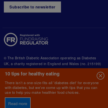
Subscribe to newsletter
© The British Diabetic Association operating as Diabetes
UK, a
charity registered in England and Wales (no. 215199)
and in Scotland (no. SC039136). A company limited by
10 tips for healthy eating
guarantee registered in England and Wales with
(no.00339181) and registered office at Wells Lawrence
There isn’t a one-size-fits-all 'diabetes diet' for everyone
House, 126 Back Church Lane London E1 1FH
with diabetes, but we’ve come up with tips that you can
use to help you make healthier food choices.
Read more