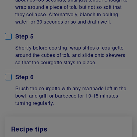
wrap around a piece of tofu but not so soft that
they collapse. Alternatively, blanch in boiling
water for 30 seconds or so and drain well.
Step 5
Shortly before cooking, wrap strips of courgette
around the cubes of tofu and slide onto skewers,
so that the courgette stays in place.
Step 6
Brush the courgette with any marinade left in the
bowl, and grill or barbecue for 10-15 minutes,
turning regularly.
Recipe tips