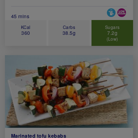
Special Diets
Total Cook Time (in minutes)
45 mins
KCal
Carbs
Sugars
360
38.5g
7.2g
(Low)
Marinated tofu kebabs