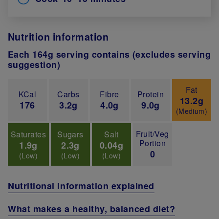
Nutrition information
Each 164g serving contains (excludes serving
suggestion)
Fat
KCal
Carbs
Fibre
Protein
13.2g
176
3.2g
4.0g
9.0g
(Medium)
Fruit/Veg
Saturates
Sugars
Salt
Portion
1.9g
2.3g
0.04g
0
(Low)
(Low)
(Low)
Nutritional information explained
What makes a healthy, balanced diet?