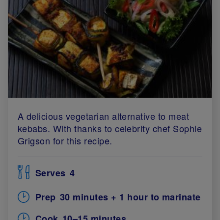
A delicious vegetarian alternative to meat
kebabs. With thanks to celebrity chef Sophie
Grigson for this recipe.
Serves
4
Prep
30 minutes + 1 hour to marinate
Cook
10–15 minutes