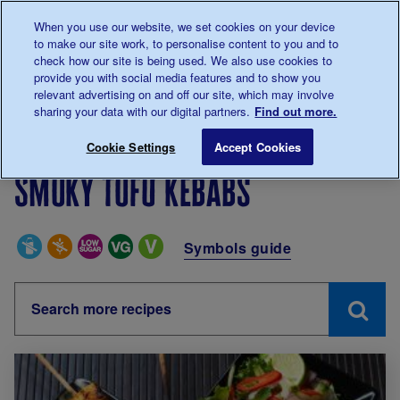
Talk to us about diabetes
When you use our website, we set cookies on your device
0345
123 2399
to make our site work, to personalise content to you and to
Main navigation
check how our site is being used. We also use cookies to
Menu
Donate
Donate
to 
to 
provide you with social media features and to show you
relevant advertising on and off our site, which may involve
sharing your data with our digital partners.
Find out more.
Breadcrumb
me
Living with diabetes
Recipes
Smoky tofu kebabs
Cookie Settings
Accept Cookies
Smoky tofu kebabs
Special Diets
Symbols guide