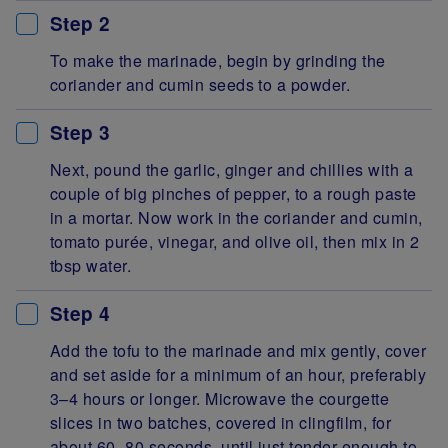
Step 2
To make the marinade, begin by grinding the
coriander and cumin seeds to a powder.
Step 3
Next, pound the garlic, ginger and chillies with a
couple of big pinches of pepper, to a rough paste
in a mortar. Now work in the coriander and cumin,
tomato purée, vinegar, and olive oil, then mix in 2
tbsp water.
Step 4
Add the tofu to the marinade and mix gently, cover
and set aside for a minimum of an hour, preferably
3–4 hours or longer. Microwave the courgette
slices in two batches, covered in clingfilm, for
about 60–80 seconds, until just tender enough to