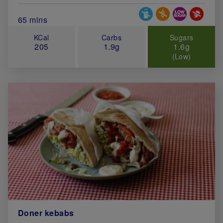
Special Diets
Total Cook Time (in minutes)
65 mins
KCal
Carbs
Sugars
205
1.9g
1.6g
(Low)
Doner kebabs