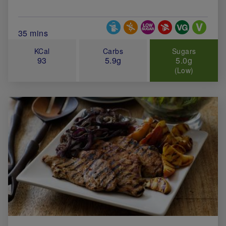
Special Diets
Total Cook Time (in minutes)
35 mins
KCal
Carbs
Sugars
93
5.9g
5.0g
(Low)