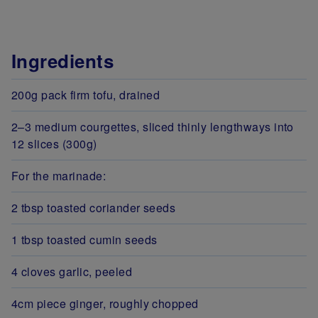
Ingredients
200g pack firm tofu, drained
2–3 medium courgettes, sliced thinly lengthways into
12 slices (300g)
For the marinade:
2 tbsp toasted coriander seeds
1 tbsp toasted cumin seeds
4 cloves garlic, peeled
4cm piece ginger, roughly chopped