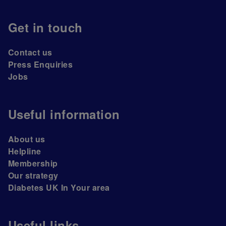
Get in touch
Contact us
Press Enquiries
Jobs
Useful information
About us
Helpline
Membership
Our strategy
Diabetes UK In Your area
Useful links