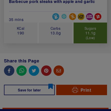
Barbecue pork steaks with apple and garlic
Special Diets
Total Cook Time (in minutes)
35 mins
KCal
Carbs
Sugars
190
13.0g
11.1g
(Low)
Share this Page
Print
Save for later