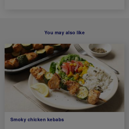
You may also like
Smoky chicken kebabs