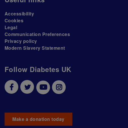
Accessibility
Cookies
Legal
Communication Preferences
Privacy policy
Modern Slavery Statement
Follow Diabetes UK
Make a donation today