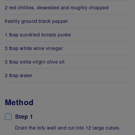
2 red chillies, deseeded and roughly chopped
freshly ground black pepper
1 tbsp sundried tomato purée
3 tbsp white wine vinegar
3 tbsp extra-virgin olive oil
2 tbsp water
Method
Step 1
Drain the tofu well and cut into 12 large cubes.