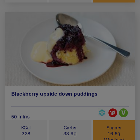
Blackberry upside down puddings
Special Diets
Total Cook Time (in minutes)
50 mins
KCal
Carbs
Sugars
228
33.9g
16.6g
(Medium)