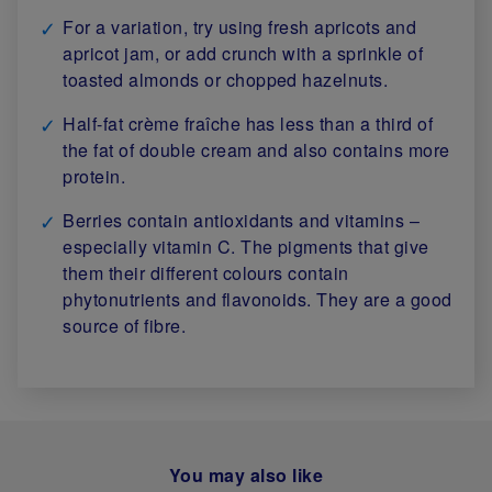
For a variation, try using fresh apricots and
apricot jam, or add crunch with a sprinkle of
toasted almonds or chopped hazelnuts.
Half-fat crème fraîche has less than a third of
the fat of double cream and also contains more
protein.
Berries contain antioxidants and vitamins –
especially vitamin C. The pigments that give
them their different colours contain
phytonutrients and flavonoids. They are a good
source of fibre.
You may also like