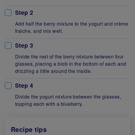
Step 2
Add half the berry mixture to the yogurt and crème
fraiche, and mix well.
Step 3
Divide the rest of the berry mixture between four
glasses, placing a blob in the bottom of each and
drizzling a little around the inside.
Step 4
Divide the yogurt mixture between the glasses,
topping each with a blueberry.
Recipe tips