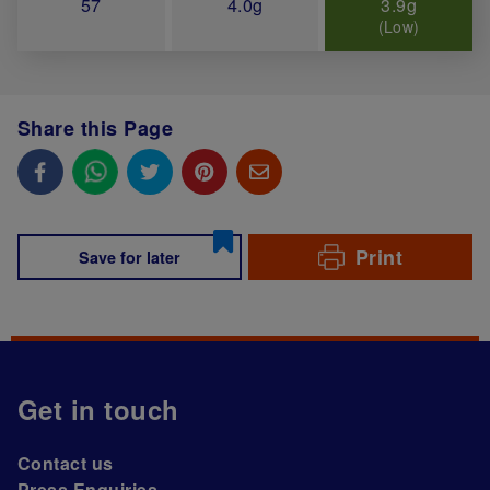
57
4.0g
3.9g
(Low)
Share this Page
Print
Save for later
Get in touch
Contact us
Press Enquiries