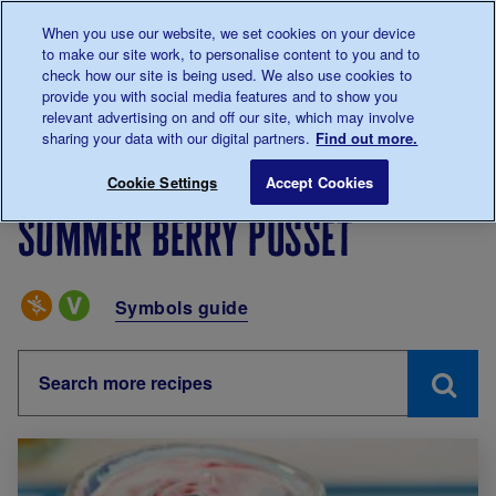
Talk to us about diabetes
When you use our website, we set cookies on your device
0345
123 2399
to make our site work, to personalise content to you and to
Main navigation
check how our site is being used. We also use cookies to
Menu
Donate
Donate
to 
to 
provide you with social media features and to show you
relevant advertising on and off our site, which may involve
sharing your data with our digital partners.
Find out more.
Breadcrumb
me
Living with diabetes
Recipes
Summer berry posset
Cookie Settings
Accept Cookies
Summer berry posset
Special Diets
Symbols guide