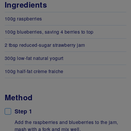
Ingredients
100g raspberries
100g blueberries, saving 4 berries to top
2 tbsp reduced-sugar strawberry jam
300g low-fat natural yogurt
100g half-fat crème fraiche
Method
Step 1
Add the raspberries and blueberries to the jam,
mash with a fork and mix well.