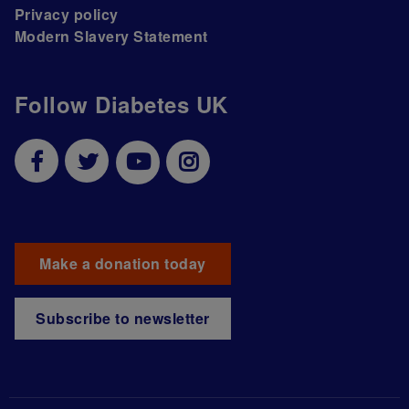
Privacy policy
Modern Slavery Statement
Follow Diabetes UK
Make a donation today
Subscribe to newsletter