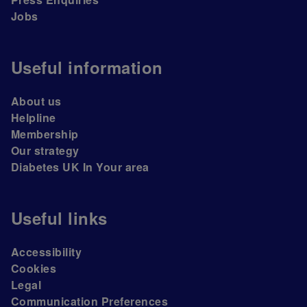
Jobs
Useful information
About us
Helpline
Membership
Our strategy
Diabetes UK In Your area
Useful links
Accessibility
Cookies
Legal
Communication Preferences