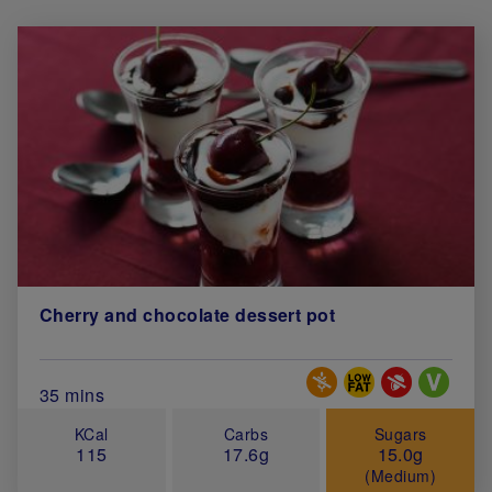
Cherry and chocolate dessert pot
Special Diets
Total Cook Time (in minutes)
35 mins
KCal
Carbs
Sugars
115
17.6g
15.0g
(Medium)