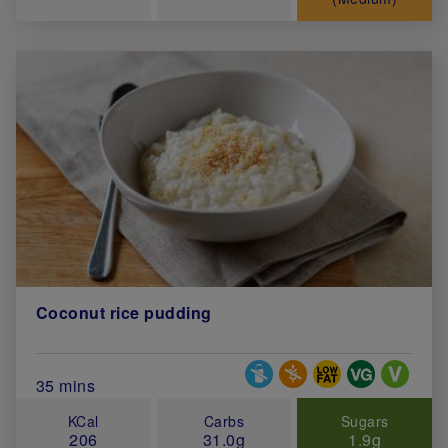
Coconut rice pudding
Special Diets
Total Cook Time (in minutes)
35 mins
KCal
Carbs
Sugars
206
31.0g
1.9g