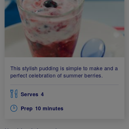
This stylish pudding is simple to make and a
perfect celebration of summer berries.
Serves
4
Prep
10 minutes