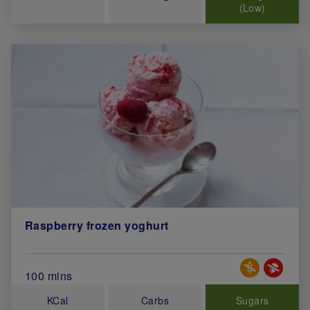
(Low)
Raspberry frozen yoghurt
Special Diets
Total Cook Time (in minutes)
100 mins
KCal
Carbs
Sugars