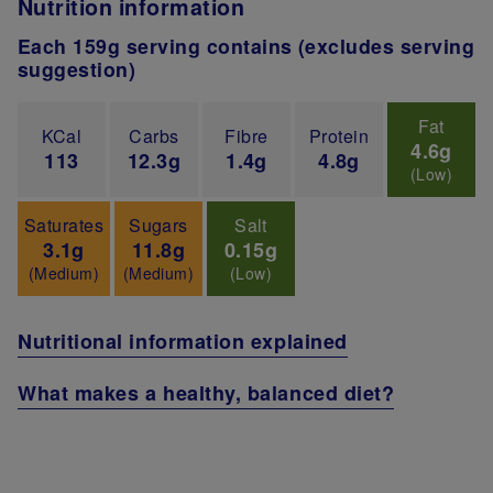
Nutrition information
Each 159g serving contains (excludes serving
suggestion)
Fat
KCal
Carbs
Fibre
Protein
4.6g
113
12.3g
1.4g
4.8g
(Low)
Saturates
Sugars
Salt
3.1g
11.8g
0.15g
(Medium)
(Medium)
(Low)
Nutritional information explained
What makes a healthy, balanced diet?