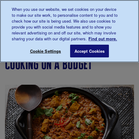
Talk to us about diabetes
When you use our website, we set cookies on your device
0345
123 2399
to make our site work, to personalise content to you and to
Main navigation
check how our site is being used. We also use cookies to
Menu
Donate
Donate
to 
to 
provide you with social media features and to show you
relevant advertising on and off our site, which may involve
sharing your data with our digital partners.
Find out more.
Breadcrumb
me
Living
Eating
Cooking
Cooking on a budget
Save for late
Cookie Settings
Accept Cookies
with
for
cooking on a budget
diabetes
people
with
diabetes