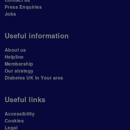
Press Enquiries
Jobs
Useful information
About us
Helpline
Membership
Our strategy
Diabetes UK In Your area
Useful links
Accessibility
Cookies
Legal