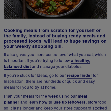
Cooking meals from scratch
for yourself or
the family, instead of buying ready meals and
processed foods, will lead to huge savings on
your weekly shopping bill.
It also gives you more control over what you eat, which
is important if you’re trying to follow
a healthy,
balanced diet
and manage your diabetes.
If you’re stuck for ideas, go to our
recipe finder
for
inspiration, there are hundreds of quick and easy
meals for you to try at home.
Plan your meals for the week using our
meal
planner
and learn
how to use up leftovers
, store food
so it lasts longer and keep your store cupboard stocked