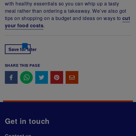
with healthy essentials so you can whip up a tasty
meal rather than ordering a takeaway. We’ve also got
tips on shopping on a budget and ideas on ways to
cut
your food costs
.
Save for later
SHARE THIS PAGE
Get in touch
Contact us