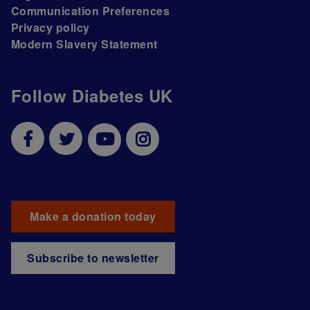
Communication Preferences
Privacy policy
Modern Slavery Statement
Follow Diabetes UK
Make a donation today
Subscribe to newsletter