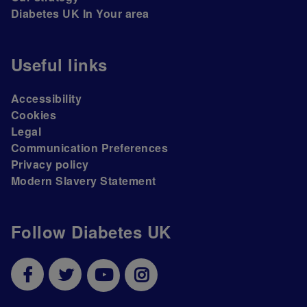
Diabetes UK In Your area
Useful links
Accessibility
Cookies
Legal
Communication Preferences
Privacy policy
Modern Slavery Statement
Follow Diabetes UK