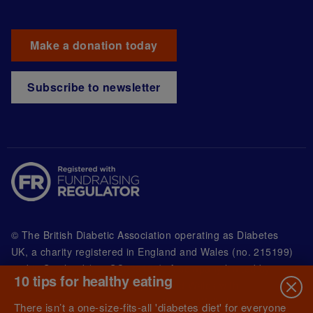
Make a donation today
Subscribe to newsletter
© The British Diabetic Association operating as Diabetes
UK, a
charity registered in England and Wales (no. 215199)
and in Scotland (no. SC039136). A company limited by
10 tips for healthy eating
guarantee registered in England and Wales with
(no.00339181) and registered office at Wells Lawrence
There isn’t a one-size-fits-all 'diabetes diet' for everyone