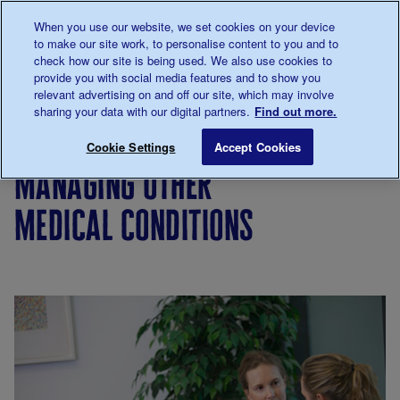
Talk to us about diabetes
When you use our website, we set cookies on your device
0345
123 2399
to make our site work, to personalise content to you and to
Main navigation
check how our site is being used. We also use cookies to
Menu
Donate
Donate
to 
to 
provide you with social media features and to show you
relevant advertising on and off our site, which may involve
sharing your data with our digital partners.
Find out more.
Breadcrumb
me
Living
Eating
Managing other medical condition
Save for late
Cookie Settings
Accept Cookies
with
managing other
diabetes
medical conditions