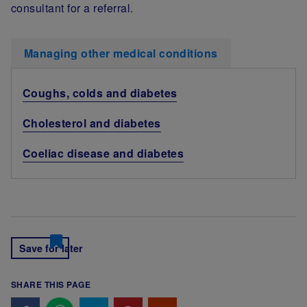
consultant for a referral.
Managing other medical conditions
Coughs, colds and diabetes
Cholesterol and diabetes
Coeliac disease and diabetes
Save for later
SHARE THIS PAGE