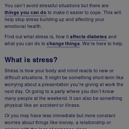
You can’t avoid stressful situations but there are
things you can do
to make it easier to cope. This will
help stop stress building up and affecting your
emotional health.
Find out what stress is, how it
affects diabetes
and
what you can do to
change things
. We’re here to help.
What is stress?
Stress is how your body and mind reacts to new or
difficult situations. It might be something short-term like
worrying about a presentation you’re giving at work the
next day. Or going to a party where you don’t know
many people at the weekend. It can also be something
physical like an accident or illness.
Or you may have less immediate but more constant
worries about things like money, a relationship or