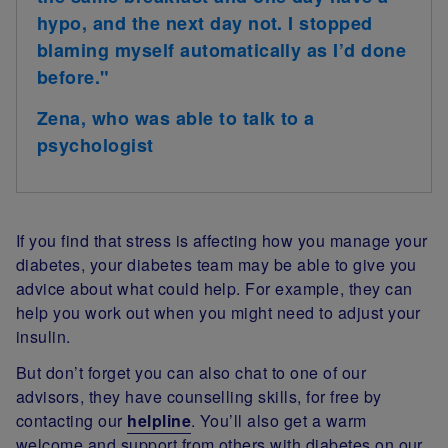
hypo, and the next day not. I stopped
blaming myself automatically as I’d done
before."
Zena, who was able to talk to a
psychologist
If you find that stress is affecting how you manage your
diabetes, your diabetes team may be able to give you
advice about what could help. For example, they can
help you work out when you might need to adjust your
insulin.
But don’t forget you can also chat to one of our
advisors, they have counselling skills, for free by
contacting our
helpline
. You’ll also get a warm
welcome and support from others with diabetes on our