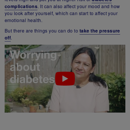
complications
. It can also affect your mood and how
you look after yourself, which can start to affect your
emotional health.
But there are things you can do to
take the pressure
off
.