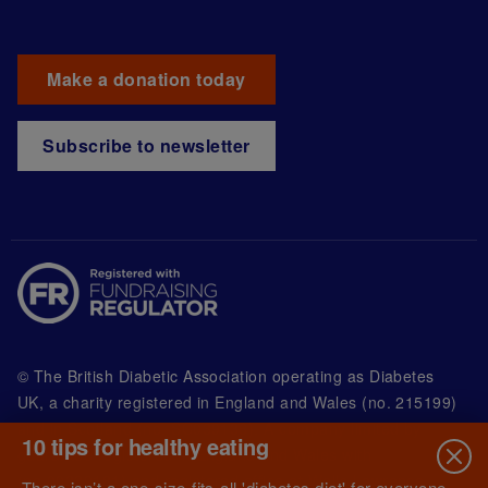
Make a donation today
Subscribe to newsletter
© The British Diabetic Association operating as Diabetes
UK, a
charity registered in England and Wales (no. 215199)
and in Scotland (no. SC039136). A company limited by
10 tips for healthy eating
guarantee registered in England and Wales with
(no.00339181) and registered office at Wells Lawrence
There isn’t a one-size-fits-all 'diabetes diet' for everyone