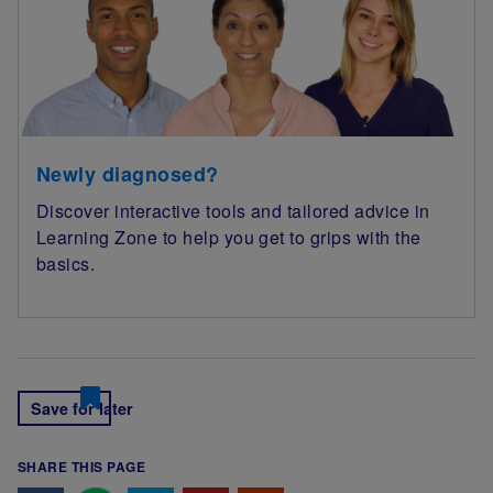
Newly diagnosed?
Discover interactive tools and tailored advice in
Learning Zone to help you get to grips with the
basics.
Save for later
SHARE THIS PAGE