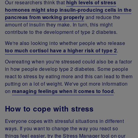
Our researchers think that
high levels of stress
hormones might stop insulin-producing cells in the
pancreas from working properly
and reduce the
amount of insulin they make. In turn, this might
contribute to the development of type 2 diabetes.
We're also looking into whether people who release
too much cortisol have a higher risk of type 2
.
Overeating when you're stressed could also be a factor
in how people develop type 2 diabetes. Some people
react to stress by eating more and this can lead to them
putting on a lot of weight. We've got more information
on
managing feelings when it comes to food
.
How to cope with stress
Everyone copes with stressful situations in different
ways. If you want to change the way you react so
things feel easier, try the Stress Manager tool on our