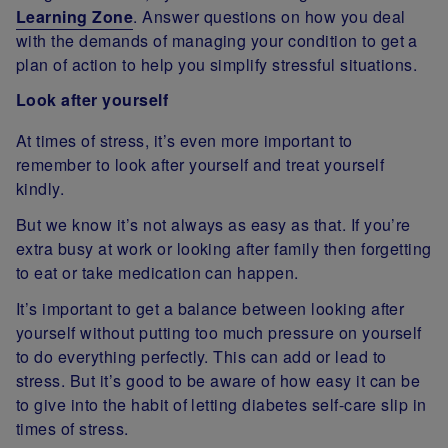
Learning Zone
. Answer questions on how you deal
with the demands of managing your condition to get a
plan of action to help you simplify stressful situations.
Look after yourself
At times of stress, it’s even more important to
remember to look after yourself and treat yourself
kindly.
But we know it’s not always as easy as that. If you’re
extra busy at work or looking after family then forgetting
to eat or take medication can happen.
It’s important to get a balance between looking after
yourself without putting too much pressure on yourself
to do everything perfectly. This can add or lead to
stress. But it’s good to be aware of how easy it can be
to give into the habit of letting diabetes self-care slip in
times of stress.