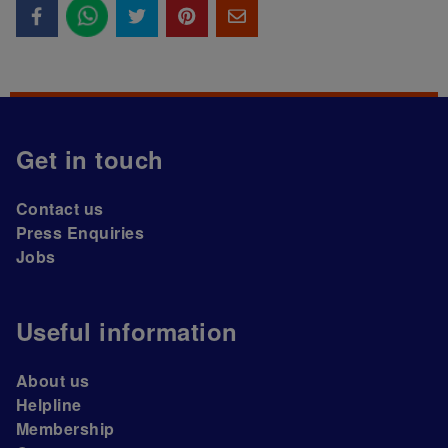
Get in touch
Contact us
Press Enquiries
Jobs
Useful information
About us
Helpline
Membership