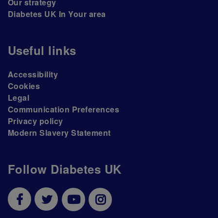
Our strategy
Diabetes UK In Your area
Useful links
Accessibility
Cookies
Legal
Communication Preferences
Privacy policy
Modern Slavery Statement
Follow Diabetes UK