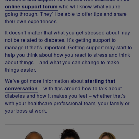
online support forum
who will know what you’re
going through. They’ll be able to offer tips and share
their own experiences.
It doesn’t matter that what you get stressed about may
not be related to diabetes. It’s getting support to
manage it that’s important. Getting support may start to
help you think about how you react to stress and think
about things – and what you can change to make
things easier.
We’ve got more information about
starting that
conversation
– with tips around how to talk about
diabetes and how it makes you feel – whether that’s
with your healthcare professional team, your family or
your boss at work.