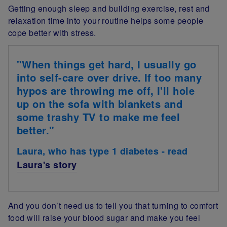
Getting enough sleep and building exercise, rest and
relaxation time into your routine helps some people
cope better with stress.
"When things get hard, I usually go
into self-care over drive. If too many
hypos are throwing me off, I'll hole
up on the sofa with blankets and
some trashy TV to make me feel
better."
Laura, who has type 1 diabetes - read
Laura's story
And you don’t need us to tell you that turning to comfort
food will raise your blood sugar and make you feel