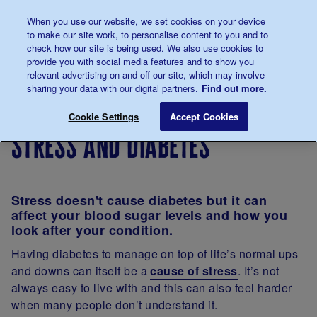
Talk to us about diabetes
When you use our website, we set cookies on your device
0345
123 2399
to make our site work, to personalise content to you and to
Main navigation
check how our site is being used. We also use cookies to
Menu
Donate
Donate
to 
to 
provide you with social media features and to show you
relevant advertising on and off our site, which may involve
sharing your data with our digital partners.
Find out more.
Breadcrumb
me
Living
Diabetes
Stress and diabetes
Save for late
Cookie Settings
Accept Cookies
with
and your
stress and diabetes
diabetes
emotions
Stress doesn't cause diabetes but it can
affect your blood sugar levels and how you
look after your condition.
Having diabetes to manage on top of life’s normal ups
and downs can itself be a
cause of stress
. It’s not
always easy to live with and this can also feel harder
when many people don’t understand it.