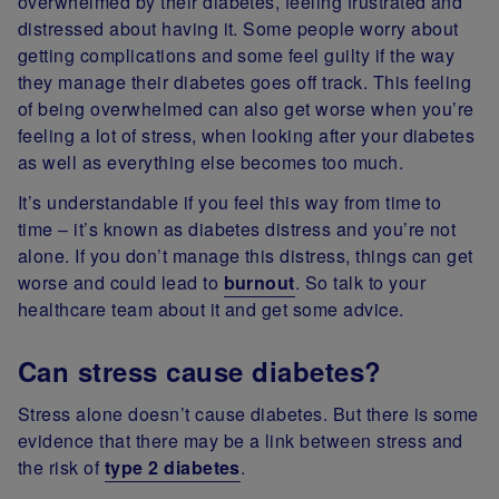
overwhelmed by their diabetes, feeling frustrated and
distressed about having it. Some people worry about
getting complications and some feel guilty if the way
they manage their diabetes goes off track. This feeling
of being overwhelmed can also get worse when you’re
feeling a lot of stress, when looking after your diabetes
as well as everything else becomes too much.
It’s understandable if you feel this way from time to
time – it’s known as diabetes distress and you’re not
alone. If you don’t manage this distress, things can get
worse and could lead to
burnout
. So talk to your
healthcare team about it and get some advice.
Can stress cause diabetes?
Stress alone doesn’t cause diabetes. But there is some
evidence that there may be a link between stress and
the risk of
type 2 diabetes
.