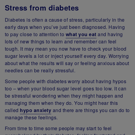
Stress from diabetes
Diabetes is often a cause of stress, particularly in the
early days when you’ve just been diagnosed. Having
to pay close to attention to
what you eat
and having
lots of new things to learn and remember can feel
tough. It may mean you now have to check your blood
sugar levels a lot or inject yourself every day. Worrying
about what the results will say or feeling anxious about
needles can be really stressful.
Some people with diabetes worry about having hypos
too – when your blood sugar level goes too low. It can
be stressful wondering when they might happen and
managing them when they do. You might hear this
called
hypo anxiety
and there are things you can do to
manage these feelings.
From time to time some people may start to feel