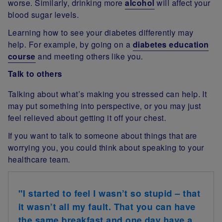
worse. Similarly, drinking more
alcohol
will affect your
blood sugar levels.
Learning how to see your diabetes differently may
help. For example, by going on a
diabetes education
course
and meeting others like you.
Talk to others
Talking about what’s making you stressed can help. It
may put something into perspective, or you may just
feel relieved about getting it off your chest.
If you want to talk to someone about things that are
worrying you, you could think about speaking to your
healthcare team.
"I started to feel I wasn’t so stupid – that
it wasn’t all my fault. That you can have
the same breakfast and one day have a