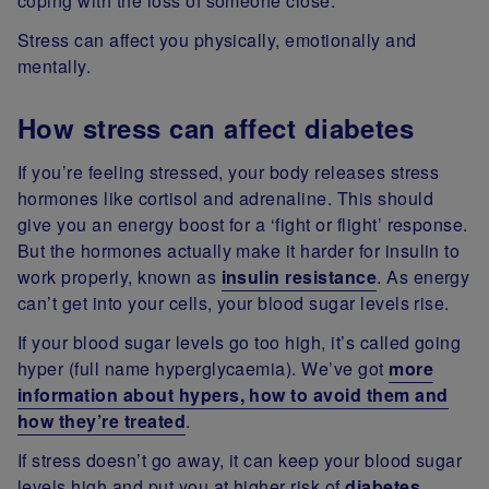
coping with the loss of someone close.
Stress can affect you physically, emotionally and
mentally.
How stress can affect diabetes
If you’re feeling stressed, your body releases stress
hormones like cortisol and adrenaline. This should
give you an energy boost for a ‘fight or flight’ response.
But the hormones actually make it harder for insulin to
work properly, known as
insulin resistance
. As energy
can’t get into your cells, your blood sugar levels rise.
If your blood sugar levels go too high, it’s called going
hyper (full name hyperglycaemia). We’ve got
more
information about hypers, how to avoid them and
how they’re treated
.
If stress doesn’t go away, it can keep your blood sugar
levels high and put you at higher risk of
diabetes