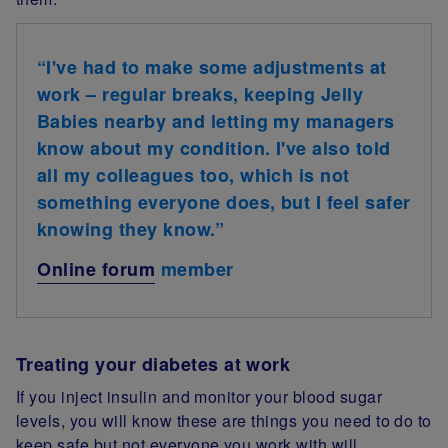
“I've had to make some adjustments at
work – regular breaks, keeping Jelly
Babies nearby and letting my managers
know about my condition. I've also told
all my colleagues too, which is not
something everyone does, but I feel safer
knowing they know.”
Online forum
member
Treating your diabetes at work
If you inject insulin and monitor your blood sugar
levels, you will know these are things you need to do to
keep safe but not everyone you work with will