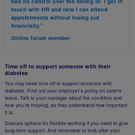
had no control over the timing of. I got in
touch with HR and now I can attend
appointments without losing out
financially.”
Online forum member
Time off to support someone with their
diabetes
You may need time off to support someone with
diabetes. Find out your employer’s policy on carer's
leave. Talk to your manager about the condition and
how you’re helping, so they understand how important
it is.
Discuss options for flexible working if you need to give
long-term support. And remember to look after your