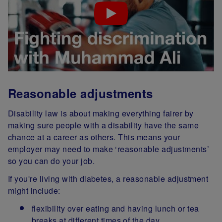
Reasonable adjustments
Disability law is about making everything fairer by
making sure people with a disability have the same
chance at a career as others. This means your
employer may need to make ‘reasonable adjustments’
so you can do your job.
If you're living with diabetes, a reasonable adjustment
might include:
flexibility over eating and having lunch or tea
breaks at different times of the day