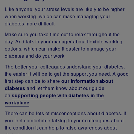
Like anyone, your stress levels are likely to be higher
when working, which can make managing your
diabetes more difficult.
Make sure you take time out to relax throughout the
day. And talk to your manager about flexible working
options, which can make it easier to manage your
diabetes and do your work.
The better your colleagues understand your diabetes,
the easier it will be to get the support you need. A good
first step can be to share
our information about
diabetes
and let them know about our guide
on
supporting people with diabetes in the
workplace
.
There can be lots of misconceptions about diabetes. If
you feel comfortable talking to your colleagues about
the condition it can help to raise awareness about