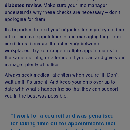
diabetes review
. Make sure your line manager
understands why these checks are necessary – don’t
apologise for them.
It’s important to read your organisation’s policy on time
off for medical appointments and managing long-term
conditions, because the rules vary between
workplaces. Try to arrange multiple appointments in
the same morning or afternoon if you can and give your
manager plenty of notice.
Always seek medical attention when you’re ill. Don’t
wait until it’s urgent. And keep your employer up to
date with what’s happening so that they can support
you in the best way possible.
“I work for a council and was penalised
for taking time off for appointments that I