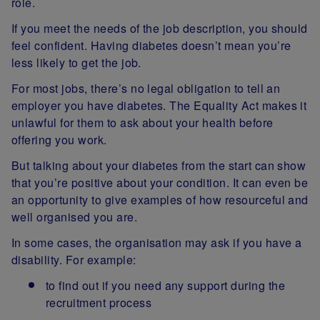
role.
If you meet the needs of the job description, you should
feel confident. Having diabetes doesn’t mean you’re
less likely to get the job.
For most jobs, there’s no legal obligation to tell an
employer you have diabetes. The Equality Act makes it
unlawful for them to ask about your health before
offering you work.
But talking about your diabetes from the start can show
that you’re positive about your condition. It can even be
an opportunity to give examples of how resourceful and
well organised you are.
In some cases, the organisation may ask if you have a
disability. For example:
to find out if you need any support during the
recruitment process