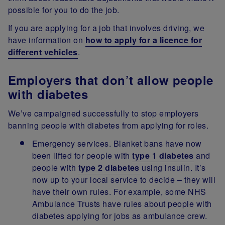
possible for you to do the job.
If you are applying for a job that involves driving, we
have information on
how to apply for a licence for
different vehicles
.
Employers that don’t allow people
with diabetes
We’ve campaigned successfully to stop employers
banning people with diabetes from applying for roles.
Emergency services. Blanket bans have now
been lifted for people with
type 1 diabetes
and
people with
type 2 diabetes
using insulin. It’s
now up to your local service to decide – they will
have their own rules. For example, some NHS
Ambulance Trusts have rules about people with
diabetes applying for jobs as ambulance crew.