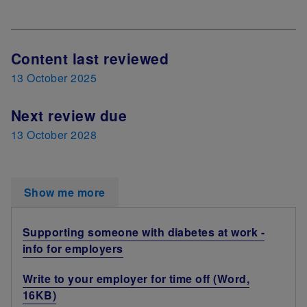
Next Review Date
Content last reviewed
13 October 2025
Next review due
13 October 2028
Show me more
Supporting someone with diabetes at work -
info for employers
Write to your employer for time off (Word,
16KB)