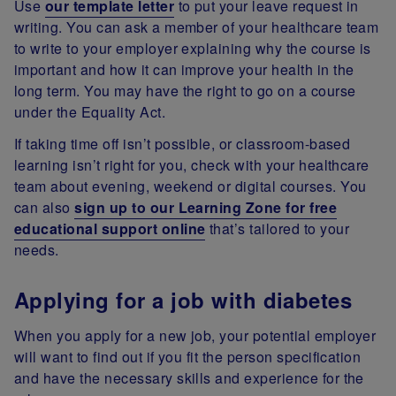
Use
our template letter
to put your leave request in
writing. You can ask a member of your healthcare team
to write to your employer explaining why the course is
important and how it can improve your health in the
long term. You may have the right to go on a course
under the Equality Act.
If taking time off isn’t possible, or classroom-based
learning isn’t right for you, check with your healthcare
team about evening, weekend or digital courses. You
can also
sign up to our Learning Zone for free
educational support online
that’s tailored to your
needs.
Applying for a job with diabetes
When you apply for a new job, your potential employer
will want to find out if you fit the person specification
and have the necessary skills and experience for the