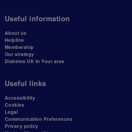
Useful information
About us
Helpline
Membership
Our strategy
Diabetes UK In Your area
Useful links
Accessibility
Cookies
Legal
Communication Preferences
Privacy policy