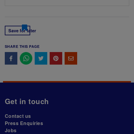
Save for later
SHARE THIS PAGE
Get in touch
Contact us
Press Enquiries
Jobs