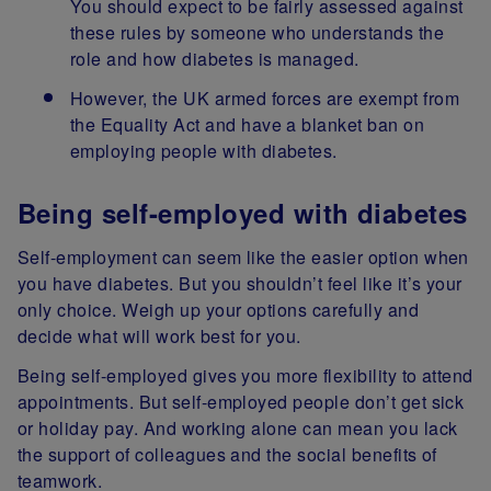
You should expect to be fairly assessed against
these rules by someone who understands the
role and how diabetes is managed.
However, the UK armed forces are exempt from
the Equality Act and have a blanket ban on
employing people with diabetes.
Being self-employed with diabetes
Self-employment can seem like the easier option when
you have diabetes. But you shouldn’t feel like it’s your
only choice. Weigh up your options carefully and
decide what will work best for you.
Being self-employed gives you more flexibility to attend
appointments. But self-employed people don’t get sick
or holiday pay. And working alone can mean you lack
the support of colleagues and the social benefits of
teamwork.