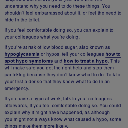
understand why you need to do these things. You
shouldn’t feel embarrassed about it, or feel the need to
hide in the toilet.
If you feel comfortable doing so, you can explain to
your colleagues what you’re doing.
If you’re at risk of low blood sugar, also known as
hypoglycaemia
or hypos, tell your colleagues
how to
spot hypo symptoms
and
how to treat a hypo
. This
will make sure you get the right help and stop them
panicking because they don’t know what to do. Talk to
your first-aider so that they know what to do in an
emergency.
If you have a hypo at work, talk to your colleagues
afterwards, if you feel comfortable doing so. You could
explain why it might have happened, as although
you might not always know what caused a hypo, some
things make them more likely.