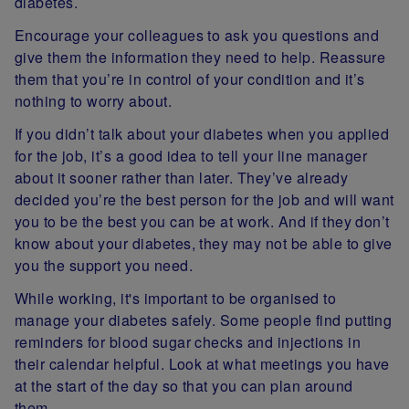
diabetes.
Encourage your colleagues to ask you questions and
give them the information they need to help. Reassure
them that you’re in control of your condition and it’s
nothing to worry about.
If you didn’t talk about your diabetes when you applied
for the job, it’s a good idea to tell your line manager
about it sooner rather than later. They’ve already
decided you’re the best person for the job and will want
you to be the best you can be at work. And if they don’t
know about your diabetes, they may not be able to give
you the support you need.
While working, it's important to be organised to
manage your diabetes safely. Some people find putting
reminders for blood sugar checks and injections in
their calendar helpful. Look at what meetings you have
at the start of the day so that you can plan around
them.