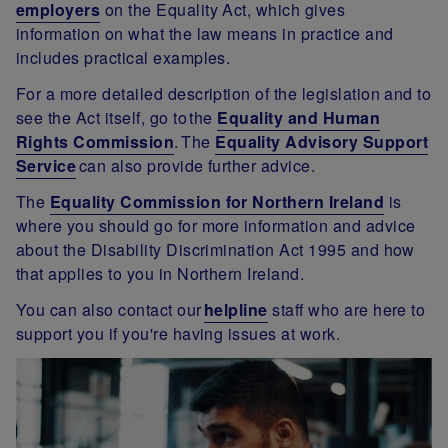
employers
on the Equality Act, which gives
information on what the law means in practice and
includes practical examples.
For a more detailed description of the legislation and to
see the Act itself, go to the
Equality and Human
Rights Commission
. The
Equality Advisory Support
Service
can also provide further advice.
The
Equality Commission for Northern Ireland
is
where you should go for more information and advice
about the Disability Discrimination Act 1995 and how
that applies to you in Northern Ireland.
You can also contact our
helplin
e
staff who are here to
support you if you're having issues at work.