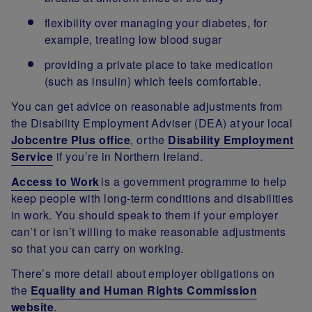
flexibility over managing your diabetes, for
example, treating low blood sugar
providing a private place to take medication
(such as insulin) which feels comfortable.
You can get advice on reasonable adjustments from
the Disability Employment Adviser (DEA) at your local
Jobcentre Plus office
, or the
Disability Employment
Service
if you’re in Northern Ireland.
Access to Work
is a government programme to help
keep people with long-term conditions and disabilities
in work. You should speak to them if your employer
can’t or isn’t willing to make reasonable adjustments
so that you can carry on working.
There’s more detail about employer obligations on
the
Equality and Human Rights Commission
website
.