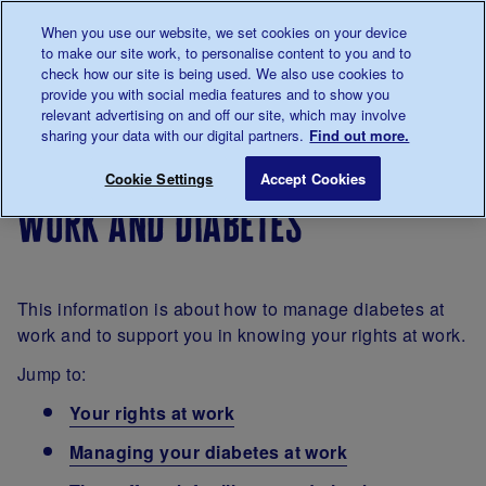
Talk to us about diabetes
When you use our website, we set cookies on your device
0345
123 2399
to make our site work, to personalise content to you and to
Main navigation
check how our site is being used. We also use cookies to
Menu
Donate
Donate
to 
to 
provide you with social media features and to show you
relevant advertising on and off our site, which may involve
sharing your data with our digital partners.
Find out more.
Breadcrumb
me
Living
Life with
Work and diabetes
Save for late
Cookie Settings
Accept Cookies
with
diabetes
work and diabetes
diabetes
This information is about how to manage diabetes at
work and to support you in knowing your rights at work.
Jump to:
Your rights at work
Managing your diabetes at work