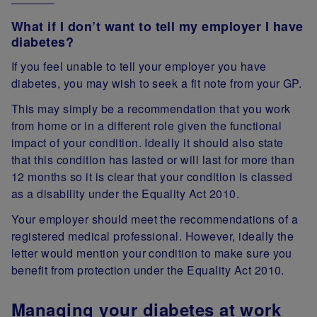
What if I don’t want to tell my employer I have
diabetes?
If you feel unable to tell your employer you have
diabetes, you may wish to seek a fit note from your GP.
This may simply be a recommendation that you work
from home or in a different role given the functional
impact of your condition. Ideally it should also state
that this condition has lasted or will last for more than
12 months so it is clear that your condition is classed
as a disability under the Equality Act 2010.
Your employer should meet the recommendations of a
registered medical professional. However, ideally the
letter would mention your condition to make sure you
benefit from protection under the Equality Act 2010.
Managing your diabetes at work