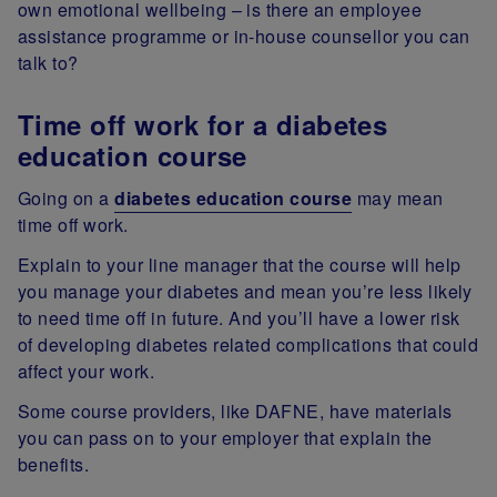
own emotional wellbeing – is there an employee
assistance programme or in-house counsellor you can
talk to?
Time off work for a diabetes
education course
Going on a
diabetes education course
may mean
time off work.
Explain to your line manager that the course will help
you manage your diabetes and mean you’re less likely
to need time off in future. And you’ll have a lower risk
of developing diabetes related complications that could
affect your work.
Some course providers, like DAFNE, have materials
you can pass on to your employer that explain the
benefits.