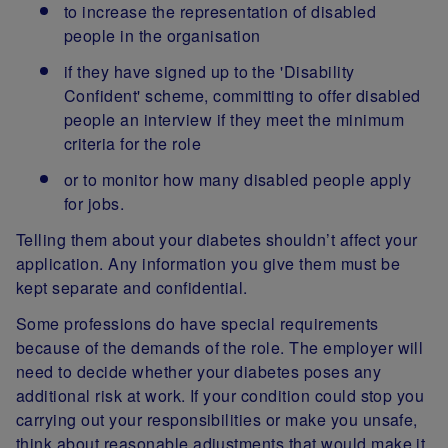
to increase the representation of disabled
people in the organisation
if they have signed up to the 'Disability
Confident' scheme, committing to offer disabled
people an interview if they meet the minimum
criteria for the role
or to monitor how many disabled people apply
for jobs.
Telling them about your diabetes shouldn’t affect your
application. Any information you give them must be
kept separate and confidential.
Some professions do have special requirements
because of the demands of the role. The employer will
need to decide whether your diabetes poses any
additional risk at work. If your condition could stop you
carrying out your responsibilities or make you unsafe,
think about reasonable adjustments that would make it