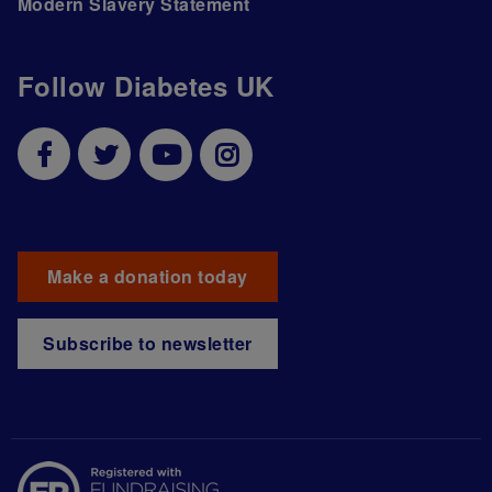
Modern Slavery Statement
Follow Diabetes UK
Make a donation today
Subscribe to newsletter