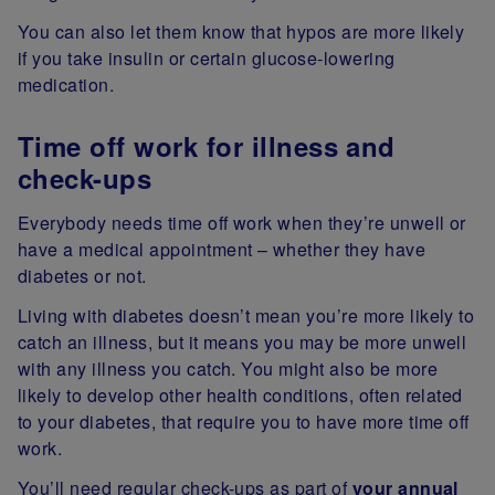
You can also let them know that hypos are more likely
if you take insulin or certain glucose-lowering
medication.
Time off work for illness and
check-ups
Everybody needs time off work when they’re unwell or
have a medical appointment – whether they have
diabetes or not.
Living with diabetes doesn’t mean you’re more likely to
catch an illness, but it means you may be more unwell
with any illness you catch. You might also be more
likely to develop other health conditions, often related
to your diabetes, that require you to have more time off
work.
You’ll need regular check-ups as part of
your annual