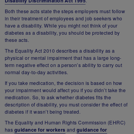
Disability Discrimination Act 1995
.
Both these acts state the steps employers must follow
in their treatment of employees and job seekers who
have a disability. While you might not think of your
diabetes as a disability, you should be protected by
these acts.
The Equality Act 2010 describes a disability as a
physical or mental impairment that has a large long-
term negative effect on a person’s ability to carry out
normal day-to-day activities.
If you take medication, the decision is based on how
your impairment would affect you if you didn’t take the
medication. So, to ask whether diabetes fits the
description of disability, you must consider the effect of
diabetes if it wasn’t being treated.
The Equality and Human Rights Commission (EHRC)
has
guidance for workers
and
guidance for