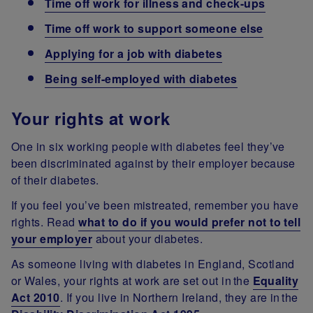
Time off work for illness and check-ups
Time off work to support someone else
Applying for a job with diabetes
Being self-employed with diabetes
Your rights at work
One in six working people with diabetes feel they’ve
been discriminated against by their employer because
of their diabetes.
If you feel you’ve been mistreated, remember you have
rights. Read
what to do if you would prefer not to tell
your employer
about your diabetes.
As someone living with diabetes in England, Scotland
or Wales, your rights at work are set out in the
Equality
Act 2010
. If you live in Northern Ireland, they are in the