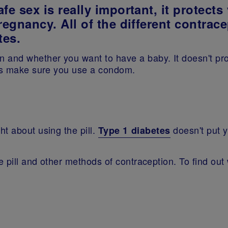
fe sex is really important, it protect
regnancy. All of the different contrac
tes.
 and whether you want to have a baby. It doesn't pro
ays make sure you use a condom.
t about using the pill.
doesn't put y
Type 1 diabetes
.
e pill and other methods of contraception. To find out