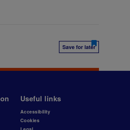
Save for later
ion
Useful links
Accessibility
Cookies
Legal