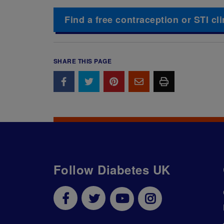
Find a free contraception or STI cli
SHARE THIS PAGE
Follow Diabetes UK