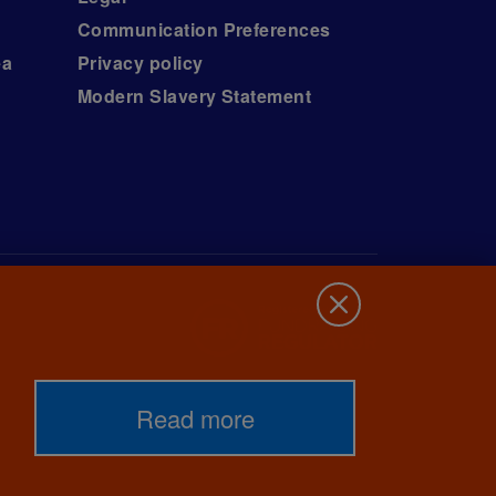
Communication Preferences
ea
Privacy policy
Modern Slavery Statement
Read more