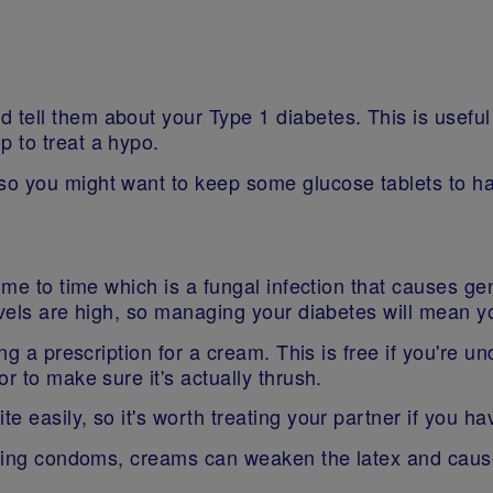
tell them about your Type 1 diabetes. This is useful
p to treat a hypo.
so you might want to keep some glucose tablets to h
ime to time which is a fungal infection that causes ge
vels are high, so managing your diabetes will mean you
g a prescription for a cream. This is free if you're und
r to make sure it's actually thrush.
e easily, so it's worth treating your partner if you h
 using condoms, creams can weaken the latex and cause