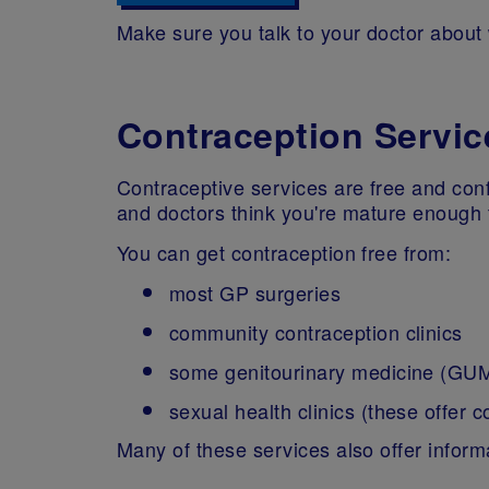
Make sure you talk to your doctor about
Contraception Servic
Contraceptive services are free and conf
and doctors think you're mature enough 
You can get contraception free from:
most GP surgeries
community contraception clinics
some genitourinary medicine (GUM)
sexual health clinics (these offer 
Many of these services also offer informa