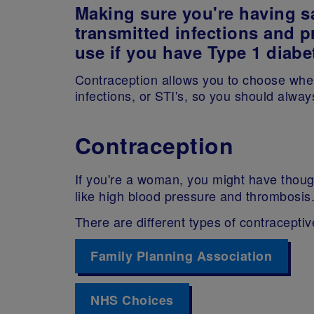
Making sure you're having sa
transmitted infections and p
use if you have Type 1 diabe
Contraception allows you to choose when
infections, or STI's, so you should alw
Contraception
If you're a woman, you might have though
like high blood pressure and thrombosis
There are different types of contraceptiv
Family Planning Association
NHS Choices