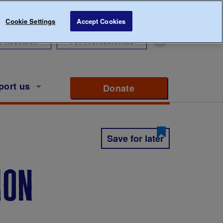
Cookie Settings
Accept Cookies
r Research
For Professionals
port us
Donate
to support Diabete
Save for later
ion