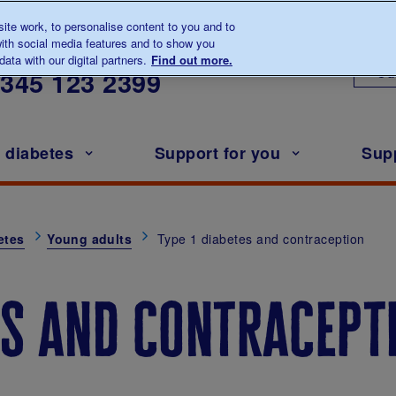
te work, to personalise content to you and to
ith social media features and to show you
lk to us about diabetes
ata with our digital partners.
Find out more.
Ou
0345
123 2399
h diabetes
Support for you
Sup
etes
Young adults
Type 1 diabetes and contraception
es and contracept