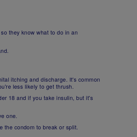
 so they know what to do in an
and.
nital itching and discharge. It's common
're less likely to get thrush.
er 18 and if you take insulin, but it's
ave one.
 the condom to break or split.