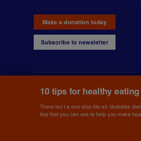
Make a donation today
Subscribe to newsletter
10 tips for healthy eating
© The British Diabetic Association operating as D
215199) and in Scotland (no. SC039136). A compa
(no.00339181) and registered office at Wells L
There isn’t a one-size-fits-all 'diabetes di
tips that you can use to help you make hea