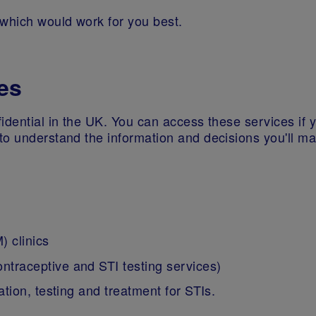
 which would work for you best.
es
idential in the UK. You can access these services if 
to understand the information and decisions you'll m
 clinics
contraceptive and STI testing services)
tion, testing and treatment for STIs.