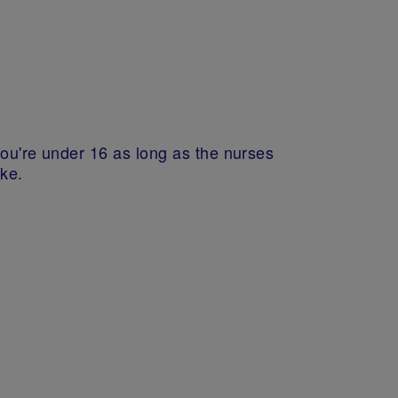
you're under 16 as long as the nurses
ake.