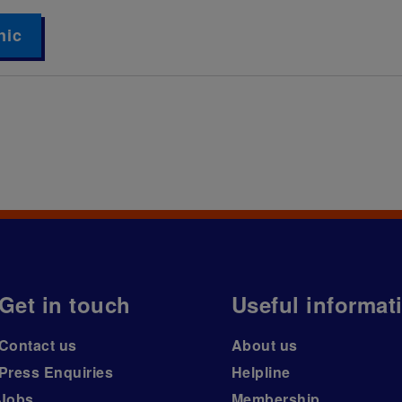
nic
Get in touch
Useful informat
Contact us
About us
Press Enquiries
Helpline
Jobs
Membership