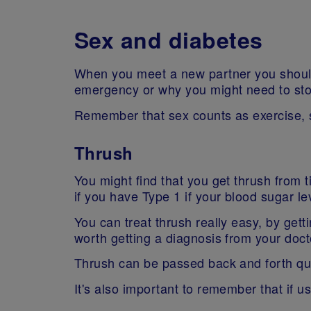
Sex and diabetes
When you meet a new partner you should 
emergency or why you might need to sto
Remember that sex counts as exercise, 
Thrush
You might find that you get thrush from t
if you have Type 1 if your blood sugar le
You can treat thrush really easy, by gettin
worth getting a diagnosis from your docto
Thrush can be passed back and forth quit
It's also important to remember that if