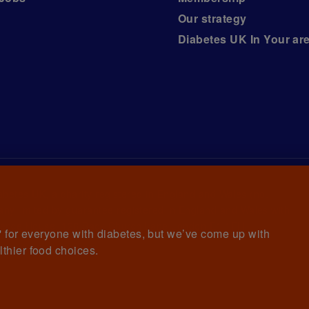
Our strategy
Diabetes UK In Your ar
iabetes UK, a
charity registered in England and Wales (no.
ny limited by guarantee registered in England and Wales with
awrence House, 126 Back Church Lane London E1 1FH
et' for everyone with diabetes, but we’ve come up with
lthier food choices.