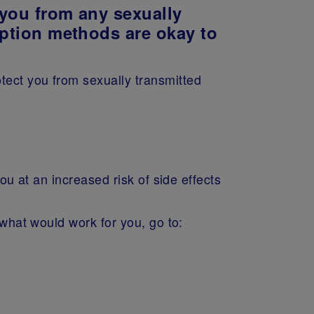
s you from any sexually
eption methods are okay to
tect you from sexually transmitted
ou at an increased risk of side effects
 what would work for you, go to: