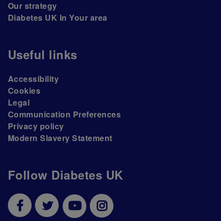
Our strategy
Diabetes UK In Your area
Useful links
Accessibility
Cookies
Legal
Communication Preferences
Privacy policy
Modern Slavery Statement
Follow Diabetes UK