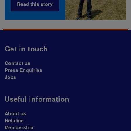
Read this story
Get in touch
Contact us
Press Enquiries
Jobs
Useful information
About us
Helpline
Membership