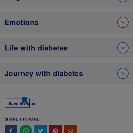
Emotions
Life with diabetes
Journey with diabetes
Save for later
SHARE THIS PAGE