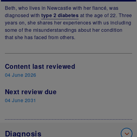
Beth, who lives in Newcastle with her fiancé, was
diagnosed with
type 2 diabetes
at the age of 22. Three
years on, she shares her experiences with us including
some of the misunderstandings about her condition
that she has faced from others.
Next Review Date
Content last reviewed
04 June 2026
Next review due
04 June 2031
Diagnosis