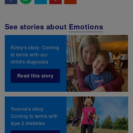
See stories about
Emotions
Kirsty's story: Coming
to terms with our
child's diagnosis
Read this story
Yvonne's story:
Coming to terms with
type 2 diabetes