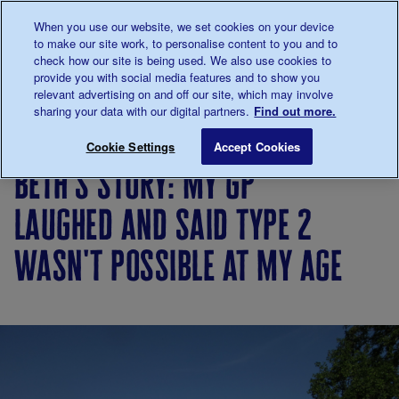
Talk to us about diabetes
When you use our website, we set cookies on your device
0345
123 2399
to make our site work, to personalise content to you and to
Main navigation
check how our site is being used. We also use cookies to
Menu
Donate
Donate
to 
to 
provide you with social media features and to show you
relevant advertising on and off our site, which may involve
sharing your data with our digital partners.
Find out more.
Breadcrumb
me
Living
Your
Beth's story: My GP laughed and s
Save for late
Cookie Settings
Accept Cookies
with
Stories
beth's story: my gp
diabetes
laughed and said type 2
wasn't possible at my age