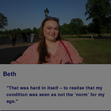
Beth
"That was hard in itself – to realise that my
condition was seen as not the ‘norm’ for my
age."