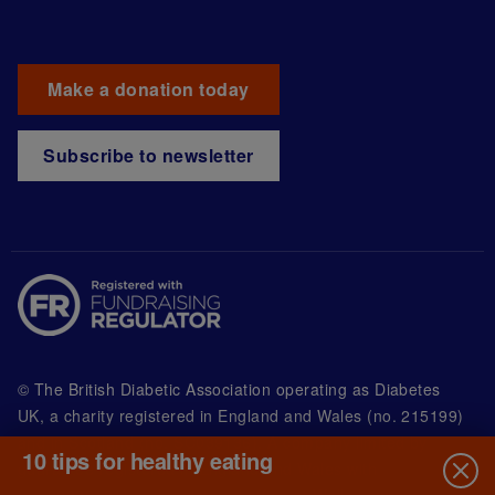
Make a donation today
Subscribe to newsletter
© The British Diabetic Association operating as Diabetes
UK, a
charity registered in England and Wales (no. 215199)
and in Scotland (no. SC039136). A company limited by
10 tips for healthy eating
guarantee registered in England and Wales with
(no.00339181) and registered office at Wells Lawrence