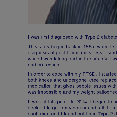
I was first diagnosed with Type 2 diabet
This story began back in 1995, when I sta
diagnosis of post-traumatic stress disor
while I was taking part in the first Gulf
and protection.
In order to cope with my PTSD, I starte
both knees and undergone knee replaceme
medication that gives people issues with 
was impossible and my weight ballooned
It was at this point, in 2014, I began to 
decided to go to my doctor and tell them
confirmed and I found out I had Type 2 