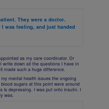
patient. They were a doctor.
 I was feeling, and just handed
appointed as my care coordinator. Dr
write down all the questions I have in
it made such a huge difference.
, my mental health issues the ongoing
blood sugars at this point were around
s is depressing. I was put onto insulin. I
dy was.