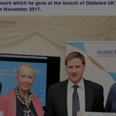
peech which he gave at the launch of Diabetes UK'
 in November 2017.