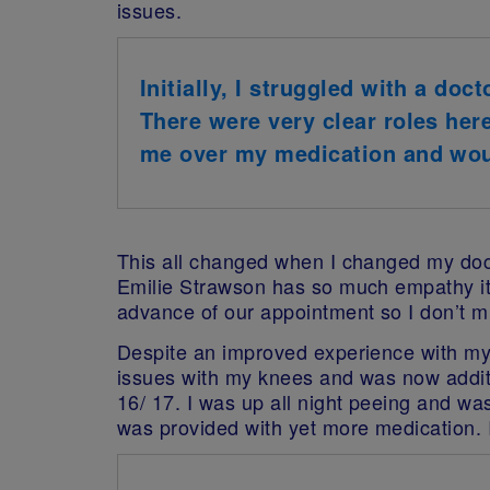
issues.
Initially, I struggled with a doc
There were very clear roles her
me over my medication and wou
This all changed when I changed my doct
Emilie Strawson has so much empathy it’
advance of our appointment so I don’t m
Despite an improved experience with my G
issues with my knees and was now additi
16/ 17. I was up all night peeing and wasn
was provided with yet more medication. 