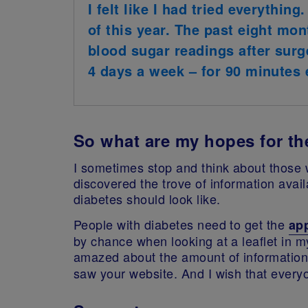
I felt like I had tried everythi
of this year. The past eight mon
blood sugar readings after surg
4 days a week – for 90 minutes e
So what are my hopes for th
I sometimes stop and think about those w
discovered the trove of information avai
diabetes should look like.
People with diabetes need to get the
ap
by chance when looking at a leaflet in m
amazed about the amount of information
saw your website. And I wish that every