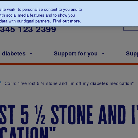
te work, to personalise content to you and to
ith social media features and to show you
lk to us about diabetes
ata with our digital partners.
Find out more.
Ou
0345
123 2399
h diabetes
Support for you
Sup
Colin: "I’ve lost 5 ½ stone and I’m off my diabetes medication"
ost 5 ½ stone and 
cation"