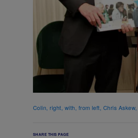
Colin, right, with, from left, Chris Ask
SHARE THIS PAGE