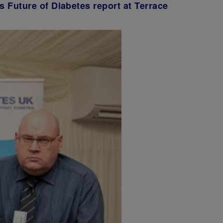
s Future of Diabetes report at Terrace