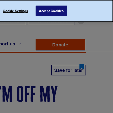
Cookie Settings
Accept Cookies
r Research
For Professionals
port us
Donate
to support Diabete
Save for later
i’m off my