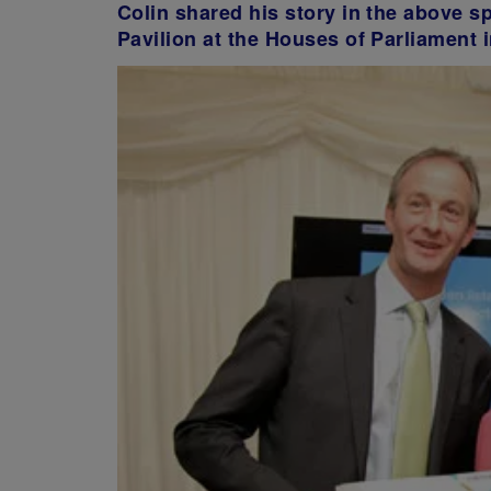
Colin shared his story in the above s
Pavilion at the Houses of Parliament