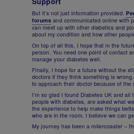
Support
But it’s not just information provided.
Pe
and communicated online with p
forums
can meet up with other diabetics and pick
about my condition and how other people
On top of all this, I hope that in the f
person. You need one point of contact an
manage your diabetes well.
Finally, I hope for a future without the 
doctors if they think something is wrong
to approach their doctor because of the 
I’m so glad I found Diabetes UK and all 
people with diabetes, are asked what we 
the experience to help make things bette
who are in the room, I believe we can ge
My journey has been a rollercoaster – the 