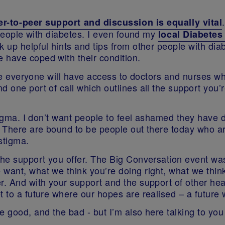
er-to-peer support and discussion is equally vital
eople with diabetes. I even found my
local Diabete
 up helpful hints and tips from other people with diabe
 have coped with their condition.
uture everyone will have access to doctors and nurses
d one port of call which outlines all the support you’
stigma. I don’t want people to feel ashamed they have 
. There are bound to be people out there today who a
stigma.
the support you offer. The Big Conversation event was 
want, what we think you’re doing right, what we think
r. And with your support and the support of other hea
t to a future where our hopes are realised – a futur
good, and the bad - but I’m also here talking to you no