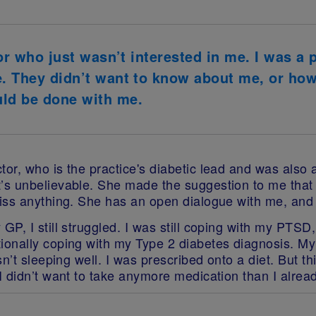
tor who just wasn’t interested in me. I was a 
e. They didn’t want to know about me, or how
ld be done with me.
or, who is the practice's diabetic lead and was also 
s unbelievable. She made the suggestion to me that I 
iss anything. She has an open dialogue with me, and 
P, I still struggled. I was still coping with my PTSD
onally coping with my Type 2 diabetes diagnosis. My 
’t sleeping well. I was prescribed onto a diet. But thi
I didn’t want to take anymore medication than I alrea