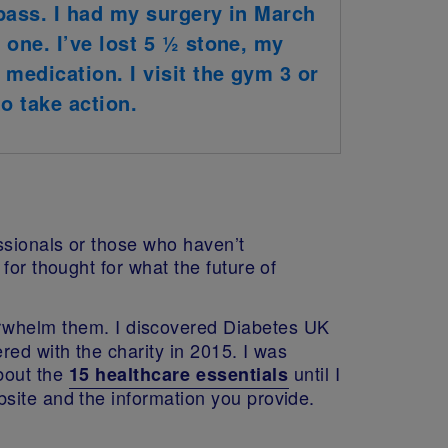
bypass. I had my surgery in March
 one. I’ve lost 5 ½ stone, my
medication. I visit the gym 3 or
o take action.
ssionals or those who haven’t
for thought for what the future of
rwhelm them. I discovered Diabetes UK
red with the charity in 2015. I was
bout the
until I
15 healthcare essentials
site and the information you provide.