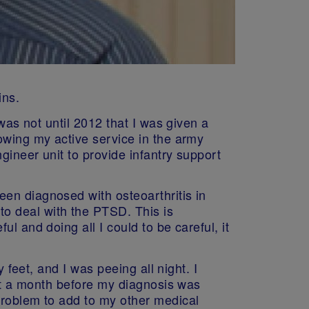
ins.
was not until 2012 that I was given a
owing my active service in the army
gineer unit to provide infantry support
en diagnosed with osteoarthritis in
o deal with the PTSD. This is
l and doing all I could to be careful, it
 feet, and I was peeing all night. I
out a month before my diagnosis was
problem to add to my other medical