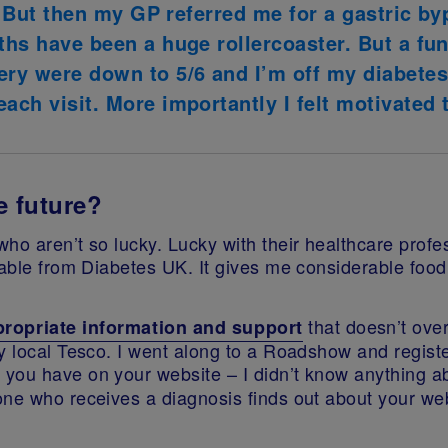
ng. But then my GP referred me for a gastric 
ths have been a huge rollercoaster. But a fun
ery were down to 5/6 and I’m off my diabetes 
ach visit. More importantly I felt motivated t
e future?
ho aren’t so lucky. Lucky with their healthcare profe
lable from Diabetes UK. It gives me considerable food 
that doesn’t ove
propriate information and support
y local Tesco. I went along to a Roadshow and registe
 you have on your website – I didn’t know anything a
one who receives a diagnosis finds out about your web