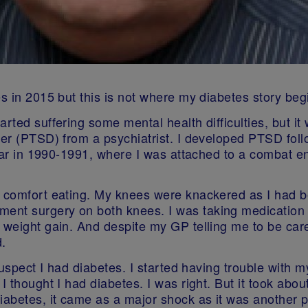
es in 2015 but this is not where my diabetes story beg
rted suffering some mental health difficulties, but it 
der (PTSD) from a psychiatrist. I developed PTSD foll
 war in 1990-1991, where I was attached to a combat en
d comfort eating. My knees were knackered as I had be
nt surgery on both knees. I was taking medication t
weight gain. And despite my GP telling me to be carefu
.
suspect I had diabetes. I started having trouble with my
 I thought I had diabetes. I was right. But it took ab
diabetes, it came as a major shock as it was another 