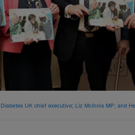
ew, Diabetes UK chief executive; Liz McInnis MP; and H