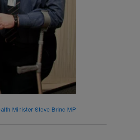
ealth Minister Steve Brine MP