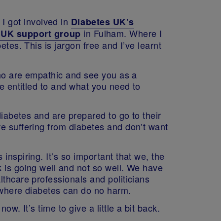
. I got involved in
Diabetes UK’s
in Fulham. Where I
s UK support group
tes. This is jargon free and I’ve learnt
 who are empathic and see you as a
re entitled to and what you need to
diabetes and are prepared to go to their
re suffering from diabetes and don’t want
inspiring. It’s so important that we, the
 is going well and not so well. We have
lthcare professionals and politicians
e where diabetes can do no harm.
w. It’s time to give a little a bit back.